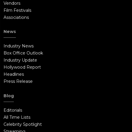
Vendors
Film Festivals
Associations
News
Industry News
Box Office Outlook
Industry Update
Hollywood Report
Headlines
Press Release
Blog
Editorials
All Time Lists
Celebrity Spotlight
Streaming