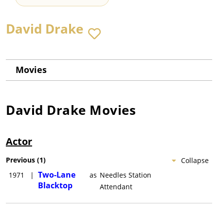
David Drake
Movies
David Drake
Movies
Actor
Previous
(
1
)
Collapse
Two-Lane
1971
|
as
Needles Station
Blacktop
Attendant