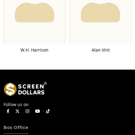
W.H. Harrison
Alan Vint
Follow us on
Box Office