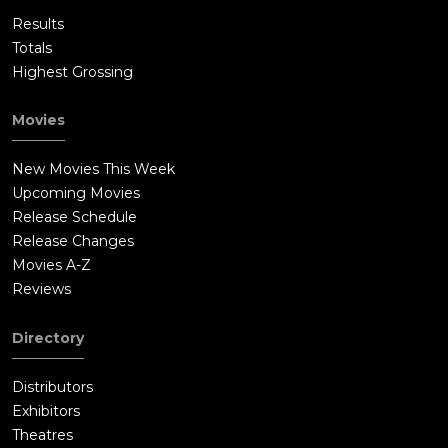
Results
Totals
Highest Grossing
Movies
New Movies This Week
Upcoming Movies
Release Schedule
Release Changes
Movies A-Z
Reviews
Directory
Distributors
Exhibitors
Theatres