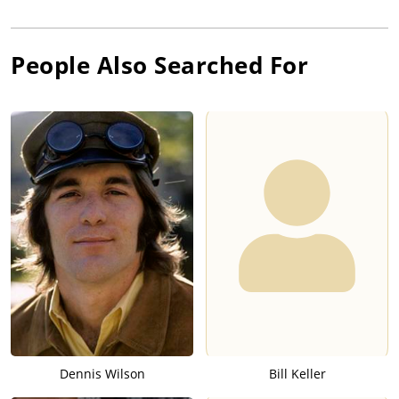
People Also Searched For
Dennis Wilson
Bill Keller