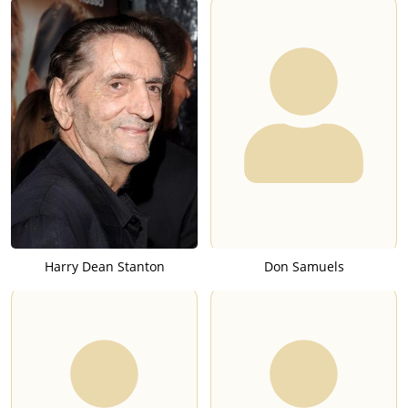
Harry Dean Stanton
Don Samuels