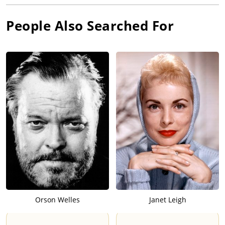
People Also Searched For
Orson Welles
Janet Leigh