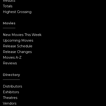
Results
Totals
Highest Grossing
Movies
New Movies This Week
Upcoming Movies
Release Schedule
Release Changes
Movies A-Z
Reviews
Directory
Distributors
Exhibitors
Theatres
Vendors