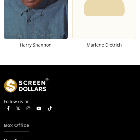
Harry Shannon
Marlene Dietrich
Follow us on
Box Office