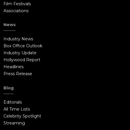
Film Festivals
Associations
News
Industry News
Box Office Outlook
Industry Update
Hollywood Report
Headlines
Press Release
Blog
Editorials
All Time Lists
Celebrity Spotlight
Streaming