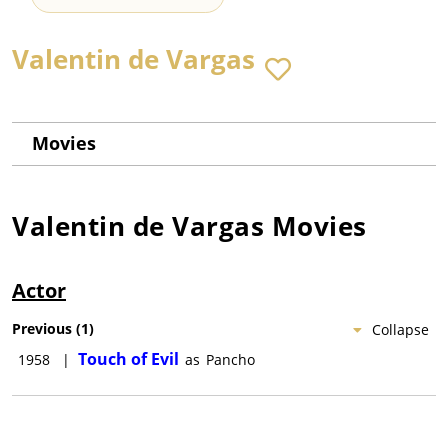
Valentin de Vargas
Movies
Valentin de Vargas
Movies
Actor
Previous
(
1
)
Collapse
Touch of Evil
1958
|
as
Pancho