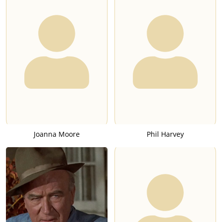
Joanna Moore
Phil Harvey