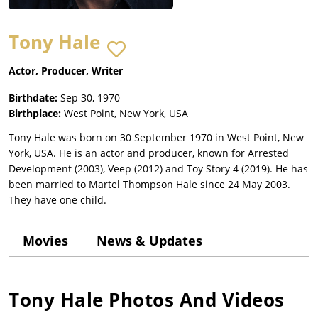
Tony Hale
Actor, Producer, Writer
Birthdate:
Sep 30, 1970
Birthplace:
West Point, New York, USA
Tony Hale was born on 30 September 1970 in West Point, New
York, USA. He is an actor and producer, known for Arrested
Development (2003), Veep (2012) and Toy Story 4 (2019). He has
been married to Martel Thompson Hale since 24 May 2003.
They have one child.
Movies
News & Updates
Tony Hale
Photos And Videos