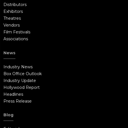
Distributors
Exhibitors
Theatres
Vendors
Film Festivals
Associations
News
Industry News
Box Office Outlook
Industry Update
Hollywood Report
Headlines
Press Release
Blog