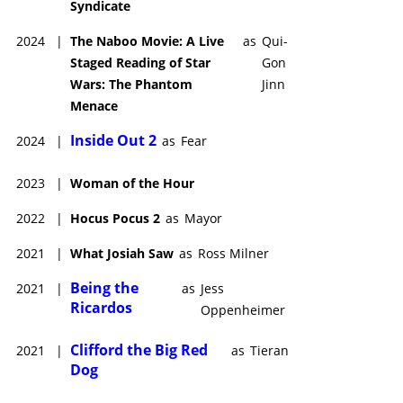
Syndicate
2024
|
The Naboo Movie: A Live
as
Qui-
Staged Reading of Star
Gon
Wars: The Phantom
Jinn
Menace
Inside Out 2
2024
|
as
Fear
2023
|
Woman of the Hour
2022
|
Hocus Pocus 2
as
Mayor
2021
|
What Josiah Saw
as
Ross Milner
Being the
2021
|
as
Jess
Ricardos
Oppenheimer
Clifford the Big Red
2021
|
as
Tieran
Dog