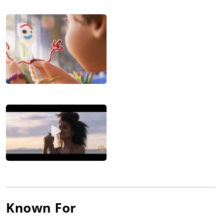
Known For