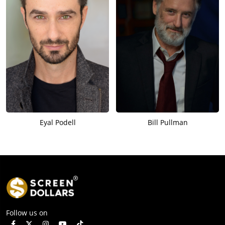
Eyal Podell
Bill Pullman
Follow us on