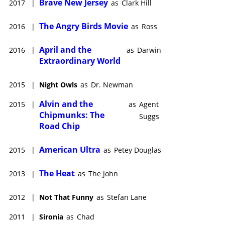
Brave New Jersey
2017
|
as
Clark Hill
The Angry Birds Movie
2016
|
as
Ross
April and the
2016
|
as
Darwin
Extraordinary World
2015
|
Night Owls
as
Dr. Newman
Alvin and the
2015
|
as
Agent
Chipmunks: The
Suggs
Road Chip
American Ultra
2015
|
as
Petey Douglas
The Heat
2013
|
as
The John
2012
|
Not That Funny
as
Stefan Lane
2011
|
Sironia
as
Chad