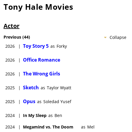
Tony Hale
Movies
Actor
Previous
(
44
)
Collapse
Toy Story 5
2026
|
as
Forky
Office Romance
2026
|
The Wrong Girls
2026
|
Sketch
2025
|
as
Taylor Wyatt
Opus
2025
|
as
Soledad Yusef
2024
|
In My Sleep
as
Ben
2024
|
Megamind vs. The Doom
as
Mel