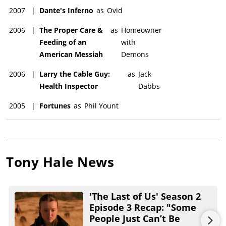
2007
|
Dante's Inferno
as
Ovid
2006
|
The Proper Care &
as
Homeowner
Feeding of an
with
American Messiah
Demons
2006
|
Larry the Cable Guy:
as
Jack
Health Inspector
Dabbs
2005
|
Fortunes
as
Phil Yount
Tony Hale
News
'The Last of Us' Season 2
Episode 3 Recap: "Some
People Just Can’t Be