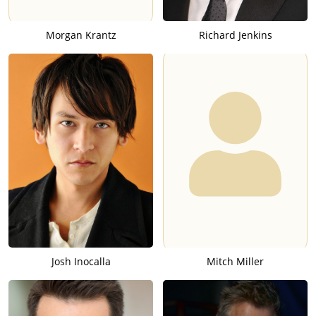
Morgan Krantz
Richard Jenkins
Josh Inocalla
Mitch Miller