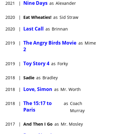
Nine Days
2021
|
as
Alexander
2020
|
Eat Wheaties!
as
Sid Straw
Last Call
2020
|
as
Brinnan
The Angry Birds Movie
2019
|
as
Mime
2
Toy Story 4
2019
|
as
Forky
2018
|
Sadie
as
Bradley
Love, Simon
2018
|
as
Mr. Worth
The 15:17 to
2018
|
as
Coach
Paris
Murray
2017
|
And Then I Go
as
Mr. Mosley