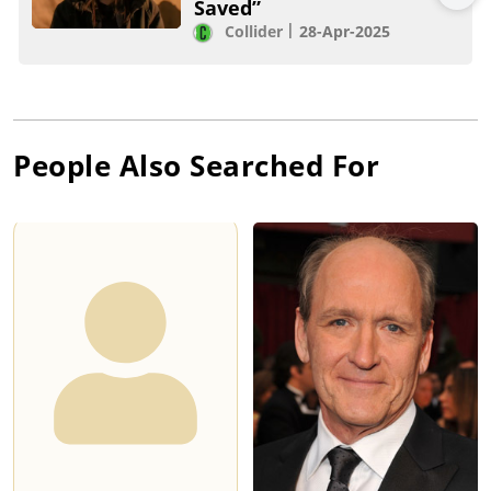
Saved”
Collider
28-Apr-2025
People Also Searched For