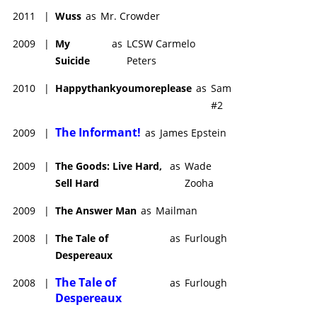
2011
|
Wuss
as
Mr. Crowder
2009
|
My
as
LCSW Carmelo
Suicide
Peters
2010
|
Happythankyoumoreplease
as
Sam
#2
The Informant!
2009
|
as
James Epstein
2009
|
The Goods: Live Hard,
as
Wade
Sell Hard
Zooha
2009
|
The Answer Man
as
Mailman
2008
|
The Tale of
as
Furlough
Despereaux
The Tale of
2008
|
as
Furlough
Despereaux