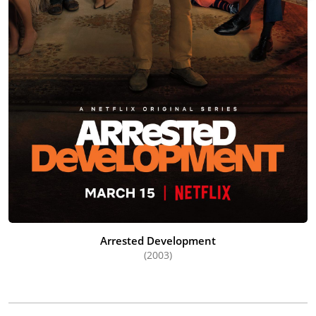
Arrested Development
(2003)