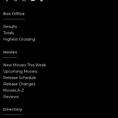
Box Office
Results
Totals
Highest Grossing
Movies
New Movies This Week
Upcoming Movies
Release Schedule
Release Changes
Movies A-Z
Reviews
Directory