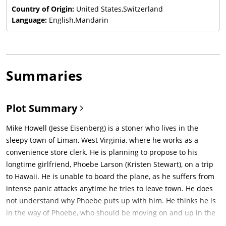
Country of Origin:
United States,Switzerland
Language:
English,Mandarin
Summaries
Plot Summary
Mike Howell (Jesse Eisenberg) is a stoner who lives in the
sleepy town of Liman, West Virginia, where he works as a
convenience store clerk. He is planning to propose to his
longtime girlfriend, Phoebe Larson (Kristen Stewart), on a trip
to Hawaii. He is unable to board the plane, as he suffers from
intense panic attacks anytime he tries to leave town. He does
not understand why Phoebe puts up with him. He thinks he is
in the way of Phoebe, who should be moving on and up in the
world.In Langley, Virginia, CIA Agent Victoria Lasseter (Connie