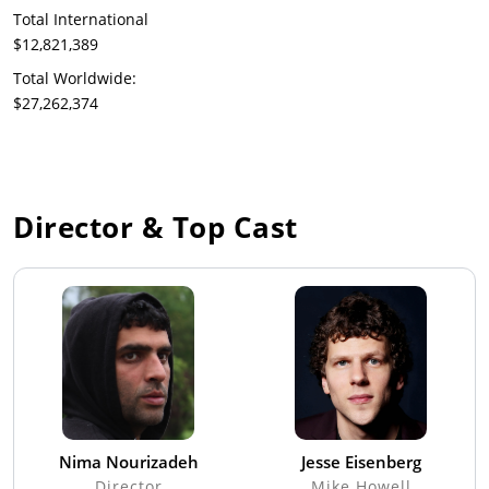
Total International
$12,821,389
Total Worldwide:
$27,262,374
Director & Top Cast
Nima Nourizadeh
Jesse Eisenberg
Director
Mike Howell