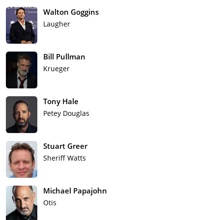
Walton Goggins
Laugher
Bill Pullman
Krueger
Tony Hale
Petey Douglas
Stuart Greer
Sheriff Watts
Michael Papajohn
Otis