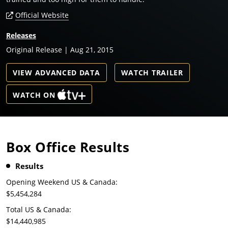
Official Website
Releases
Original Release | Aug 21, 2015
VIEW ADVANCED DATA
WATCH TRAILER
WATCH ON
Box Office Results
Results
Opening Weekend US & Canada:
$5,454,284
Total US & Canada:
$14,440,985