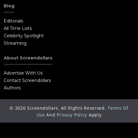
Toughguys, Mike is proof of the success of the Wiseman
Blog
program and a potentially valuable asset. Six months later,
handled by Lasseter and Petey, Mike and Phoebe are in
Editorials
Manila, confident and happy together as they carry out a CIA
All Time Lists
assignment.
Celebrity Spotlight
Streaming
About Screendollars
Advertise With Us
Contact Screendollars
Authors
©
2026
Screendollars, All Rights Reserved.
Terms Of
Use
And
Privacy Policy
Apply