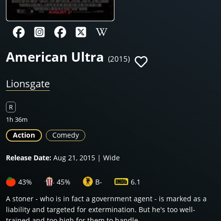
American Ultra
(2015)
Lionsgate
R
1h 36m
Action
Comedy
Release Date:
Aug 21, 2015 | Wide
43%
45%
B-
6.1
A stoner - who is in fact a government agent - is marked as a
liability and targeted for extermination. But he's too well-
trained and too high for them to handle.