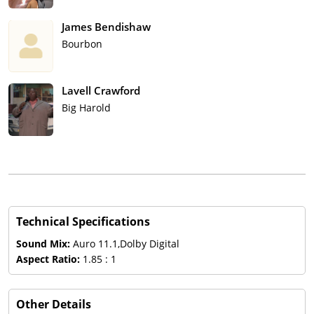
James Bendishaw
Bourbon
Lavell Crawford
Big Harold
Technical Specifications
Sound Mix:
Auro 11.1,Dolby Digital
Aspect Ratio:
1.85 : 1
Other Details