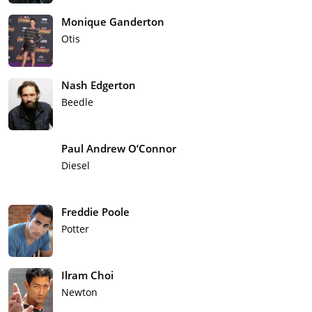
Monique Ganderton
Otis
Nash Edgerton
Beedle
Paul Andrew O’Connor
Diesel
Freddie Poole
Potter
Ilram Choi
Newton