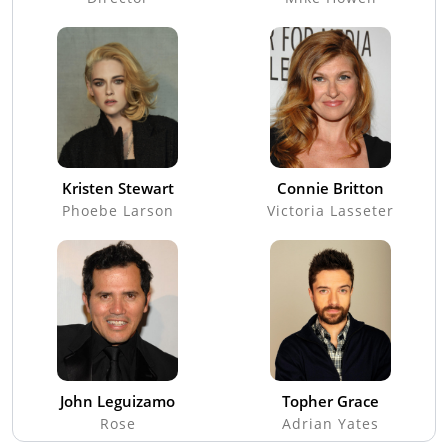
Kristen Stewart
Connie Britton
Phoebe Larson
Victoria Lasseter
John Leguizamo
Topher Grace
Rose
Adrian Yates