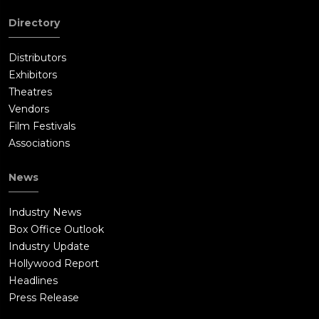
and then secretly reports the situation to Yates' superior,
Directory
Raymond Krueger (Bill Pullman).Mike contacts Yates and
arranges to exchange himself for Phoebe at a local grocery
Distributors
store. He attacks the store, killing or incapacitating multiple
Exhibitors
Toughguys before fighting and defeating Laugher, whom he
Theatres
spares when Mike learns that he is a mentally unbalanced
Vendors
man who was forcibly conscripted by Yates. Phoebe escapes
Film Festivals
from Yates when Lasseter attacks him, but Krueger arrives and
Associations
stops her.Phoebe and Mike leave the store under gunpoint of
multiple law enforcement officers, as he proposes to her.In a
News
forested area, Krueger has Yates and Lasseter bound and
kneeling. Yates argues that what he was doing would have
Industry News
been okay with Krueger, despite the deaths of innocent
Box Office Outlook
people, if the results had been successful, and Krueger agrees.
Industry Update
Yates, smugly smiles and stands, but is executed by Krueger
Hollywood Report
for his failure. Krueger admits that he had informed Lasseter
Headlines
of Yates' plan as a courtesy, but he did not expect her to
Press Release
intervene. She points out that, by taking out seventeen