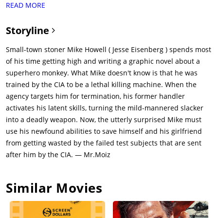
READ MORE
Britton) receives a coded warning that Mike, the sole survivor
of her "Wiseman" Ultra program, is to be eliminated by her
Storyline
rival, Adrian Yates (Topher Grace), and his similar "Toughguy"
agents. Adrian was made supervisor of the program after
Small-town stoner Mike Howell ( Jesse Eisenberg ) spends most
Lasseter was relieved of duty. He tells her that he is
of his time getting high and writing a graphic novel about a
eliminating Mike as he keeps trying to leave town, which is a
superhero monkey. What Mike doesn't know is that he was
security breach and he is just doing his job by eliminating him.
trained by the CIA to be a lethal killing machine. When the
Feeling a duty to protect Mike, Lasseter travels to Liman and
agency targets him for termination, his former handler
"activates" Mike through a series of code words. Mike fails to
activates his latent skills, turning the mild-mannered slacker
understand their significance, and she leaves in resigned
into a deadly weapon. Now, the utterly surprised Mike must
frustration.Mike finds two Toughguys interfering with his car
use his newfound abilities to save himself and his girlfriend
and is attacked, but his training activates, and he kills them
from getting wasted by the failed test subjects that are sent
using a spoon. He calls Phoebe, who reaches him just as
after him by the CIA. — Mr.Moiz
Sheriff Watts (Stuart Greer) arrives. Yates sends two Toughguy
operatives, Laugher (Walton Goggins) and Crane (Monique
Similar Movies
Ganderton), to kill Mike and Phoebe at the sheriff station, but
they evade Laugher (by locking him in a cell) and kill Crane
(with her own hand grenade that she had lobbed at Mike)