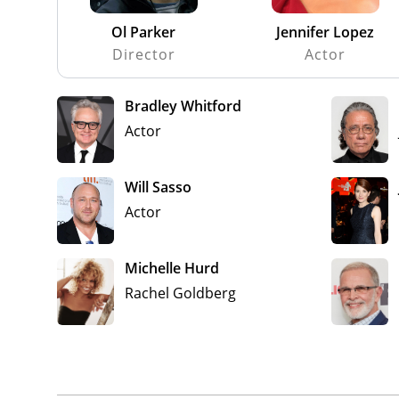
Ol Parker
Jennifer Lopez
Director
Actor
Bradley Whitford
Actor
Will Sasso
Actor
Michelle Hurd
Rachel Goldberg