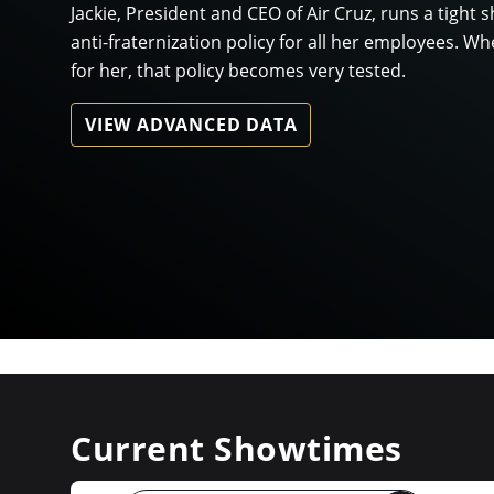
Jackie, President and CEO of Air Cruz, runs a tight s
anti-fraternization policy for all her employees. 
for her, that policy becomes very tested.
VIEW ADVANCED DATA
Current Showtimes