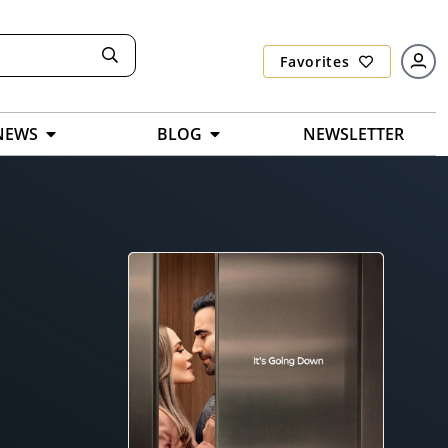
Favorites
NEWS
BLOG
NEWSLETTER