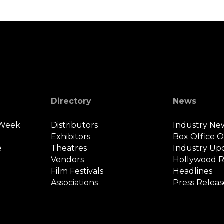
Directory
News
 Week
Distributors
Industry Ne
s
Exhibitors
Box Office 
e
Theatres
Industry Up
Vendors
Hollywood R
Film Festivals
Headlines
Associations
Press Releas