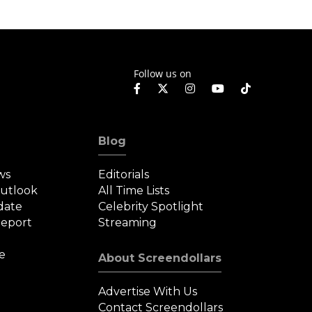
Follow us on
Blog
ws
Editorials
Outlook
All Time Lists
date
Celebrity Spotlight
eport
Streaming
e
About Screendollars
Advertise With Us
Contact Screendollars