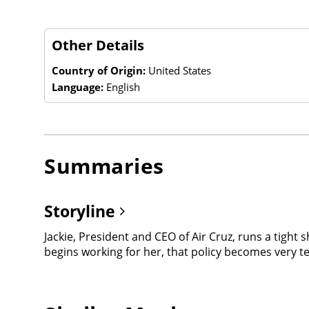
Other Details
Country of Origin:
United States
Language:
English
Summaries
Storyline
Jackie, President and CEO of Air Cruz, runs a tight 
begins working for her, that policy becomes very t