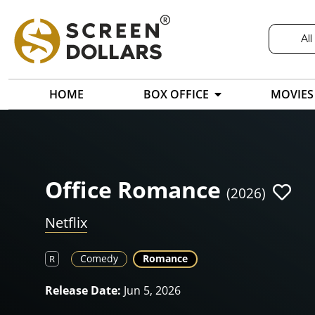
All
HOME
BOX OFFICE
MOVIES
Office Romance
(2026)
Netflix
Comedy
Romance
R
Release Date:
Jun 5, 2026