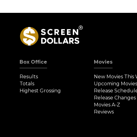
Box Office
Movies
Results
New Movies This
Totals
Upcoming Movie
Highest Grossing
Release Schedul
Release Changes
Movies A-Z
Reviews