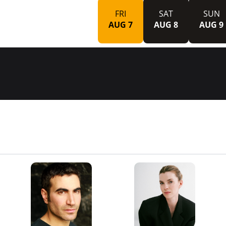
FRI
SAT
SUN
AUG 7
AUG 8
AUG 9