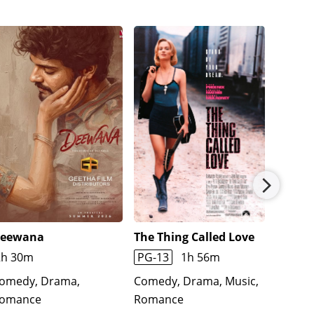
eewana
The Thing Called Love
The Cr
2h 30m
PG-13
1h 56m
1h 45
omedy, Drama,
Comedy, Drama, Music,
Comedy
omance
Romance
Roman