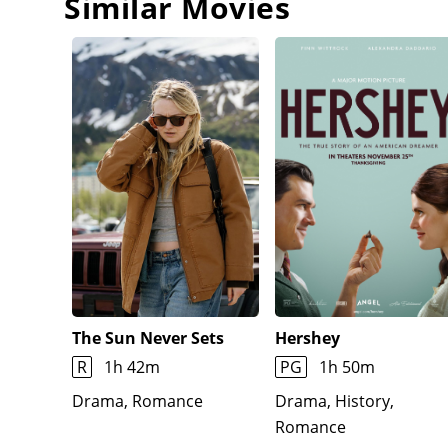
Similar Movies
The Sun Never Sets
Hershey
R
1h 42m
PG
1h 50m
Drama, Romance
Drama, History,
Romance