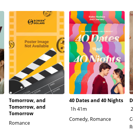
Tomorrow, and
40 Dates and 40 Nights
D
Tomorrow, and
1h 41m
Tomorrow
Comedy, Romance
C
Romance
R