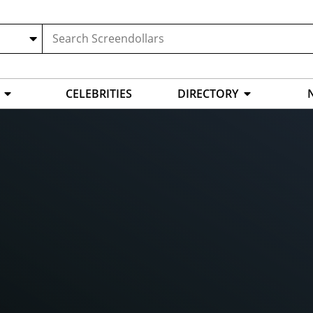
CELEBRITIES
DIRECTORY