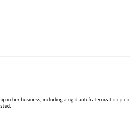
ship in her business, including a rigid anti-fraternization po
ested.