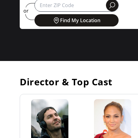
round
or
Find My Location
Director & Top Cast