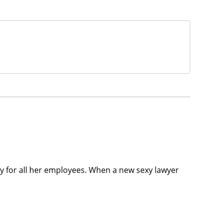
licy for all her employees. When a new sexy lawyer