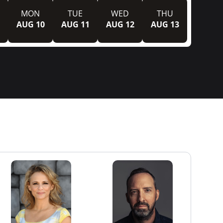
MON
TUE
WED
THU
AUG 10
AUG 11
AUG 12
AUG 13