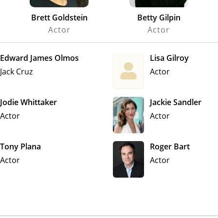
Brett Goldstein
Betty Gilpin
Actor
Actor
Edward James Olmos
Lisa Gilroy
Jack Cruz
Actor
Jodie Whittaker
Jackie Sandler
Actor
Actor
Tony Plana
Roger Bart
Actor
Actor