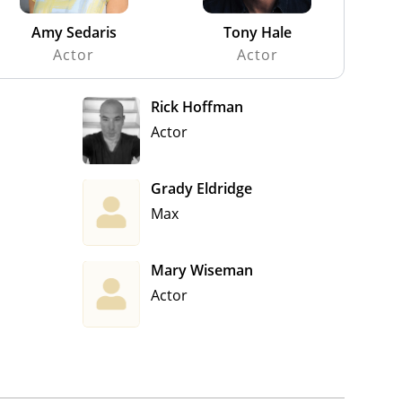
Amy Sedaris
Tony Hale
Actor
Actor
Rick Hoffman
Actor
Grady Eldridge
Max
Mary Wiseman
Actor