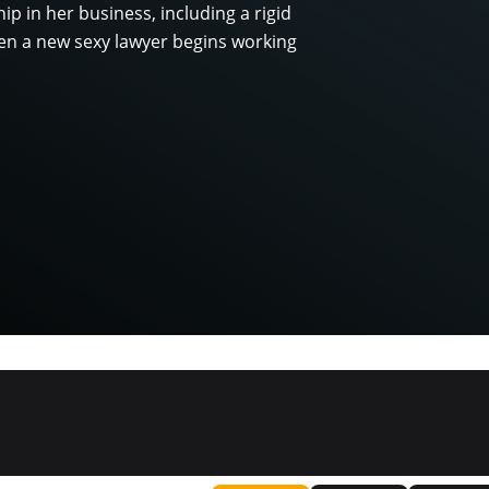
hip in her business, including a rigid
When a new sexy lawyer begins working