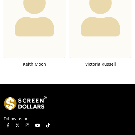
Keith Moon
Victoria Russell
Follow us on