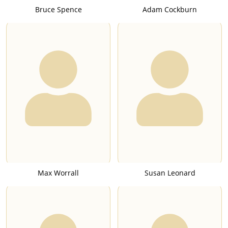
Bruce Spence
Adam Cockburn
Max Worrall
Susan Leonard