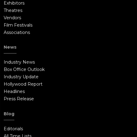
Exhibitors
Theatres
Vendors
Film Festivals
Associations
News
Industry News
Box Office Outlook
Industry Update
Hollywood Report
Headlines
Press Release
Blog
Editorials
All Time Lists