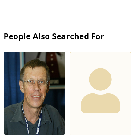
People Also Searched For