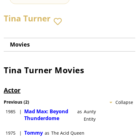
Tina Turner
Movies
Tina Turner
Movies
Actor
Previous
(
2
)
Collapse
Mad Max: Beyond
1985
|
as
Aunty
Thunderdome
Entity
Tommy
1975
|
as
The Acid Queen