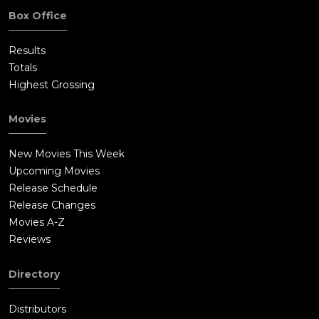
Box Office
Results
Totals
Highest Grossing
Movies
New Movies This Week
Upcoming Movies
Release Schedule
Release Changes
Movies A-Z
Reviews
Directory
Distributors