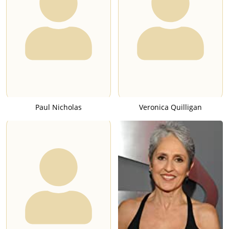
Paul Nicholas
Veronica Quilligan