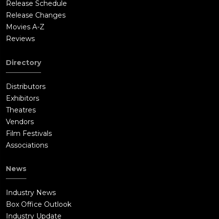
Release Schedule
Release Changes
Movies A-Z
Reviews
Directory
Distributors
Exhibitors
Theatres
Vendors
Film Festivals
Associations
News
Industry News
Box Office Outlook
Industry Update