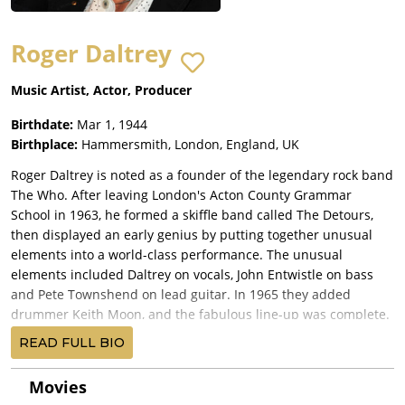
Roger Daltrey
Music Artist, Actor, Producer
Birthdate:
Mar 1, 1944
Birthplace:
Hammersmith, London, England, UK
Roger Daltrey is noted as a founder of the legendary rock band
The Who. After leaving London's Acton County Grammar
School in 1963, he formed a skiffle band called The Detours,
then displayed an early genius by putting together unusual
elements into a world-class performance. The unusual
elements included Daltrey on vocals, John Entwistle on bass
and Pete Townshend on lead guitar. In 1965 they added
drummer Keith Moon, and the fabulous line-up was complete.
The band was remarkable for the synthesis of personalities:
READ FULL BIO
Townshend's art-school sensibilities; Daltrey's down-to-earth
interpretation; and Entwistle's and Moon's skill as performers.
Movies
They were first noted for deafening shows and for smashing