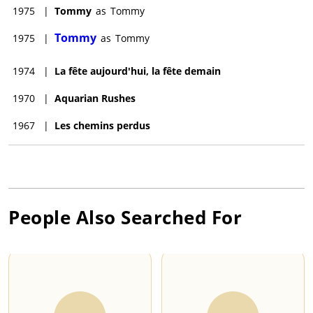
1975
|
Tommy
as
Tommy
Tommy
1975
|
as
Tommy
1974
|
La fête aujourd'hui, la fête demain
1970
|
Aquarian Rushes
1967
|
Les chemins perdus
People Also Searched For