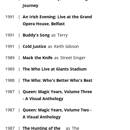
Journey
1991
|
An Irish Evening: Live at the Grand
Opera House, Belfast
1991
|
Buddy's Song
as
Terry
1991
|
Cold Justice
as
Keith Gibson
1989
|
Mack the Knife
as
Street Singer
1989
|
The Who Live at Giants Stadium
1988
|
The Who: Who's Better Who's Best
1987
|
Queen: Magic Years, Volume Three
- A Visual Anthology
1987
|
Queen: Magic Years, Volume Two -
A Visual Anthology
1987
|
The Hunting of the
as
The