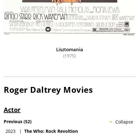
Lisztomania
(1975)
Roger Daltrey
Movies
Actor
Previous
(
52
)
Collapse
2023
|
The Who: Rock Revoltion