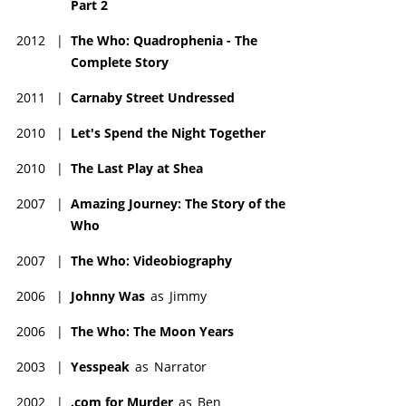
Part 2
2012
|
The Who: Quadrophenia - The
Complete Story
2011
|
Carnaby Street Undressed
2010
|
Let's Spend the Night Together
2010
|
The Last Play at Shea
2007
|
Amazing Journey: The Story of the
Who
2007
|
The Who: Videobiography
2006
|
Johnny Was
as
Jimmy
2006
|
The Who: The Moon Years
2003
|
Yesspeak
as
Narrator
2002
|
.com for Murder
as
Ben