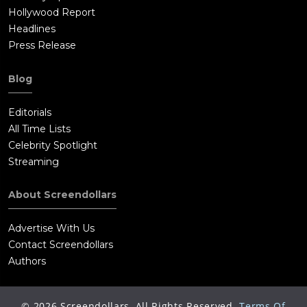
Hollywood Report
Headlines
Press Release
Blog
Editorials
All Time Lists
Celebrity Spotlight
Streaming
About Screendollars
Advertise With Us
Contact Screendollars
Authors
©
2026
Screendollars, All Rights Reserved.
Terms Of