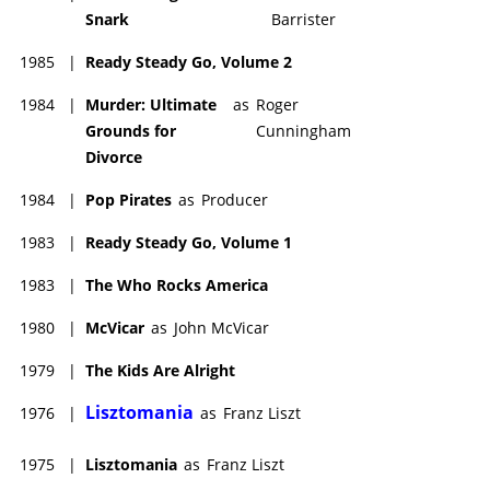
Snark
Barrister
1985
|
Ready Steady Go, Volume 2
1984
|
Murder: Ultimate
as
Roger
Grounds for
Cunningham
Divorce
1984
|
Pop Pirates
as
Producer
1983
|
Ready Steady Go, Volume 1
1983
|
The Who Rocks America
1980
|
McVicar
as
John McVicar
1979
|
The Kids Are Alright
Lisztomania
1976
|
as
Franz Liszt
1975
|
Lisztomania
as
Franz Liszt