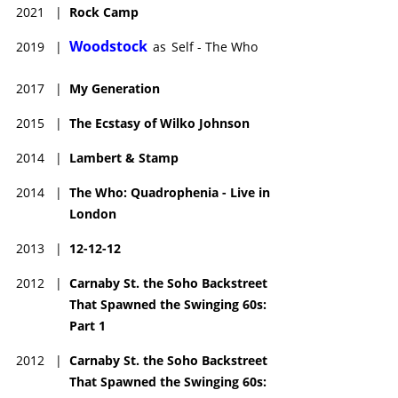
2021
|
Rock Camp
Woodstock
2019
|
as
Self - The Who
2017
|
My Generation
2015
|
The Ecstasy of Wilko Johnson
2014
|
Lambert & Stamp
2014
|
The Who: Quadrophenia - Live in
London
2013
|
12-12-12
2012
|
Carnaby St. the Soho Backstreet
That Spawned the Swinging 60s:
Part 1
2012
|
Carnaby St. the Soho Backstreet
That Spawned the Swinging 60s: