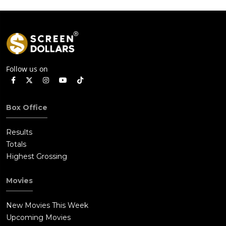
Follow us on
Box Office
Results
Totals
Highest Grossing
Movies
New Movies This Week
Upcoming Movies