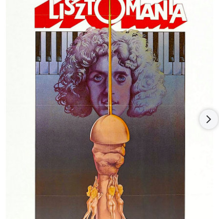
Woodstock and Isle of Wight music festivals, and his instincts
for production carved their path through the era of stadium
rock. The filmography of musical performances stand as the
best evidence of Daltrey's brilliance as both a musician and a
stage performer.