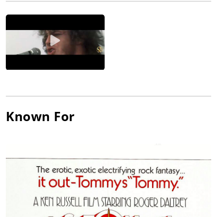
their instruments in ferocious displays of auto-destructive art,
but they went on to considerable chart success through
original songs written by Townshend and the more humor-
oriented Entwistle. Townshend wrote the first rock mini-opera
for their second album, and after their first tour of America,
the band presented the full-length rock opus Tommy, which
shattered barriers and established The Who as a major artistic
force in the world of music. Daltrey released his first solo
album in 1973, and followed that with a number of solo chart
successes. He also established a stage and (somewhat offbeat)
film career after starring in the movie of Tommy (1975). He
Known For
pursued films more steadily after the death of drummer Moon,
and turned to production with the drama McVicar (1980). The
band continued to perform sporadically with different
drummers and John Bundrick on keyboard, but returned to full
force in the 1990s with the addition of Zak Starkey on drums.
Though Townshend is noted as the songwriter and lead
guitarist of The Who, Daltrey remains the genius who drives
their performances. His energy and stage presence
established The Who at the monumental Monterey Pop,