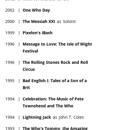
2002
|
One Who Day
2000
|
The Messiah XXI
as
Soloist
1999
|
Pixelon's iBash
1996
|
Message to Love: The Isle of Wight
Festival
1996
|
The Rolling Stones Rock and Roll
Circus
1995
|
Bad English I: Tales of a Son of a
Brit
1994
|
Celebration: The Music of Pete
Townshend and The Who
1994
|
Lightning Jack
as
John T. Coles
1993
|
The Who's Tommy, the Amazing