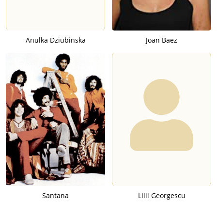
Anulka Dziubinska
Joan Baez
Santana
Lilli Georgescu