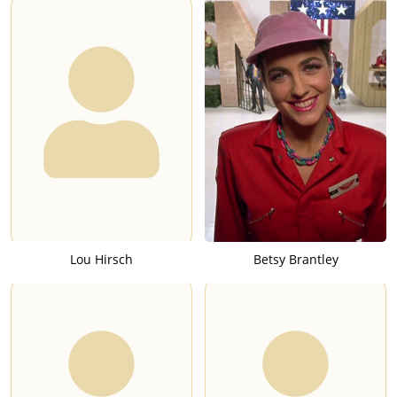
Lou Hirsch
Betsy Brantley