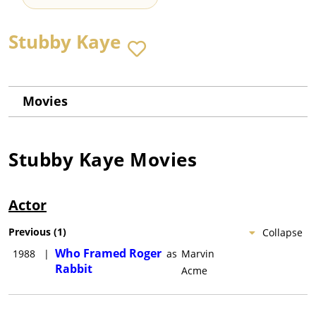
Stubby Kaye
Movies
Stubby Kaye
Movies
Actor
Previous
(
1
)
Collapse
Who Framed Roger
1988
|
as
Marvin
Rabbit
Acme