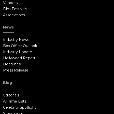
Vendors
Film Festivals
Associations
News
Industry News
Box Office Outlook
Industry Update
Hollywood Report
Headlines
Press Release
Blog
Editorials
All Time Lists
Celebrity Spotlight
Streaming