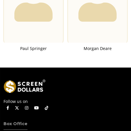
Paul Springer
Morgan Deare
Follow us on
Box Office