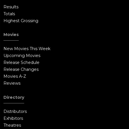
Results
Totals
Highest Grossing
Movies
New Movies This Week
Upcoming Movies
Release Schedule
Release Changes
Movies A-Z
Reviews
Directory
Distributors
Exhibitors
Theatres