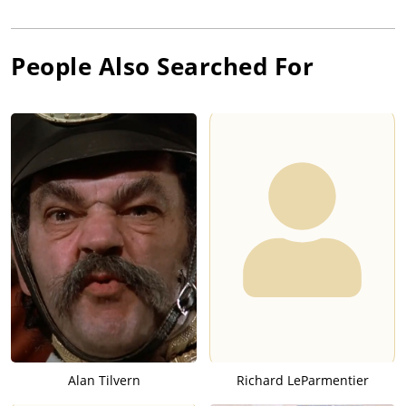
People Also Searched For
Alan Tilvern
Richard LeParmentier