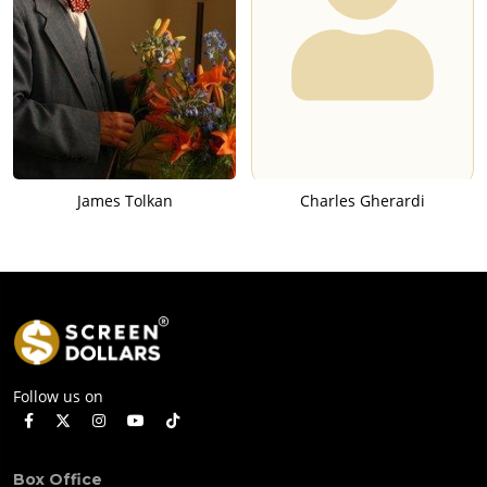
James Tolkan
Charles Gherardi
Follow us on
Box Office