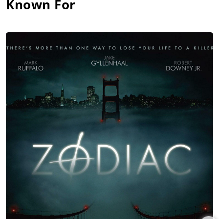
Known For