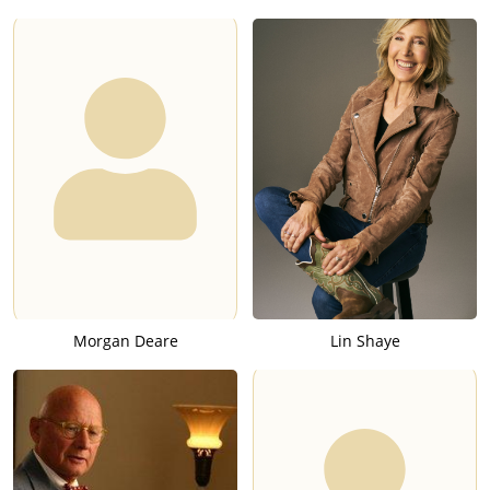
Morgan Deare
Lin Shaye