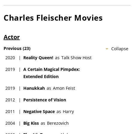
Charles Fleischer
Movies
Actor
Previous
(
23
)
Collapse
2020
|
Reality Queen!
as
Talk Show Host
2019
|
A Certain Magical Pimpdex:
Extended Edition
2019
|
Hanukkah
as
Amon Feist
2012
|
Persistence of Vision
2011
|
Negative Space
as
Harry
2004
|
Big Kiss
as
Berezovich