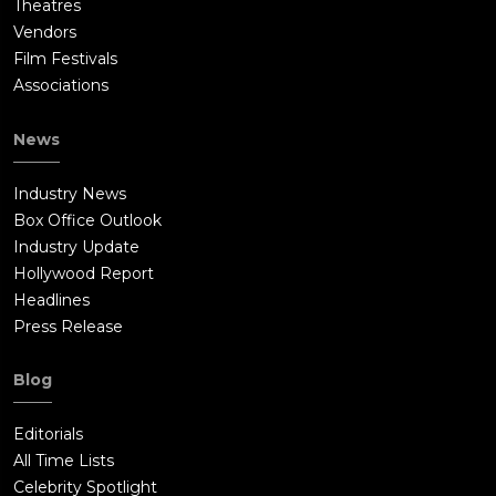
Theatres
Vendors
Film Festivals
Associations
News
Industry News
Box Office Outlook
Industry Update
Hollywood Report
Headlines
Press Release
Blog
Editorials
All Time Lists
Celebrity Spotlight