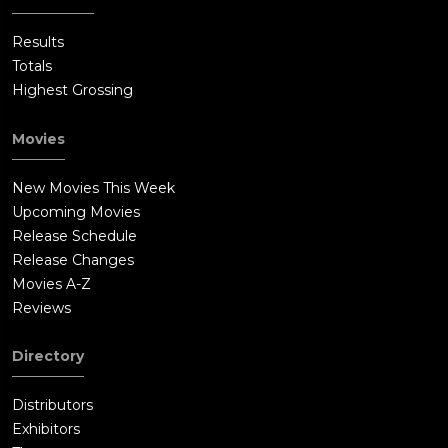
Results
Totals
Highest Grossing
Movies
New Movies This Week
Upcoming Movies
Release Schedule
Release Changes
Movies A-Z
Reviews
Directory
Distributors
Exhibitors