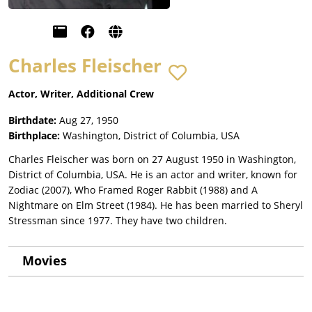
Charles Fleischer
Actor, Writer, Additional Crew
Birthdate:
Aug 27, 1950
Birthplace:
Washington, District of Columbia, USA
Charles Fleischer was born on 27 August 1950 in Washington,
District of Columbia, USA. He is an actor and writer, known for
Zodiac (2007), Who Framed Roger Rabbit (1988) and A
Nightmare on Elm Street (1984). He has been married to Sheryl
Stressman since 1977. They have two children.
Movies