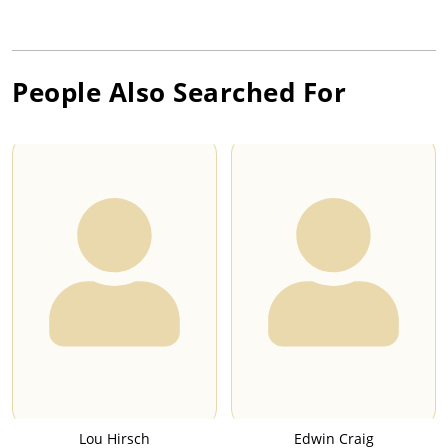
People Also Searched For
Lou Hirsch
Edwin Craig