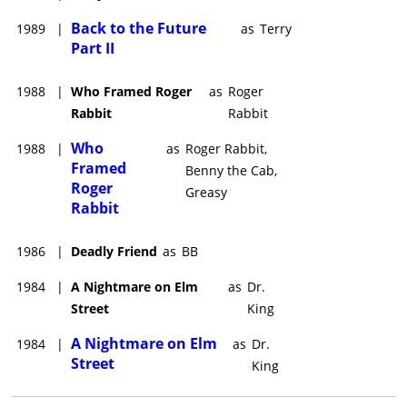
Back to the Future
1989
|
as
Terry
Part II
1988
|
Who Framed Roger
as
Roger
Rabbit
Rabbit
Who
1988
|
as
Roger Rabbit,
Framed
Benny the Cab,
Roger
Greasy
Rabbit
1986
|
Deadly Friend
as
BB
1984
|
A Nightmare on Elm
as
Dr.
Street
King
A Nightmare on Elm
1984
|
as
Dr.
Street
King