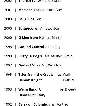
2002
|
The 4th Tenor
as
Alphonse
2001
|
Man and Cat
as
Police Guy
2000
|
Bel Air
as
Gus
2000
|
Boltneck
as
Mr. Stockton
2000
|
G-Men from Hell
as
Martin
1998
|
Ground Control
as
Randy
1998
|
Rusty: A Dog's Tale
as
Bart Bimini
1997
|
Gridlock'd
as
Mr. Woodson
1995
|
Tales from the Crypt:
as
Wally
Demon Knight
Enfield
1993
|
We're Back! A
as
Dweeb
Dinosaur's Story
1992
|
Carry on Columbus
as
Pontiac