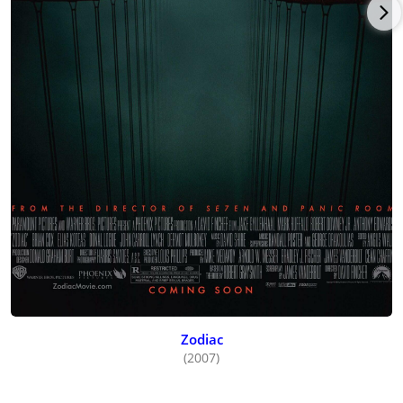
Zodiac
(2007)