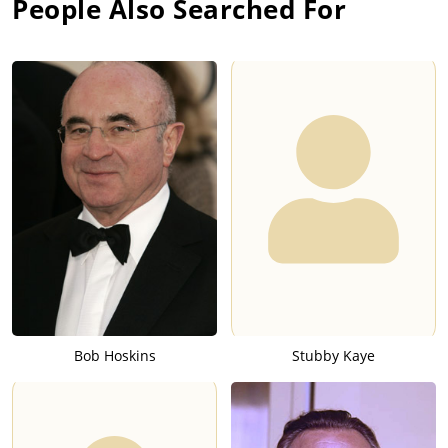
People Also Searched For
Bob Hoskins
Stubby Kaye