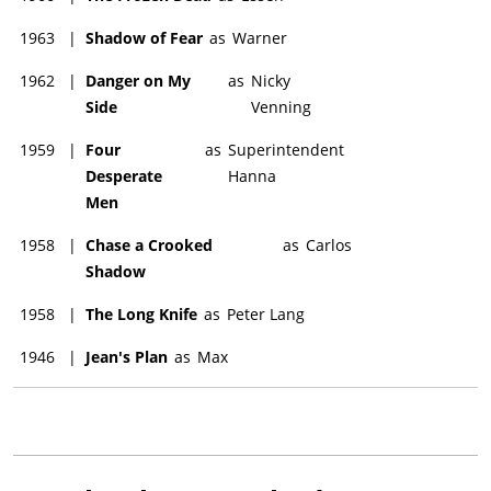
1963
|
Shadow of Fear
as
Warner
1962
|
Danger on My
as
Nicky
Side
Venning
1959
|
Four
as
Superintendent
Desperate
Hanna
Men
1958
|
Chase a Crooked
as
Carlos
Shadow
1958
|
The Long Knife
as
Peter Lang
1946
|
Jean's Plan
as
Max