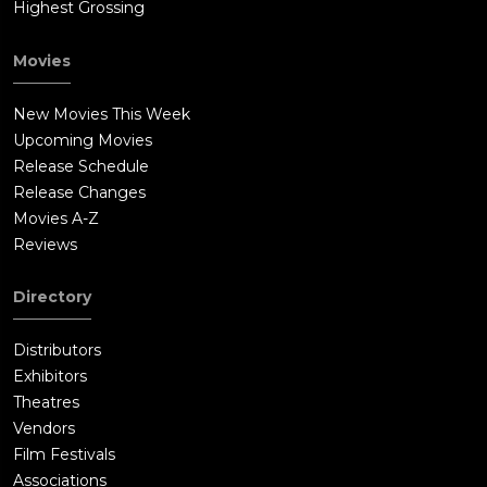
Highest Grossing
Movies
New Movies This Week
Upcoming Movies
Release Schedule
Release Changes
Movies A-Z
Reviews
Directory
Distributors
Exhibitors
Theatres
Vendors
Film Festivals
Associations