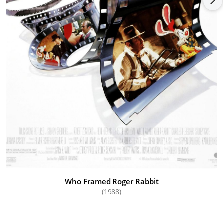
Who Framed Roger Rabbit
(1988)