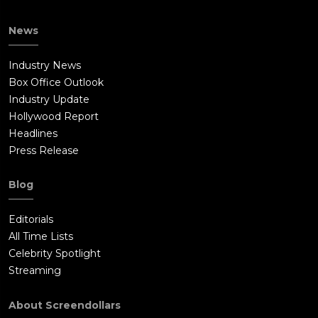
News
Industry News
Box Office Outlook
Industry Update
Hollywood Report
Headlines
Press Release
Blog
Editorials
All Time Lists
Celebrity Spotlight
Streaming
About Screendollars