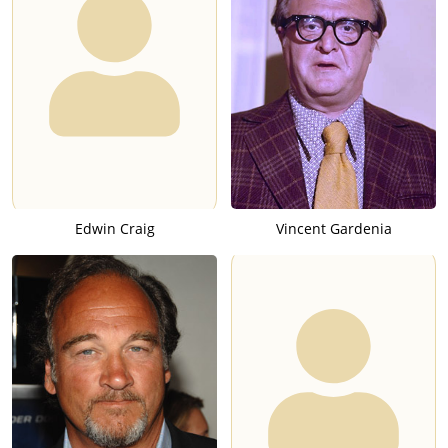
Edwin Craig
Vincent Gardenia