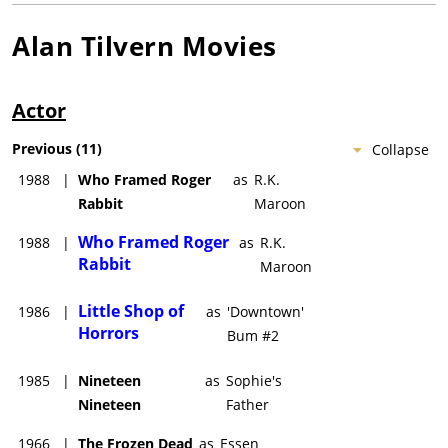
Alan Tilvern
Movies
Actor
Previous
(
11
)
Collapse
1988
|
Who Framed Roger
as
R.K.
Rabbit
Maroon
Who Framed Roger
1988
|
as
R.K.
Rabbit
Maroon
Little Shop of
1986
|
as
'Downtown'
Horrors
Bum #2
1985
|
Nineteen
as
Sophie's
Nineteen
Father
1966
|
The Frozen Dead
as
Essen