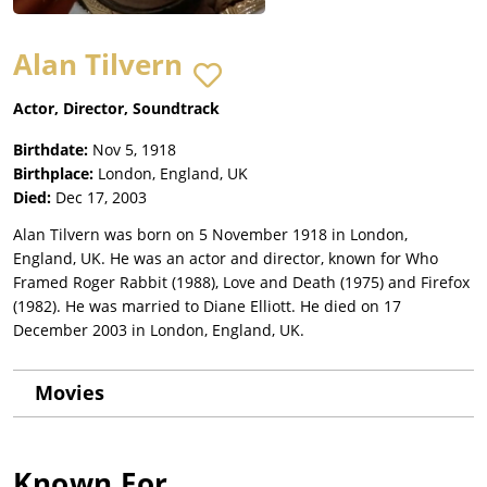
Alan Tilvern
Actor, Director, Soundtrack
Birthdate:
Nov 5, 1918
Birthplace:
London, England, UK
Died:
Dec 17, 2003
Alan Tilvern was born on 5 November 1918 in London,
England, UK. He was an actor and director, known for Who
Framed Roger Rabbit (1988), Love and Death (1975) and Firefox
(1982). He was married to Diane Elliott. He died on 17
December 2003 in London, England, UK.
Movies
Known For