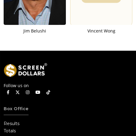
Jim Belushi
Vincent Wong
Follow us on
Box Office
Results
Totals