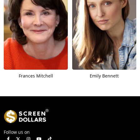
Frances Mitchell
Emily Bennett
Follow us on