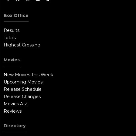
Box Office
Results
Totals
Highest Grossing
Movies
New Movies This Week
Upcoming Movies
Release Schedule
Release Changes
Movies A-Z
Reviews
Directory