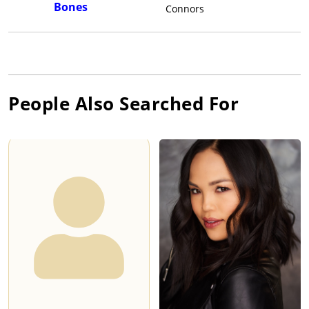
Bones
Connors
People Also Searched For