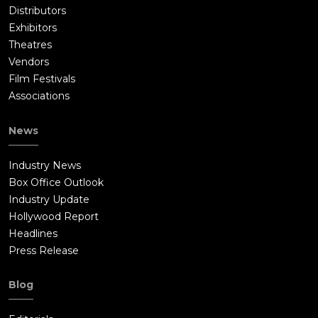
Distributors
Exhibitors
Theatres
Vendors
Film Festivals
Associations
News
Industry News
Box Office Outlook
Industry Update
Hollywood Report
Headlines
Press Release
Blog