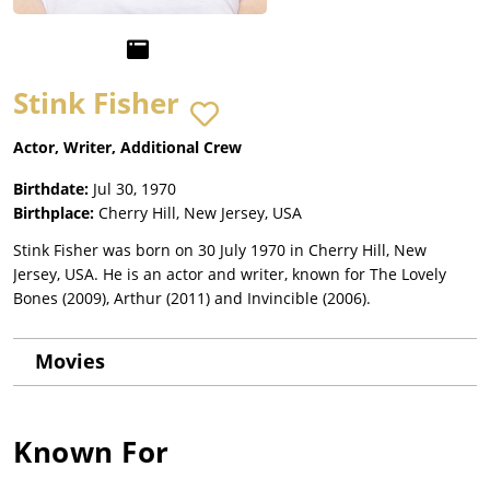
Stink Fisher
Actor, Writer, Additional Crew
Birthdate:
Jul 30, 1970
Birthplace:
Cherry Hill, New Jersey, USA
Stink Fisher was born on 30 July 1970 in Cherry Hill, New
Jersey, USA. He is an actor and writer, known for The Lovely
Bones (2009), Arthur (2011) and Invincible (2006).
Movies
Known For