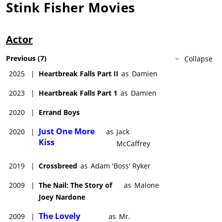
Stink Fisher
Movies
Actor
Previous
(
7
)
Collapse
2025
|
Heartbreak Falls Part II
as
Damien
2023
|
Heartbreak Falls Part 1
as
Damien
2020
|
Errand Boys
Just One More
2020
|
as
Jack
Kiss
McCaffrey
2019
|
Crossbreed
as
Adam 'Boss' Ryker
2009
|
The Nail: The Story of
as
Malone
Joey Nardone
The Lovely
2009
|
as
Mr.