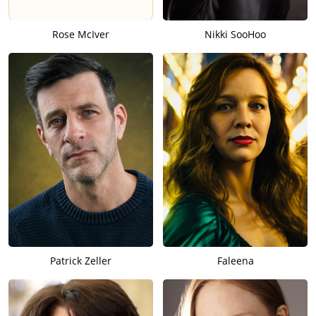
Rose McIver
Nikki SooHoo
Patrick Zeller
Faleena