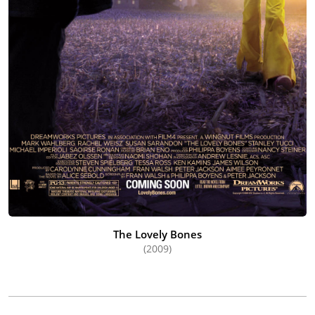
The Lovely Bones
(2009)