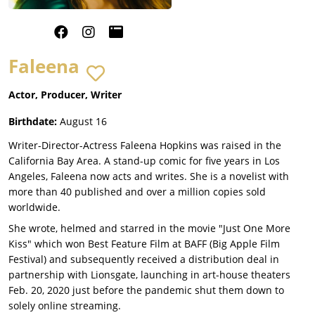
Faleena
Actor, Producer, Writer
Birthdate:
August 16
Writer-Director-Actress Faleena Hopkins was raised in the
California Bay Area. A stand-up comic for five years in Los
Angeles, Faleena now acts and writes. She is a novelist with
more than 40 published and over a million copies sold
worldwide.
She wrote, helmed and starred in the movie "Just One More
Kiss" which won Best Feature Film at BAFF (Big Apple Film
Festival) and subsequently received a distribution deal in
partnership with Lionsgate, launching in art-house theaters
Feb. 20, 2020 just before the pandemic shut them down to
solely online streaming.