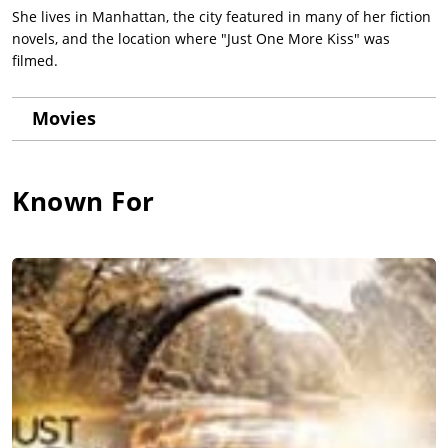
She lives in Manhattan, the city featured in many of her fiction
novels, and the location where "Just One More Kiss" was
filmed.
Movies
Known For