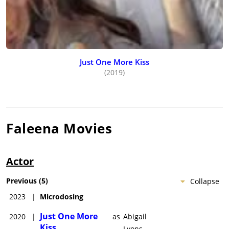
Just One More Kiss
(2019)
Faleena
Movies
Actor
Previous
(
5
)
Collapse
2023
|
Microdosing
Just One More
2020
|
as
Abigail
Kiss
Lyons