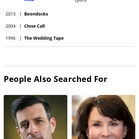
2013
|
Boondocks
2004
|
Close Call
1996
|
The Wedding Tape
People Also Searched For