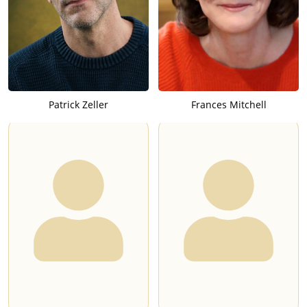
Patrick Zeller
Frances Mitchell