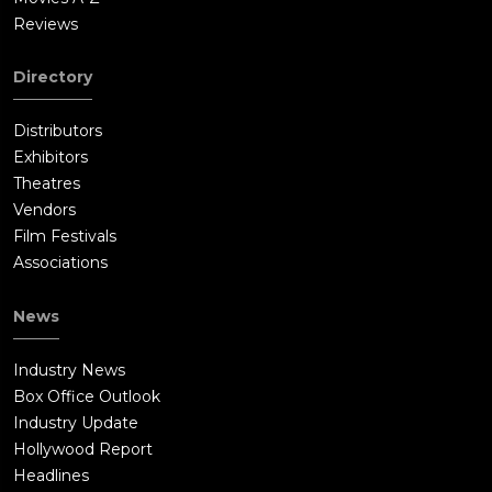
Reviews
Directory
Distributors
Exhibitors
Theatres
Vendors
Film Festivals
Associations
News
Industry News
Box Office Outlook
Industry Update
Hollywood Report
Headlines