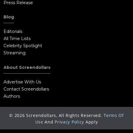
Press Release
Blog
Editorials
All Time Lists
Celebrity Spotlight
Streaming
About Screendollars
Advertise With Us
Contact Screendollars
Authors
©
2026
Screendollars, All Rights Reserved.
Terms Of
Use
And
Privacy Policy
Apply