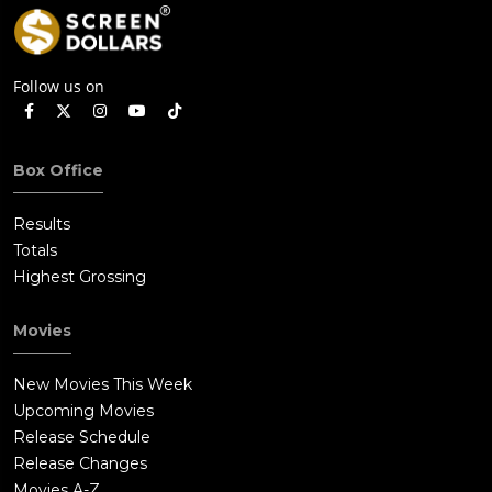
Follow us on
Box Office
Results
Totals
Highest Grossing
Movies
New Movies This Week
Upcoming Movies
Release Schedule
Release Changes
Movies A-Z