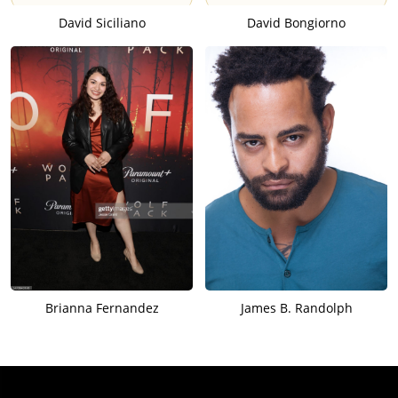
David Siciliano
David Bongiorno
Brianna Fernandez
James B. Randolph