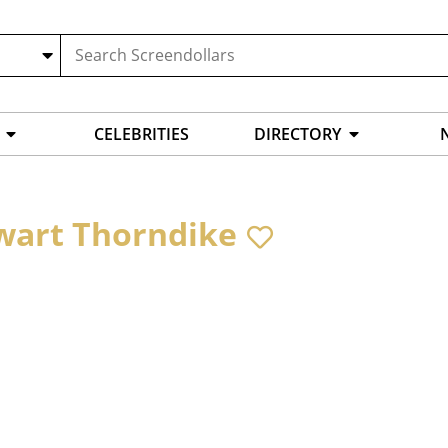
CELEBRITIES
DIRECTORY
wart Thorndike