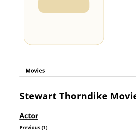
Movies
Stewart Thorndike
Movi
Actor
Previous
(
1
)