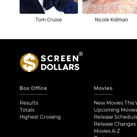
Tom Cruise
Nicole Kidman
Box Office
Movies
Results
New Movies This
Totals
Upcoming Movie
Highest Grossing
Release Schedul
Release Changes
Movies A-Z