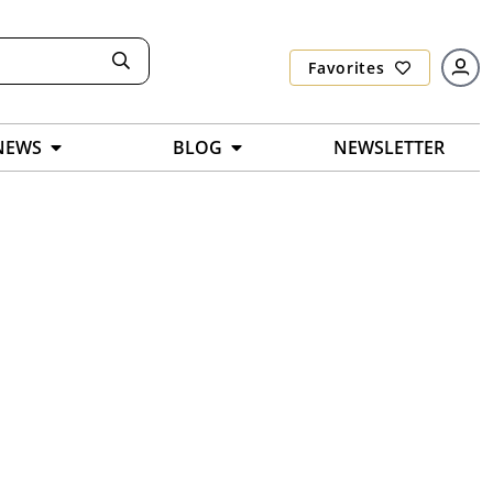
Favorites
NEWS
BLOG
NEWSLETTER