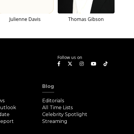
Julienne Davis
Thomas Gibson
Follow us on
Blog
ws
Editorials
Outlook
All Time Lists
date
Celebrity Spotlight
eport
Streaming