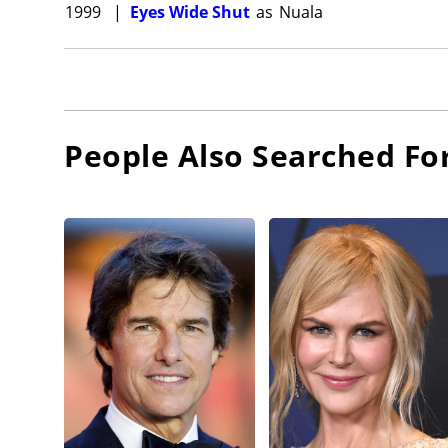
1999
|
Eyes Wide Shut
as
Nuala
People Also Searched Fo