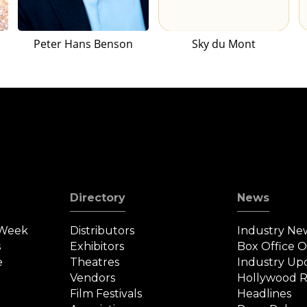
Peter Hans Benson
Sky du Mont
Directory
News
 Week
Distributors
Industry Ne
s
Exhibitors
Box Office 
e
Theatres
Industry Up
Vendors
Hollywood R
Film Festivals
Headlines