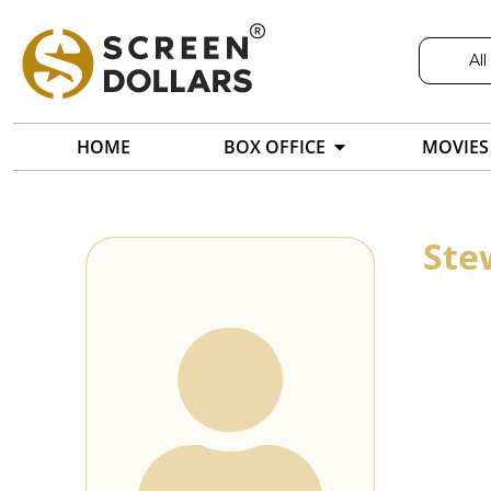
All
HOME
BOX OFFICE
MOVIES
Ste