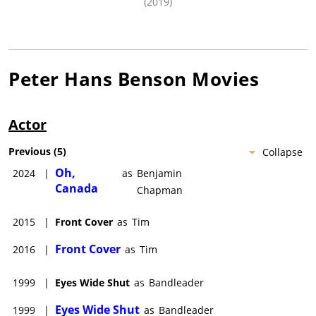
(2019)
Peter Hans Benson
Movies
Actor
Previous
(
5
)
Collapse
Oh,
2024
|
as
Benjamin
Canada
Chapman
2015
|
Front Cover
as
Tim
Front Cover
2016
|
as
Tim
1999
|
Eyes Wide Shut
as
Bandleader
Eyes Wide Shut
1999
|
as
Bandleader