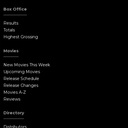
Box Office
Results
Totals
Highest Grossing
Movies
New Movies This Week
Upcoming Movies
Release Schedule
Release Changes
Movies A-Z
Reviews
Directory
Distributors