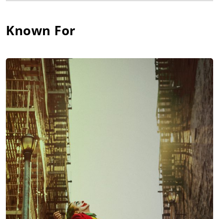
Known For