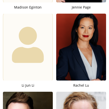
Madison Eginton
Jennie Page
Li Jun Li
Rachel Lu