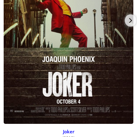
Joker