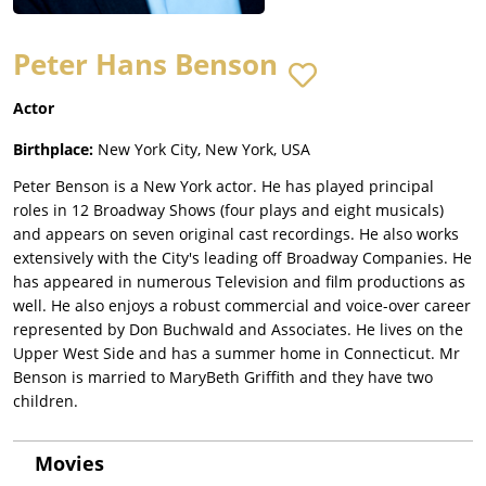
Peter Hans Benson
Actor
Birthplace:
New York City, New York, USA
Peter Benson is a New York actor. He has played principal
roles in 12 Broadway Shows (four plays and eight musicals)
and appears on seven original cast recordings. He also works
extensively with the City's leading off Broadway Companies. He
has appeared in numerous Television and film productions as
well. He also enjoys a robust commercial and voice-over career
represented by Don Buchwald and Associates. He lives on the
Upper West Side and has a summer home in Connecticut. Mr
Benson is married to MaryBeth Griffith and they have two
children.
Movies