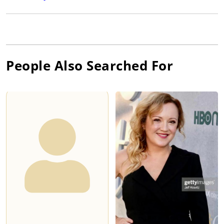
People Also Searched For