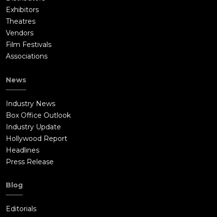
Exhibitors
Theatres
Vendors
Film Festivals
Associations
News
Industry News
Box Office Outlook
Industry Update
Hollywood Report
Headlines
Press Release
Blog
Editorials