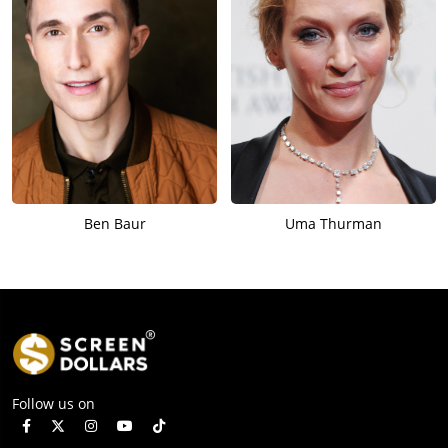
Ben Baur
Uma Thurman
Follow us on