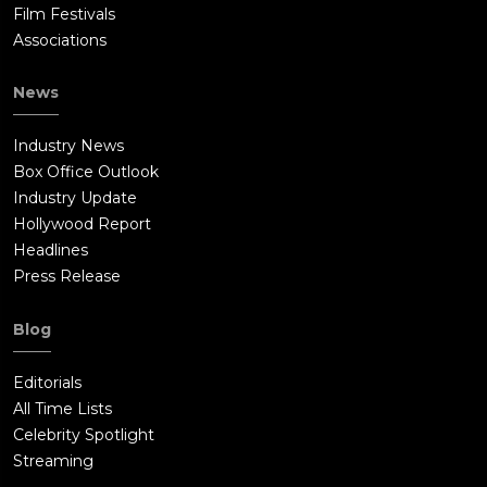
Film Festivals
Associations
News
Industry News
Box Office Outlook
Industry Update
Hollywood Report
Headlines
Press Release
Blog
Editorials
All Time Lists
Celebrity Spotlight
Streaming