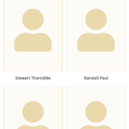
Stewart Thorndike
Randall Paul