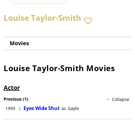
Louise Taylor-Smith
Movies
Louise Taylor-Smith
Movies
Actor
Previous
(
1
)
Collapse
Eyes Wide Shut
1999
|
as
Gayle