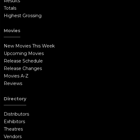
Results
Totals
Highest Grossing
Movies
New Movies This Week
Upcoming Movies
Release Schedule
Release Changes
Movies A-Z
Reviews
Directory
Distributors
Exhibitors
Theatres
Vendors