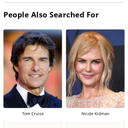
People Also Searched For
Tom Cruise
Nicole Kidman