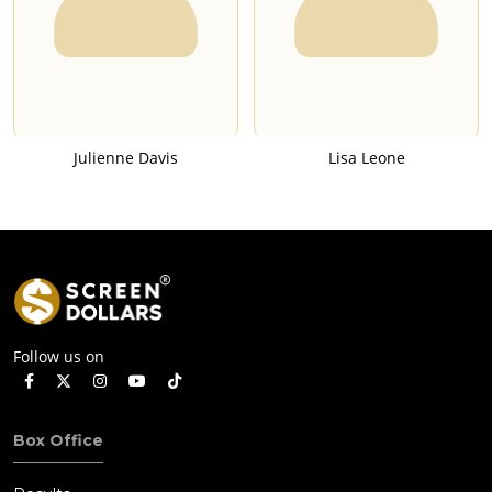
Julienne Davis
Lisa Leone
Follow us on
Box Office