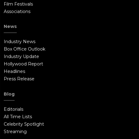
Film Festivals
Associations
News
Industry News
Box Office Outlook
Industry Update
Hollywood Report
Headlines
Press Release
Blog
Editorials
All Time Lists
Celebrity Spotlight
Streaming