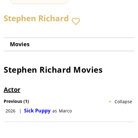
Stephen Richard
Movies
Stephen Richard
Movies
Actor
Previous
(
1
)
Collapse
Sick Puppy
2026
|
as
Marco