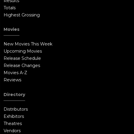
Results
Totals
Highest Grossing
Movies
New Movies This Week
Upcoming Movies
Release Schedule
Release Changes
Movies A-Z
Reviews
Directory
Distributors
Exhibitors
Theatres
Vendors