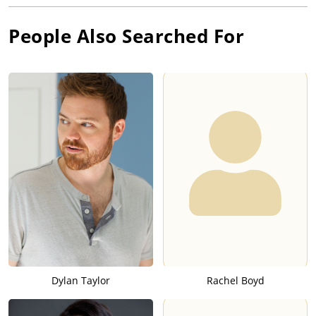
People Also Searched For
Dylan Taylor
Rachel Boyd