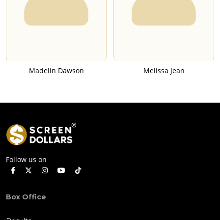
Madelin Dawson
Melissa Jean
Follow us on
Box Office