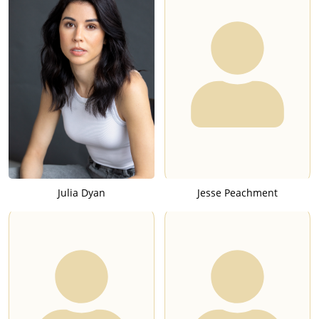
Julia Dyan
Jesse Peachment