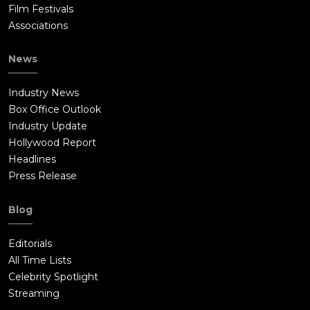
Film Festivals
Associations
News
Industry News
Box Office Outlook
Industry Update
Hollywood Report
Headlines
Press Release
Blog
Editorials
All Time Lists
Celebrity Spotlight
Streaming