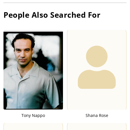
People Also Searched For
Tony Nappo
Shana Rose