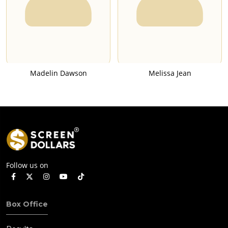
Madelin Dawson
Melissa Jean
Follow us on
Box Office