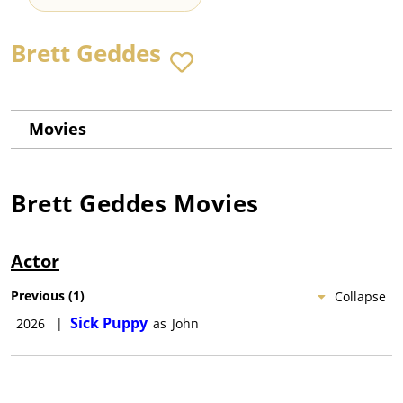
Brett Geddes
Movies
Brett Geddes
Movies
Actor
Previous
(
1
)
Collapse
Sick Puppy
2026
|
as
John