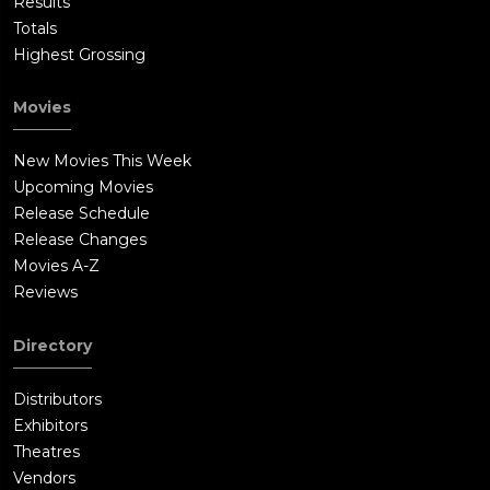
Results
Totals
Highest Grossing
Movies
New Movies This Week
Upcoming Movies
Release Schedule
Release Changes
Movies A-Z
Reviews
Directory
Distributors
Exhibitors
Theatres
Vendors