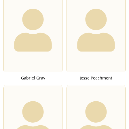
Gabriel Gray
Jesse Peachment