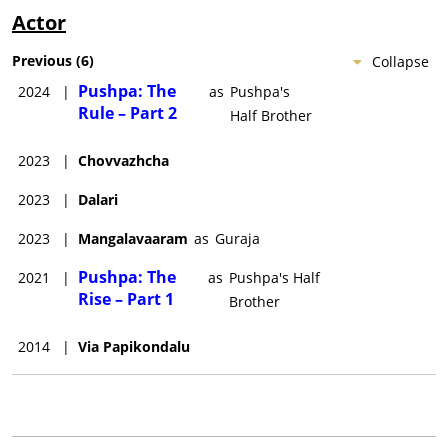
Actor
Previous
(
6
)
Collapse
Pushpa: The
2024
|
as
Pushpa's
Rule – Part 2
Half Brother
2023
|
Chovvazhcha
2023
|
Dalari
2023
|
Mangalavaaram
as
Guraja
Pushpa: The
2021
|
as
Pushpa's Half
Rise – Part 1
Brother
2014
|
Via Papikondalu