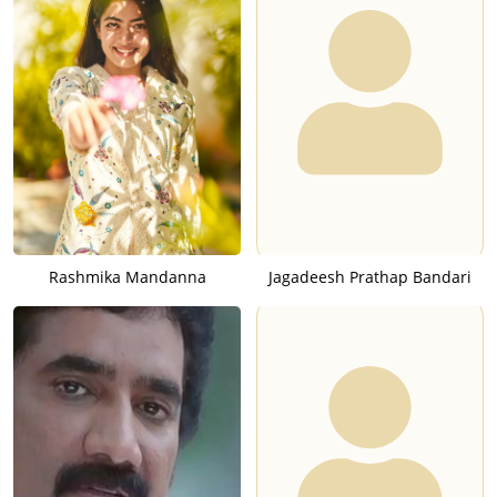
Rashmika Mandanna
Jagadeesh Prathap Bandari