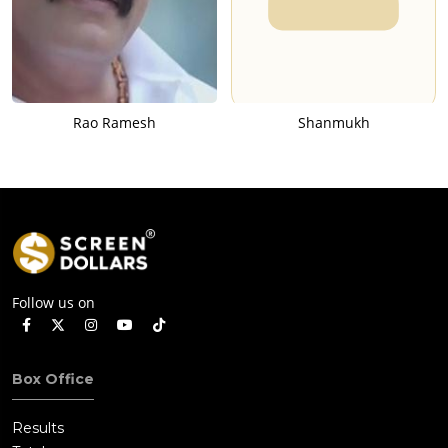
Rao Ramesh
Shanmukh
Follow us on
Box Office
Results