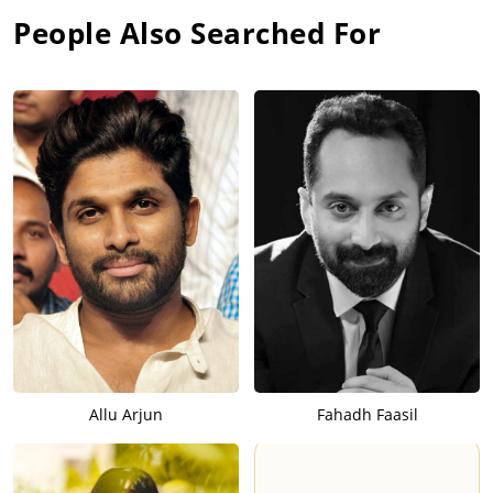
People Also Searched For
Allu Arjun
Fahadh Faasil