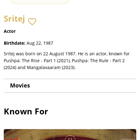
Sritej
Actor
Birthdate:
Aug 22, 1987
Sritej was born on 22 August 1987. He is an actor, known for
Pushpa: The Rise - Part 1 (2021), Pushpa: The Rule - Part 2
(2024) and Mangalavaaram (2023).
Movies
Known For