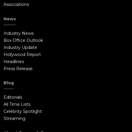
Associations
News
Industry News
Box Office Outlook
Industry Update
Hollywood Report
Headlines
Press Release
Blog
Editorials
All Time Lists
Celebrity Spotlight
Streaming