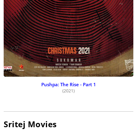
Pushpa: The Rise - Part 1
(2021)
Sritej
Movies