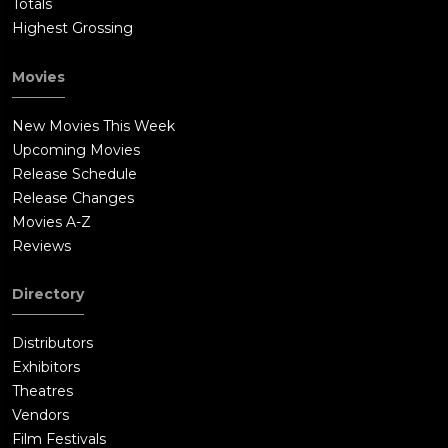
Totals
Highest Grossing
Movies
New Movies This Week
Upcoming Movies
Release Schedule
Release Changes
Movies A-Z
Reviews
Directory
Distributors
Exhibitors
Theatres
Vendors
Film Festivals