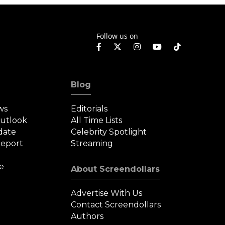
Follow us on
Blog
ws
Editorials
Outlook
All Time Lists
date
Celebrity Spotlight
eport
Streaming
e
About Screendollars
Advertise With Us
Contact Screendollars
Authors