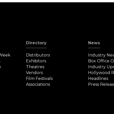
Directory
News
 Week
Distributors
Industry Ne
s
Exhibitors
Box Office 
e
Theatres
Industry Up
Vendors
Hollywood R
Film Festivals
Headlines
Associations
Press Releas