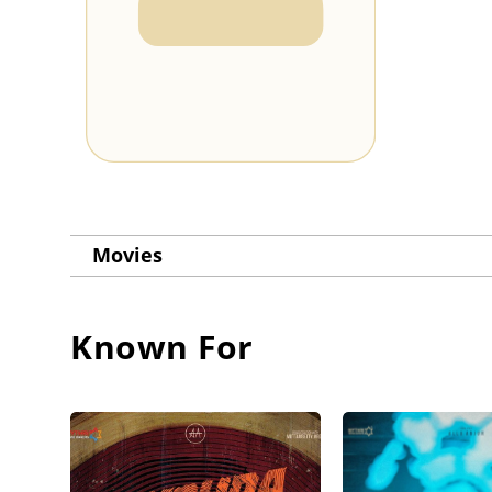
Movies
Known For