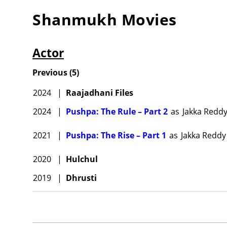
Shanmukh
Movies
Actor
Previous
(
5
)
2024
|
Raajadhani Files
2024
|
Pushpa: The Rule – Part 2
as
Jakka Redd
2021
|
Pushpa: The Rise – Part 1
as
Jakka Reddy
2020
|
Hulchul
2019
|
Dhrusti