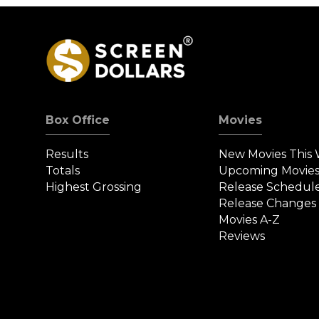
Box Office
Movies
Results
New Movies This
Totals
Upcoming Movie
Highest Grossing
Release Schedul
Release Changes
Movies A-Z
Reviews