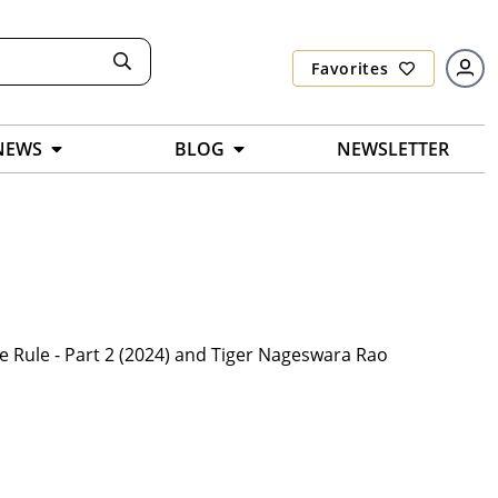
Favorites
NEWS
BLOG
NEWSLETTER
e Rule - Part 2 (2024) and Tiger Nageswara Rao