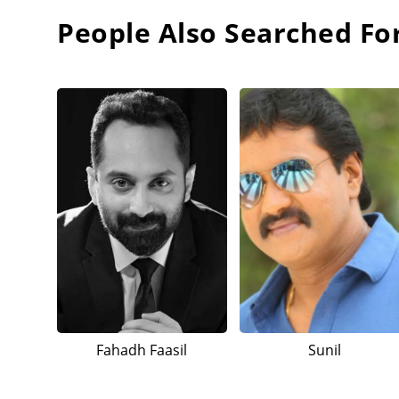
People Also Searched Fo
Fahadh Faasil
Sunil