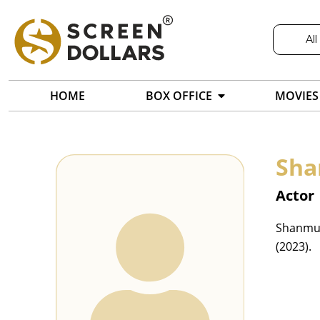
All
HOME
BOX OFFICE
MOVIES
Sh
Actor
Shanmukh
(2023).