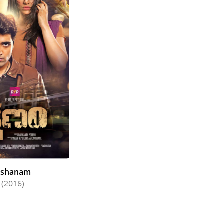
Kshanam
(2016)