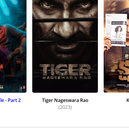
e - Part 2
Tiger Nageswara Rao
)
(2023)