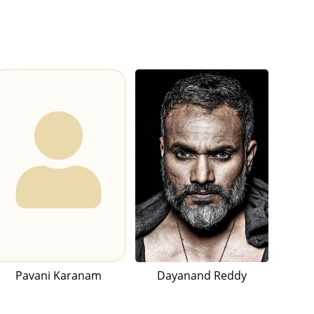
Pavani Karanam
Dayanand Reddy