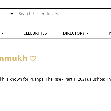
CELEBRITIES
DIRECTORY
anmukh
 is known for Pushpa: The Rise - Part 1 (2021), Pushpa: Th