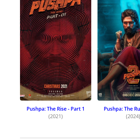
Pushpa: The Rise - Part 1
Pushpa: The Rul
(2021)
(2024