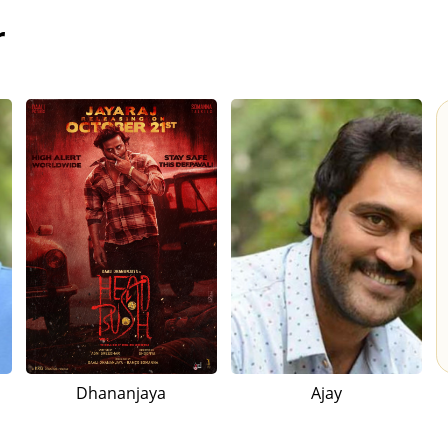
r
Dhananjaya
Ajay