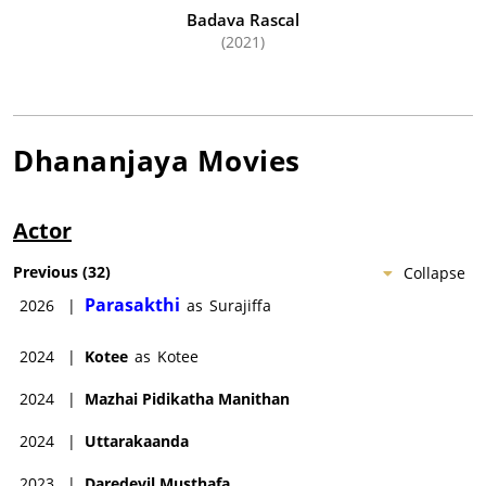
Badava Rascal
(2021)
Dhananjaya
Movies
Actor
Previous
(
32
)
Collapse
Parasakthi
2026
|
as
Surajiffa
2024
|
Kotee
as
Kotee
2024
|
Mazhai Pidikatha Manithan
2024
|
Uttarakaanda
2023
|
Daredevil Musthafa