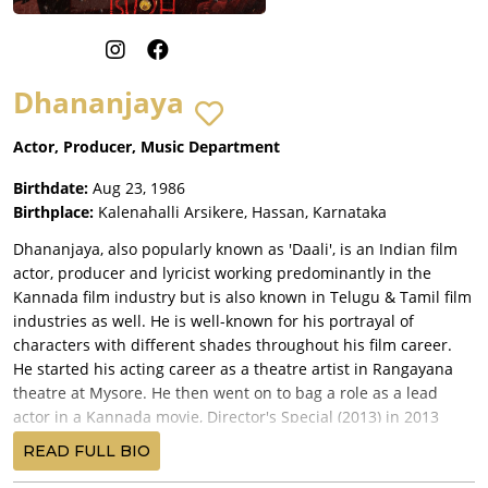
Dhananjaya
Actor, Producer, Music Department
Birthdate:
Aug 23, 1986
Birthplace:
Kalenahalli Arsikere, Hassan, Karnataka
Dhananjaya, also popularly known as 'Daali', is an Indian film
actor, producer and lyricist working predominantly in the
Kannada film industry but is also known in Telugu & Tamil film
industries as well. He is well-known for his portrayal of
characters with different shades throughout his film career.
He started his acting career as a theatre artist in Rangayana
theatre at Mysore. He then went on to bag a role as a lead
actor in a Kannada movie, Director's Special (2013) in 2013
after being recognised while playing a drama. The film fetched
READ FULL BIO
him the best debut actor award at the SIIMA Awards for his