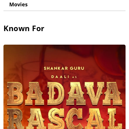
performance. After playing the lead role in many of the films in
Movies
the later part of his career, he got a breakthrough for playing a
menacing villain role in the blockbuster film Tagaru (2018).
This success fetched him various roles from other Telugu and
Tamil film industries as well. His recent film Ratnan Prapancha
Known For
(2021) released directly on Amazon Prime to mark his first film
to be released on a digital platform. While he is donning
multiple characters in his upcoming movies across different
languages like Pushpa: The Rise - Part 1 (2021), he has also
turned producer for his upcoming movies 'Badava Rascal' and
Head Bush (2022). He has also penned songs for some of his
movies.