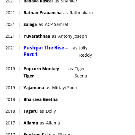
2021
|
Badava Rascal
as
Shankar
2021
|
Ratnan Prapancha
as
Rathnakara
2021
|
Salaga
as
ACP Samrat
2021
|
Yuvarathnaa
as
Antony Joseph
Pushpa: The Rise –
2021
|
as
Jolly
Part 1
Reddy
2019
|
Popcorn Monkey
as
Tiger
Tiger
Seena
2019
|
Yajamana
as
Mittayi Soori
2018
|
Bhairava Geetha
2018
|
Tagaru
as
Dolly
2017
|
Allama
as
Allama
2017
|
Eradane Sala
as
Dhanu