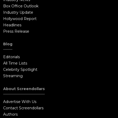
Box Office Outlook
Industry Update
Hollywood Report
Headlines
Press Release
Blog
Editorials
All Time Lists
Celebrity Spotlight
Streaming
About Screendollars
Advertise With Us
Contact Screendollars
Authors