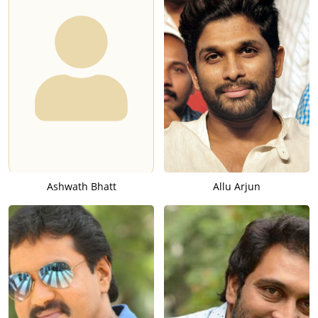
Ashwath Bhatt
Allu Arjun