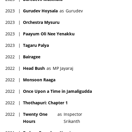
2023
|
Gurudev Hoysala
as
Gurudev
2023
|
Orchestra Mysuru
2023
|
Paayum Oli Nee Yenakku
2023
|
Tagaru Palya
2022
|
Bairagee
2022
|
Head Bush
as
MP Jayaraj
2022
|
Monsoon Raaga
2022
|
Once Upon a Time in Jamaligudda
2022
|
Thothapuri: Chapter 1
2022
|
Twenty One
as
Inspector
Hours
Srikanth