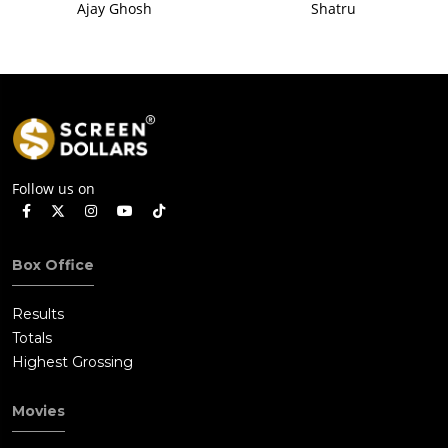
Ajay Ghosh
Shatru
Follow us on
Box Office
Results
Totals
Highest Grossing
Movies