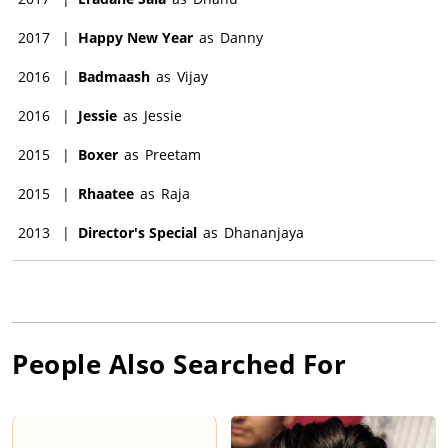
2017
|
Happy New Year
as
Danny
2016
|
Badmaash
as
Vijay
2016
|
Jessie
as
Jessie
2015
|
Boxer
as
Preetam
2015
|
Rhaatee
as
Raja
2013
|
Director's Special
as
Dhananjaya
People Also Searched For