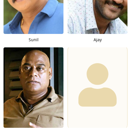
Sunil
Ajay