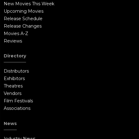
New Movies This Week
Upcoming Movies
Release Schedule
Release Changes
Movies A-Z
Reviews
Directory
Distributors
Exhibitors
Theatres
Vendors
Film Festivals
Associations
News
Industry News