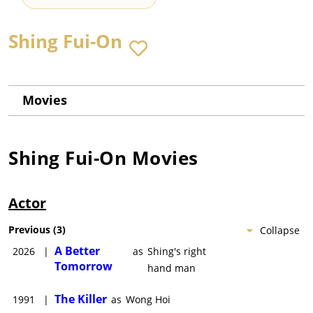
Shing Fui-On
Movies
Shing Fui-On
Movies
Actor
Previous
(
3
)
Collapse
A Better
2026
|
as
Shing's right
Tomorrow
hand man
The Killer
1991
|
as
Wong Hoi