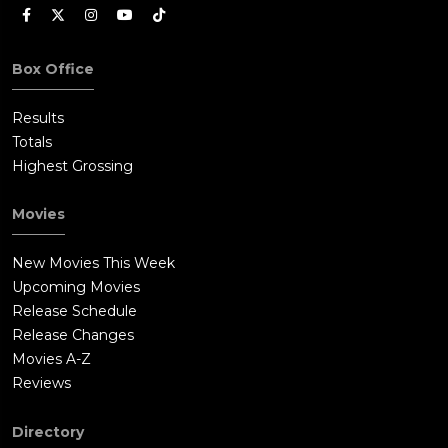
Box Office
Results
Totals
Highest Grossing
Movies
New Movies This Week
Upcoming Movies
Release Schedule
Release Changes
Movies A-Z
Reviews
Directory