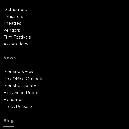
Distributors
Exhibitors
Theatres
Vendors
Film Festivals
Associations
News
Industry News
Box Office Outlook
Industry Update
Hollywood Report
Headlines
Press Release
Blog