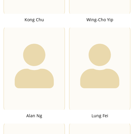
Kong Chu
Wing-Cho Yip
Alan Ng
Lung Fei