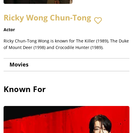
Ricky Wong Chun-Tong
Actor
Ricky Chun-Tong Wong is known for The Killer (1989), The Duke
of Mount Deer (1998) and Crocodile Hunter (1989).
Movies
Known For