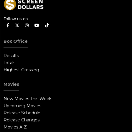
Follow us on
Box Office
Results
Totals
Highest Grossing
Movies
New Movies This Week
Upcoming Movies
Release Schedule
Release Changes
Movies A-Z