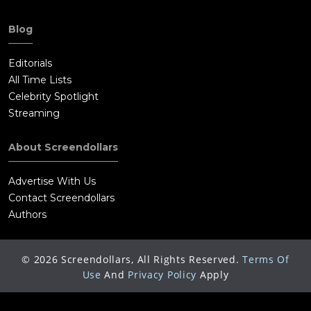
Blog
Editorials
All Time Lists
Celebrity Spotlight
Streaming
About Screendollars
Advertise With Us
Contact Screendollars
Authors
©
2026
Screendollars, All Rights Reserved.
Terms Of
Use
And
Privacy Policy
Apply