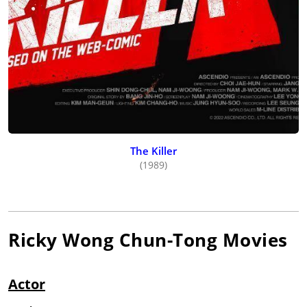
The Killer
(1989)
Ricky Wong Chun-Tong
Movies
Actor