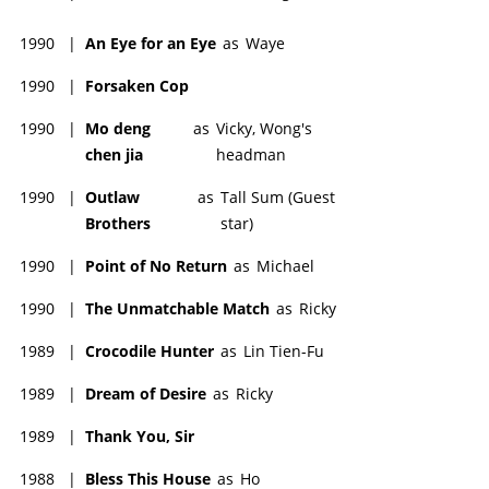
1990
|
An Eye for an Eye
as
Waye
1990
|
Forsaken Cop
1990
|
Mo deng
as
Vicky, Wong's
chen jia
headman
1990
|
Outlaw
as
Tall Sum (Guest
Brothers
star)
1990
|
Point of No Return
as
Michael
1990
|
The Unmatchable Match
as
Ricky
1989
|
Crocodile Hunter
as
Lin Tien-Fu
1989
|
Dream of Desire
as
Ricky
1989
|
Thank You, Sir
1988
|
Bless This House
as
Ho