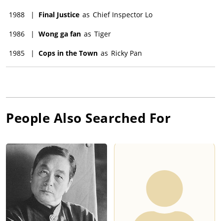
1988
|
Final Justice
as
Chief Inspector Lo
1986
|
Wong ga fan
as
Tiger
1985
|
Cops in the Town
as
Ricky Pan
People Also Searched For