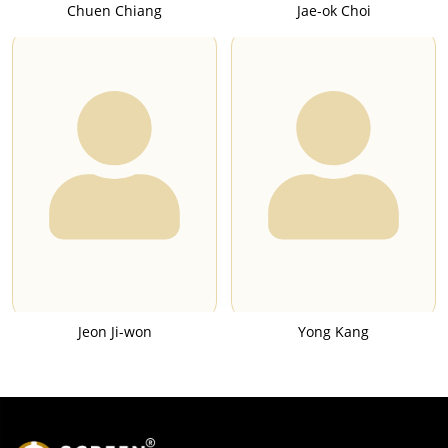
Chuen Chiang
Jae-ok Choi
Jeon Ji-won
Yong Kang