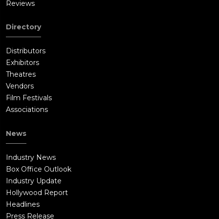
Reviews
Directory
Distributors
Exhibitors
Theatres
Vendors
Film Festivals
Associations
News
Industry News
Box Office Outlook
Industry Update
Hollywood Report
Headlines
Press Release