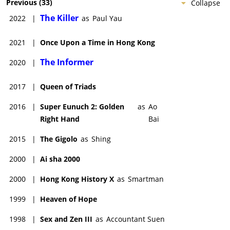
Previous
(
33
)
Collapse
The Killer
2022
|
as
Paul Yau
2021
|
Once Upon a Time in Hong Kong
The Informer
2020
|
2017
|
Queen of Triads
2016
|
Super Eunuch 2: Golden
as
Ao
Right Hand
Bai
2015
|
The Gigolo
as
Shing
2000
|
Ai sha 2000
2000
|
Hong Kong History X
as
Smartman
1999
|
Heaven of Hope
1998
|
Sex and Zen III
as
Accountant Suen