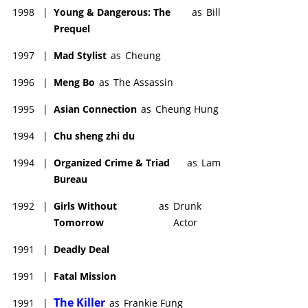
1998
|
Young & Dangerous: The
as
Bill
Prequel
1997
|
Mad Stylist
as
Cheung
1996
|
Meng Bo
as
The Assassin
1995
|
Asian Connection
as
Cheung Hung
1994
|
Chu sheng zhi du
1994
|
Organized Crime & Triad
as
Lam
Bureau
1992
|
Girls Without
as
Drunk
Tomorrow
Actor
1991
|
Deadly Deal
1991
|
Fatal Mission
The Killer
1991
|
as
Frankie Fung