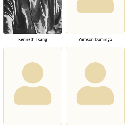
Kenneth Tsang
Yamson Domingo