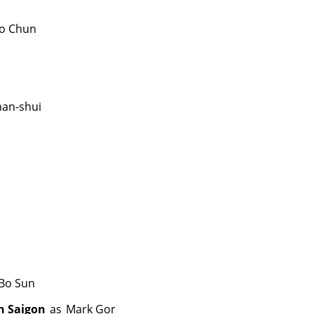
o Chun
han-shui
Bo Sun
n Saigon
as
Mark Gor