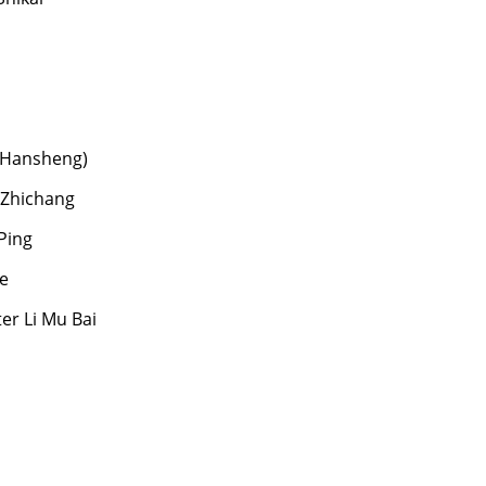
 Hansheng)
 Zhichang
Ping
e
er Li Mu Bai