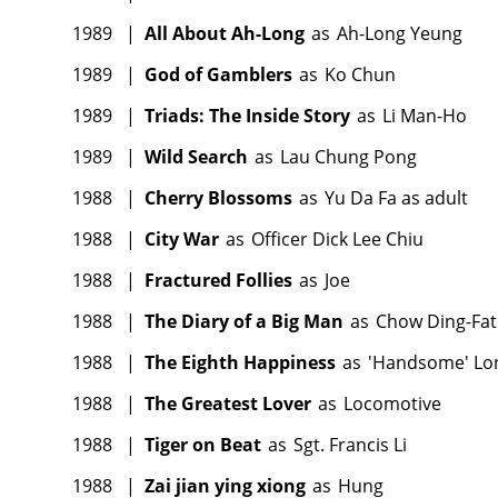
1989
|
All About Ah-Long
as
Ah-Long Yeung
1989
|
God of Gamblers
as
Ko Chun
1989
|
Triads: The Inside Story
as
Li Man-Ho
1989
|
Wild Search
as
Lau Chung Pong
1988
|
Cherry Blossoms
as
Yu Da Fa as adult
1988
|
City War
as
Officer Dick Lee Chiu
1988
|
Fractured Follies
as
Joe
1988
|
The Diary of a Big Man
as
Chow Ding-Fat
1988
|
The Eighth Happiness
as
'Handsome' Lo
1988
|
The Greatest Lover
as
Locomotive
1988
|
Tiger on Beat
as
Sgt. Francis Li
1988
|
Zai jian ying xiong
as
Hung