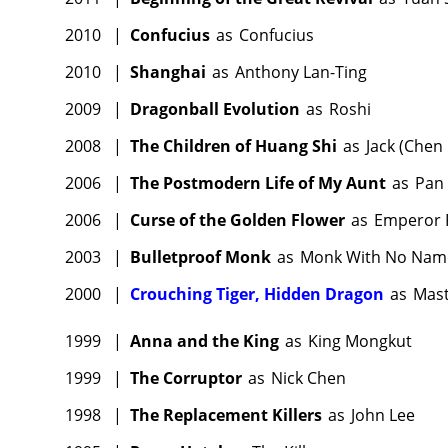
2010
|
Confucius
as
Confucius
2010
|
Shanghai
as
Anthony Lan-Ting
2009
|
Dragonball Evolution
as
Roshi
2008
|
The Children of Huang Shi
as
Jack (Chen
2006
|
The Postmodern Life of My Aunt
as
Pan
2006
|
Curse of the Golden Flower
as
Emperor 
2003
|
Bulletproof Monk
as
Monk With No Nam
2000
|
Crouching Tiger, Hidden Dragon
as
Mast
1999
|
Anna and the King
as
King Mongkut
1999
|
The Corruptor
as
Nick Chen
1998
|
The Replacement Killers
as
John Lee