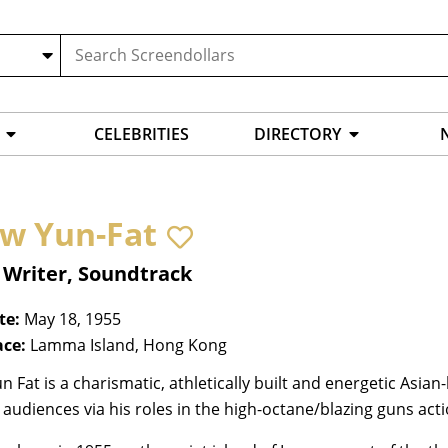
CELEBRITIES
DIRECTORY
w Yun-Fat
 Writer, Soundtrack
te:
May 18, 1955
ace:
Lamma Island, Hong Kong
 Fat is a charismatic, athletically built and energetic Asian
audiences via his roles in the high-octane/blazing guns act