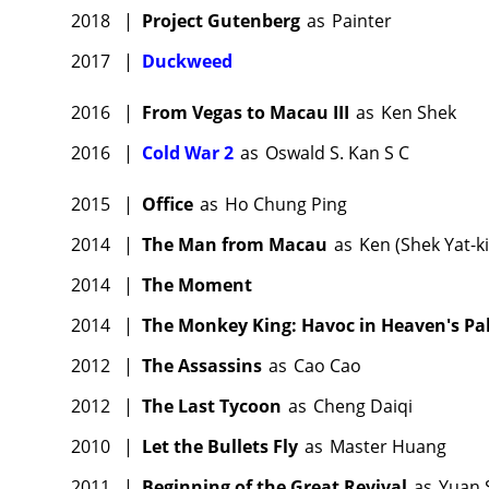
2018
|
Project Gutenberg
as
Painter
2017
|
Duckweed
2016
|
From Vegas to Macau III
as
Ken Shek
2016
|
Cold War 2
as
Oswald S. Kan S C
2015
|
Office
as
Ho Chung Ping
2014
|
The Man from Macau
as
Ken (Shek Yat-k
2014
|
The Moment
2014
|
The Monkey King: Havoc in Heaven's Pa
2012
|
The Assassins
as
Cao Cao
2012
|
The Last Tycoon
as
Cheng Daiqi
2010
|
Let the Bullets Fly
as
Master Huang
2011
|
Beginning of the Great Revival
as
Yuan 