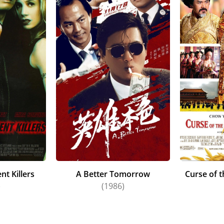
 Boiled (1992) (aka "Hard Boiled"). With the phenomenal gl
to the United States and appeared in The Replacement Kille
k Wahlberg, and, for a change of pace, in the often-filmed r
n returned to the Asian cinema circuit and starred in the cr
ragon (2000) (aka "Crouching Tiger, Hidden Dragon"). His w
personality and his ability to play such a broad spectrum of
 a trigger-happy professional killer. A highly entertaining
ntinues to remain in strong demand in many film markets.
t Killers
A Better Tomorrow
Curse of 
)
(1986)