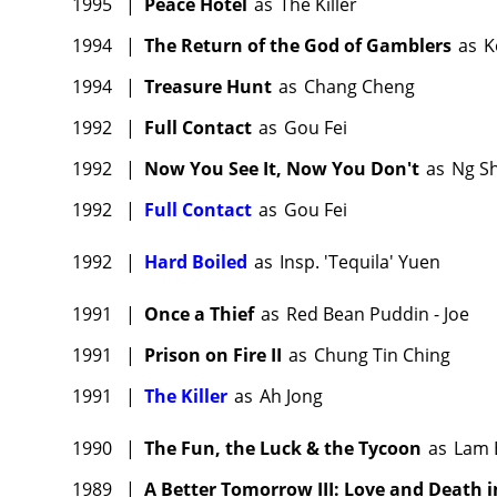
1995
|
Peace Hotel
as
The Killer
1994
|
The Return of the God of Gamblers
as
K
1994
|
Treasure Hunt
as
Chang Cheng
1992
|
Full Contact
as
Gou Fei
1992
|
Now You See It, Now You Don't
as
Ng S
1992
|
Full Contact
as
Gou Fei
1992
|
Hard Boiled
as
Insp. 'Tequila' Yuen
1991
|
Once a Thief
as
Red Bean Puddin - Joe
1991
|
Prison on Fire II
as
Chung Tin Ching
1991
|
The Killer
as
Ah Jong
1990
|
The Fun, the Luck & the Tycoon
as
Lam 
1989
|
A Better Tomorrow III: Love and Death i