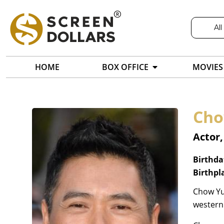
All
HOME
BOX OFFICE
MOVIES
Cho
Actor,
Birthda
Birthpl
Chow Yun
western 