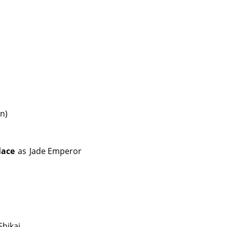
in)
lace
as
Jade Emperor
Shikai