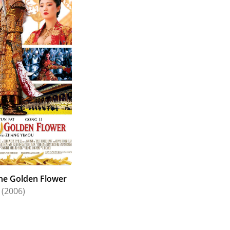
obal interest in the HK action genre, Chow was
rs (1998) with Mira Sorvino, The Corruptor (1999)
omantic tale of Anna and the King (1999).
itically lauded kung fu epic Crouching Tiger,
ide appeal can be seen in his "boy next door"
 roles from a comedic buffoon to a lovestruck
 and gifted actor with dynamic on-screen presence,
the Golden Flower
(2006)