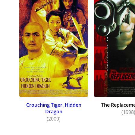
and Hard
enticed 
with Mar
Chow the
Hidden D
type of 
Romeo to
Chow co
Crouching Tiger, Hidden
The Replacemen
Dragon
(1998
(2000)