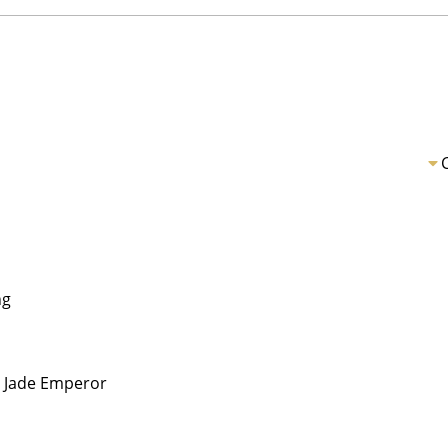
ng
Jade Emperor