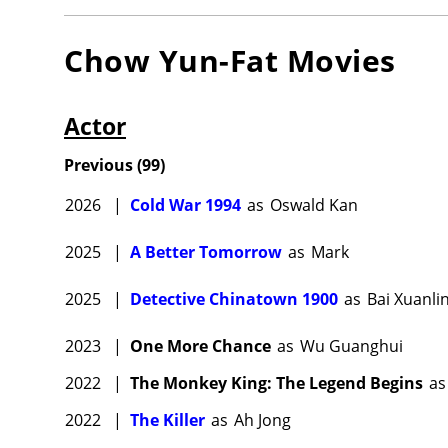
Chow Yun-Fat
Movies
Actor
Previous
(
99
)
2026
|
Cold War 1994
as
Oswald Kan
2025
|
A Better Tomorrow
as
Mark
2025
|
Detective Chinatown 1900
as
Bai Xuanli
2023
|
One More Chance
as
Wu Guanghui
2022
|
The Monkey King: The Legend Begins
as
2022
|
The Killer
as
Ah Jong