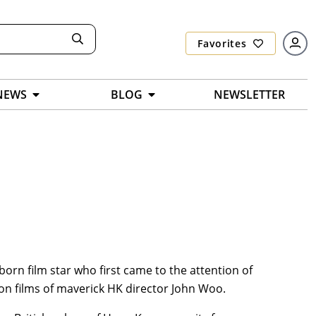
Favorites
NEWS
BLOG
NEWSLETTER
-born film star who first came to the attention of
ion films of maverick HK director John Woo.