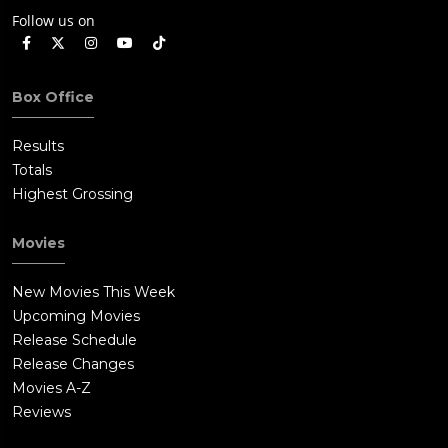
Follow us on
Box Office
Results
Totals
Highest Grossing
Movies
New Movies This Week
Upcoming Movies
Release Schedule
Release Changes
Movies A-Z
Reviews