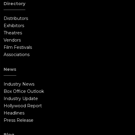
Directory
Distributors
Exhibitors
Theatres
Vendors
Film Festivals
Associations
News
Industry News
Box Office Outlook
Industry Update
Hollywood Report
Headlines
Press Release
Blog