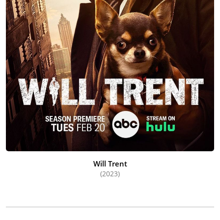
Will Trent
(2023)