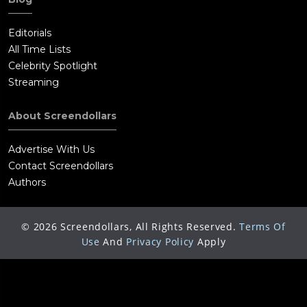
Editorials
All Time Lists
Celebrity Spotlight
Streaming
About Screendollars
Advertise With Us
Contact Screendollars
Authors
©
2026
Screendollars, All Rights Reserved.
Terms Of
Use
And
Privacy Policy
Apply