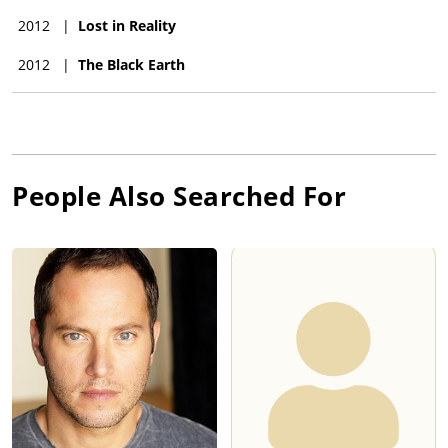
2012
|
Lost in Reality
2012
|
The Black Earth
People Also Searched For