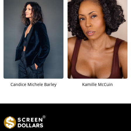
Candice Michele Barley
Kamille McCuin