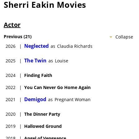
Sherri Eakin
Movies
Actor
Previous
(
21
)
Collapse
Neglected
2026
|
as
Claudia Richards
The Twin
2025
|
as
Louise
2024
|
Finding Faith
2022
|
You Can Never Go Home Again
Demigod
2021
|
as
Pregnant Woman
2020
|
The Dinner Party
2019
|
Hallowed Ground
2018
|
Angel of Vengeance