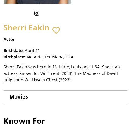
Sherri Eakin
Actor
Birthdate:
April 11
Birthplace:
Metairie, Louisiana, USA
Sherri Eakin was born in Metairie, Louisiana, USA. She is an
actress, known for Will Trent (2023), The Madness of David
Judge and We Have a Ghost (2023).
Movies
Known For