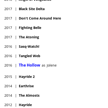
2017
|
Black Site Delta
2017
|
Don't Come Around Here
2017
|
Fighting Belle
2017
|
The Atoning
2016
|
Sasq-Watch!
2016
|
Tangled Web
The Hollow
2016
|
as
Jolene
2015
|
Hayride 2
2014
|
Earthrise
2014
|
The Almosts
2012
|
Hayride