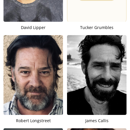
David Lipper
Tucker Grumbles
Robert Longstreet
James Callis