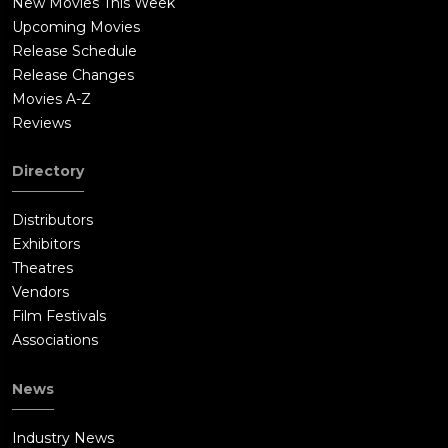
New Movies This Week
Upcoming Movies
Release Schedule
Release Changes
Movies A-Z
Reviews
Directory
Distributors
Exhibitors
Theatres
Vendors
Film Festivals
Associations
News
Industry News