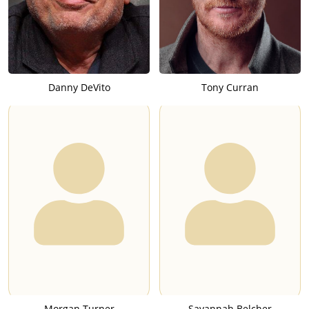
Danny DeVito
Tony Curran
Morgan Turner
Savannah Belcher