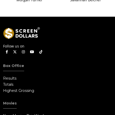
Follow us on
Box Office
Results
Totals
Highest Grossing
Movies