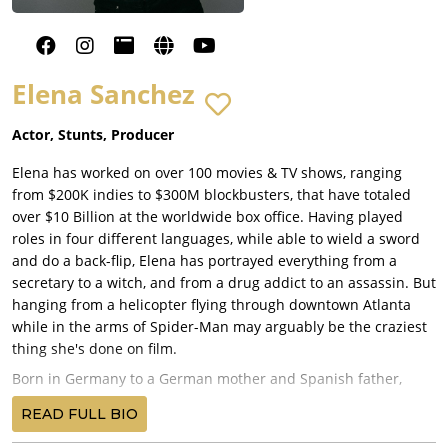
Elena Sanchez
Actor, Stunts, Producer
Elena has worked on over 100 movies & TV shows, ranging
from $200K indies to $300M blockbusters, that have totaled
over $10 Billion at the worldwide box office. Having played
roles in four different languages, while able to wield a sword
and do a back-flip, Elena has portrayed everything from a
secretary to a witch, and from a drug addict to an assassin. But
hanging from a helicopter flying through downtown Atlanta
while in the arms of Spider-Man may arguably be the craziest
thing she's done on film.
Born in Germany to a German mother and Spanish father,
Elena started performing during her childhood in plays such
READ FULL BIO
as "Return to Neverland" and "The Nutcracker." After
graduating from Cornell University she continued her studies