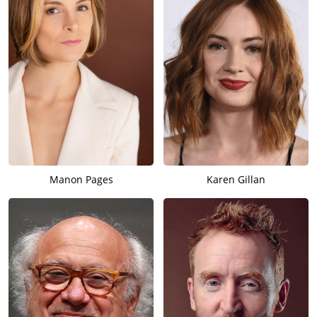
Manon Pages
Karen Gillan