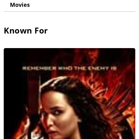
Movies
at the Lee Strasberg Theatre & Film Institute in New York and
the Royal Academy of Dramatic Art in London.
Elena's feature film debut as an actress was the highly
Known For
anticipated second installment of "The Hunger Games" films,
"Catching Fire," where she portrayed Cecelia, the tribute from
District 8. She has since shared the screen acting in scenes
opposite Nicolas Cage, Sam Rockwell, and Tim Roth, and has
performed alongside the likes of Tom Cruise, Sylvester
Stallone, Chris Pratt, and Gerard Butler. Elena's television
appearances include roles on AMC's "The Walking Dead," CBS's
"NCIS: New Orleans," and FOX's "Sleepy Hollow."