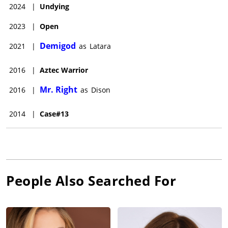
2024
|
Undying
2023
|
Open
Demigod
2021
|
as
Latara
2016
|
Aztec Warrior
Mr. Right
2016
|
as
Dison
2014
|
Case#13
People Also Searched For