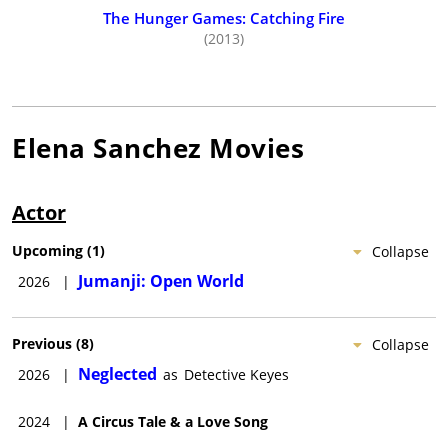
The Hunger Games: Catching Fire
(2013)
Elena Sanchez
Movies
Actor
Upcoming
(
1
)
Collapse
Jumanji: Open World
2026
|
Previous
(
8
)
Collapse
Neglected
2026
|
as
Detective Keyes
2024
|
A Circus Tale & a Love Song