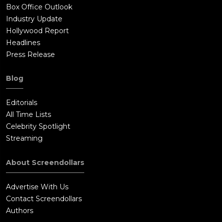
Box Office Outlook
Industry Update
Hollywood Report
Headlines
Press Release
Blog
Editorials
All Time Lists
Celebrity Spotlight
Streaming
About Screendollars
Advertise With Us
Contact Screendollars
Authors