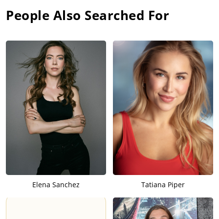
People Also Searched For
Elena Sanchez
Tatiana Piper