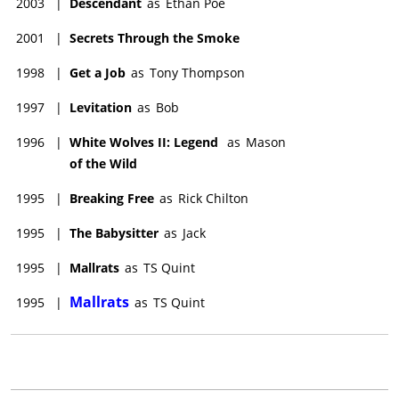
2003
|
Descendant
as
Ethan Poe
2001
|
Secrets Through the Smoke
1998
|
Get a Job
as
Tony Thompson
1997
|
Levitation
as
Bob
1996
|
White Wolves II: Legend
as
Mason
of the Wild
1995
|
Breaking Free
as
Rick Chilton
1995
|
The Babysitter
as
Jack
1995
|
Mallrats
as
TS Quint
Mallrats
1995
|
as
TS Quint