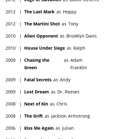
2012
|
The Last Mark
as
Hoppy
2012
|
The Martini Shot
as
Tony
2010
|
Alien Opponent
as
Brooklyn Davis
2010
|
House Under Siege
as
Ralph
2009
|
Chasing the
as
Adam
Green
Franklin
2009
|
Fatal Secrets
as
Andy
2009
|
Lost Dream
as
Dr. Reeves
2008
|
Next of Kin
as
Chris
2008
|
The Grift
as
Jackson Armstrong
2006
|
Kiss Me Again
as
Julian