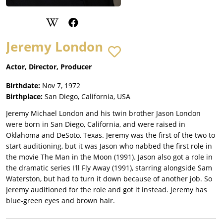
Jeremy London
Actor, Director, Producer
Birthdate:
Nov 7, 1972
Birthplace:
San Diego, California, USA
Jeremy Michael London and his twin brother Jason London
were born in San Diego, California, and were raised in
Oklahoma and DeSoto, Texas. Jeremy was the first of the two to
start auditioning, but it was Jason who nabbed the first role in
the movie The Man in the Moon (1991). Jason also got a role in
the dramatic series I'll Fly Away (1991), starring alongside Sam
Waterston, but had to turn it down because of another job. So
Jeremy auditioned for the role and got it instead. Jeremy has
blue-green eyes and brown hair.