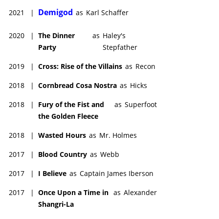
Demigod
2021
|
as
Karl Schaffer
2020
|
The Dinner
as
Haley's
Party
Stepfather
2019
|
Cross: Rise of the Villains
as
Recon
2018
|
Cornbread Cosa Nostra
as
Hicks
2018
|
Fury of the Fist and
as
Superfoot
the Golden Fleece
2018
|
Wasted Hours
as
Mr. Holmes
2017
|
Blood Country
as
Webb
2017
|
I Believe
as
Captain James Iberson
2017
|
Once Upon a Time in
as
Alexander
Shangri-La