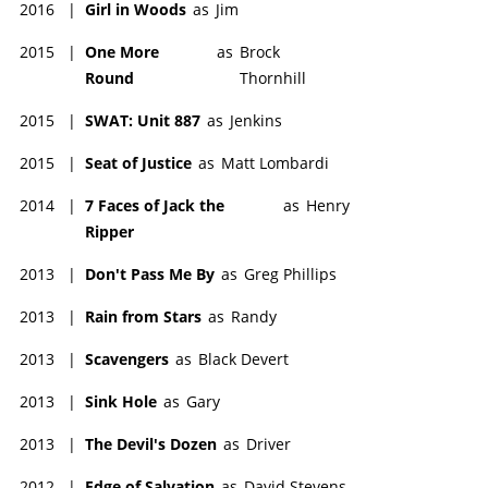
2016
|
Girl in Woods
as
Jim
2015
|
One More
as
Brock
Round
Thornhill
2015
|
SWAT: Unit 887
as
Jenkins
2015
|
Seat of Justice
as
Matt Lombardi
2014
|
7 Faces of Jack the
as
Henry
Ripper
2013
|
Don't Pass Me By
as
Greg Phillips
2013
|
Rain from Stars
as
Randy
2013
|
Scavengers
as
Black Devert
2013
|
Sink Hole
as
Gary
2013
|
The Devil's Dozen
as
Driver
2012
|
Edge of Salvation
as
David Stevens