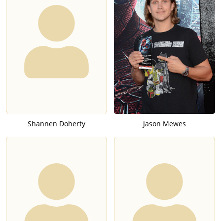
Shannen Doherty
Jason Mewes