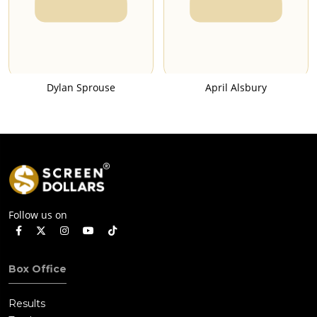
Dylan Sprouse
April Alsbury
Follow us on
Box Office
Results