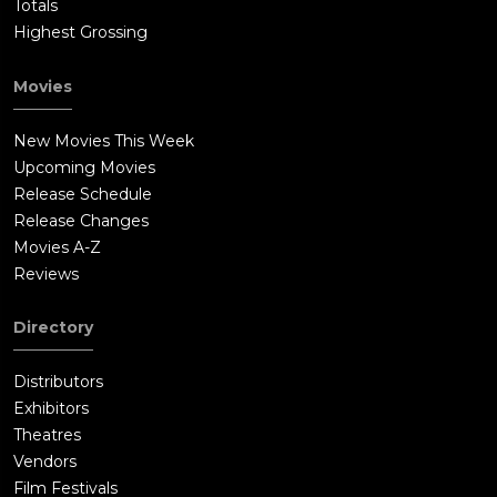
Totals
Highest Grossing
Movies
New Movies This Week
Upcoming Movies
Release Schedule
Release Changes
Movies A-Z
Reviews
Directory
Distributors
Exhibitors
Theatres
Vendors
Film Festivals