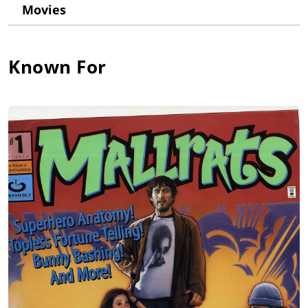
Movies
Known For