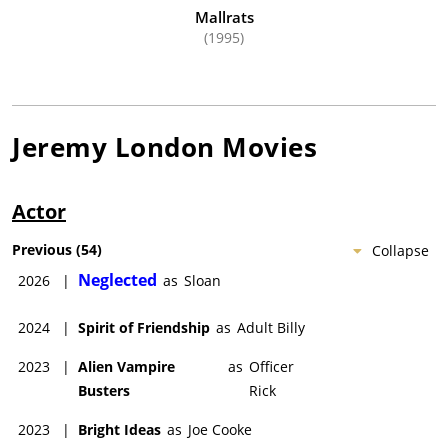
Mallrats
(1995)
Jeremy London
Movies
Actor
Previous
(
54
)
Collapse
Neglected
2026
|
as
Sloan
2024
|
Spirit of Friendship
as
Adult Billy
2023
|
Alien Vampire
as
Officer
Busters
Rick
2023
|
Bright Ideas
as
Joe Cooke