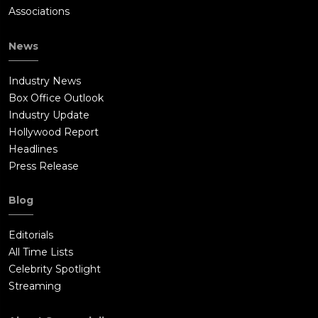
Associations
News
Industry News
Box Office Outlook
Industry Update
Hollywood Report
Headlines
Press Release
Blog
Editorials
All Time Lists
Celebrity Spotlight
Streaming