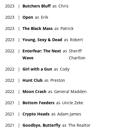
2023
|
Butchers Bluff
as
Chris
2023
|
Open
as
Erik
2023
|
The Black Mass
as
Patrick
2023
|
Young, Sexy & Dead
as
Robert
2022
|
Enterfear: The Next
as
Sheriff
Wave
Charlton
2022
|
Girl with a Gun
as
Cody
2022
|
Hunt Club
as
Preston
2022
|
Moon Crash
as
General Madden
2021
|
Bottom Feeders
as
Uncle Zeke
2021
|
Crypto Heads
as
Adam James
2021
|
Goodbye, Butterfly
as
The Realtor