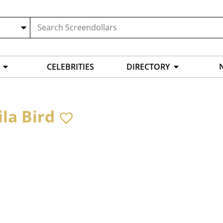
CELEBRITIES
DIRECTORY
ila Bird