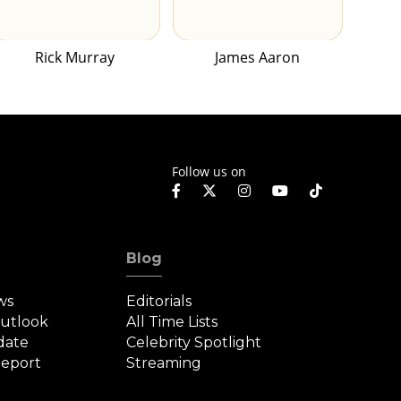
Rick Murray
James Aaron
Follow us on
Blog
ws
Editorials
Outlook
All Time Lists
date
Celebrity Spotlight
eport
Streaming