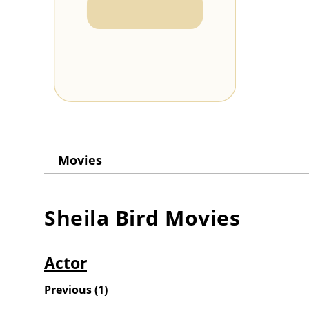
Movies
Sheila Bird
Movies
Actor
Previous
(
1
)