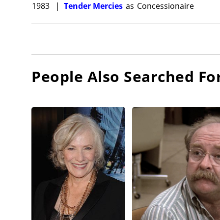
1983
|
Tender Mercies
as
Concessionaire
People Also Searched Fo