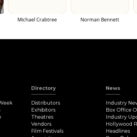
Michael Crabtree
Norman Bennett
Directory
News
 Week
Distributors
Industry Ne
s
Exhibitors
Box Office 
e
Theatres
Industry Up
Vendors
Hollywood R
Film Festivals
Headlines