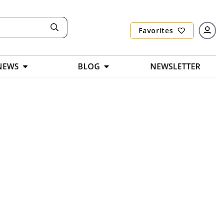
Favorites
NEWS
BLOG
NEWSLETTER