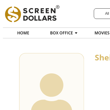
All
HOME
BOX OFFICE
MOVIES
She