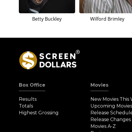
Betty Buckley
Wilford Brimley
Box Office
Movies
Results
New Movies This
Totals
Upcoming Movie
Highest Grossing
Release Schedul
Release Changes
Movies A-Z