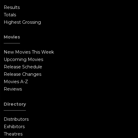
Results
Totals
Highest Grossing
Movies
New Movies This Week
Upcoming Movies
Release Schedule
Release Changes
Movies A-Z
Reviews
Directory
Distributors
Exhibitors
Theatres