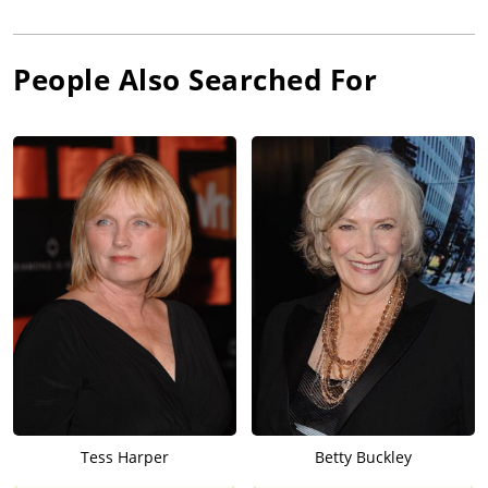
People Also Searched For
Tess Harper
Betty Buckley