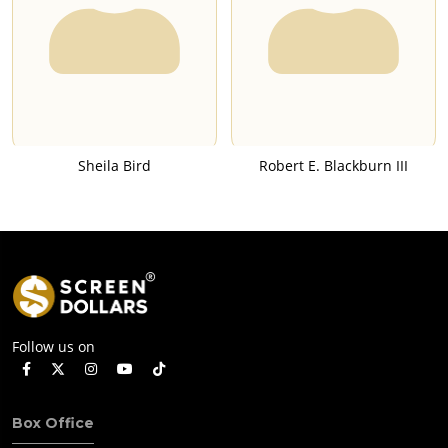
Sheila Bird
Robert E. Blackburn III
Follow us on
Box Office