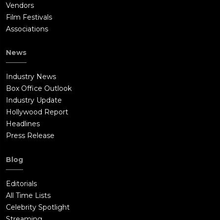
Vendors
Film Festivals
Associations
News
Industry News
Box Office Outlook
Industry Update
Hollywood Report
Headlines
Press Release
Blog
Editorials
All Time Lists
Celebrity Spotlight
Streaming