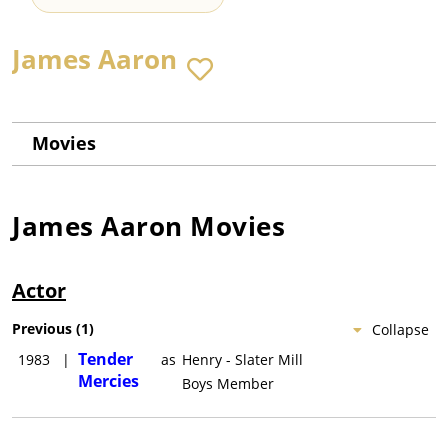
James Aaron
Movies
James Aaron
Movies
Actor
Previous
(
1
)
Collapse
Tender
1983
|
as
Henry - Slater Mill
Mercies
Boys Member