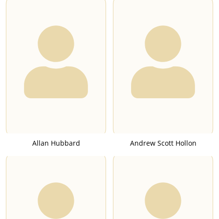
Allan Hubbard
Andrew Scott Hollon