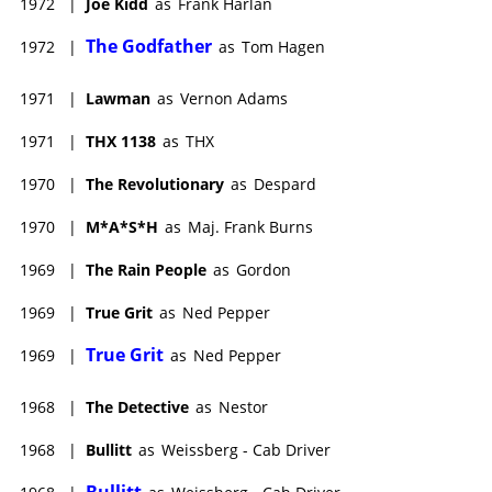
1972
|
Joe Kidd
as
Frank Harlan
The Godfather
1972
|
as
Tom Hagen
1971
|
Lawman
as
Vernon Adams
1971
|
THX 1138
as
THX
1970
|
The Revolutionary
as
Despard
1970
|
M*A*S*H
as
Maj. Frank Burns
1969
|
The Rain People
as
Gordon
1969
|
True Grit
as
Ned Pepper
True Grit
1969
|
as
Ned Pepper
1968
|
The Detective
as
Nestor
1968
|
Bullitt
as
Weissberg - Cab Driver