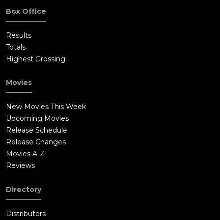
Box Office
Results
Totals
Highest Grossing
Movies
New Movies This Week
Upcoming Movies
Release Schedule
Release Changes
Movies A-Z
Reviews
Directory
Distributors