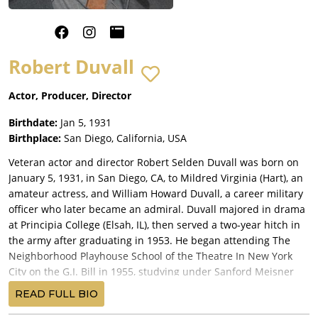
Robert Duvall
Actor, Producer, Director
Birthdate:
Jan 5, 1931
Birthplace:
San Diego, California, USA
Veteran actor and director Robert Selden Duvall was born on
January 5, 1931, in San Diego, CA, to Mildred Virginia (Hart), an
amateur actress, and William Howard Duvall, a career military
officer who later became an admiral. Duvall majored in drama
at Principia College (Elsah, IL), then served a two-year hitch in
the army after graduating in 1953. He began attending The
Neighborhood Playhouse School of the Theatre In New York
City on the G.I. Bill in 1955, studying under Sanford Meisner
along with Dustin Hoffman, with whom Duvall shared an
READ FULL BIO
apartment. Both were close to another struggling young actor