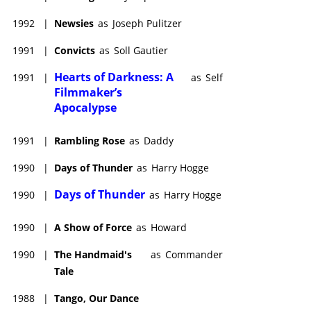
1992
|
Newsies
as
Joseph Pulitzer
1991
|
Convicts
as
Soll Gautier
Hearts of Darkness: A
1991
|
as
Self
Filmmaker’s
Apocalypse
1991
|
Rambling Rose
as
Daddy
1990
|
Days of Thunder
as
Harry Hogge
Days of Thunder
1990
|
as
Harry Hogge
1990
|
A Show of Force
as
Howard
1990
|
The Handmaid's
as
Commander
Tale
1988
|
Tango, Our Dance