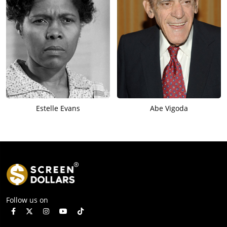
Estelle Evans
Abe Vigoda
Follow us on