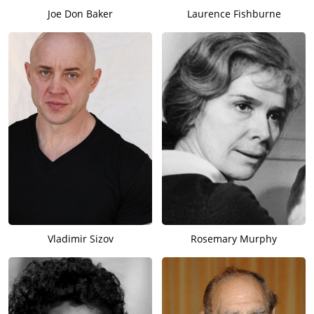
Joe Don Baker
Laurence Fishburne
Vladimir Sizov
Rosemary Murphy