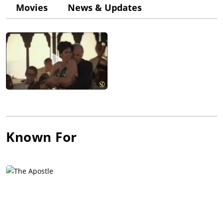
named Gene Hackman. Meisner cast Duvall in the play "The
Movies
News & Updates
Midnight Caller" by Horton Foote, a link that would prove
critical to his career, as it was Foote who recommended Duvall
to play the mentally disabled "Boo Radley" in To Kill a
Mockingbird (1962). This was his first "major" role since his
1956 motion picture debut as an MP in Somebody Up There
Likes Me (1956), starring Paul Newman.
Duvall began making a name for himself as a stage actor in
New York, winning an Obie Award in 1965 playing incest-
minded longshoreman "Eddie Carbone" in the off-Broadway
revival of Arthur Miller's "A View from the Bridge", a
production for which his old roommate Hoffman was assistant
Known For
director. He found steady work in episodic TV and appeared as
a modestly billed character actor in films, such as Arthur
Penn's The Chase (1966) with Marlon Brando and in Robert
Altman's Countdown (1967) and Francis Ford Coppola's The
Rain People (1969), in both of which he co-starred with James
Caan.
He was also memorable as the heavy who is shot by John
Wayne at the climax of True Grit (1969) and was the first "Maj.