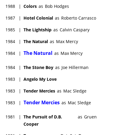
1988
|
Colors
as
Bob Hodges
1987
|
Hotel Colonial
as
Roberto Carrasco
1985
|
The Lightship
as
Calvin Caspary
1984
|
The Natural
as
Max Mercy
The Natural
1984
|
as
Max Mercy
1984
|
The Stone Boy
as
Joe Hillerman
1983
|
Angelo My Love
1983
|
Tender Mercies
as
Mac Sledge
Tender Mercies
1983
|
as
Mac Sledge
1981
|
The Pursuit of D.B.
as
Gruen
Cooper