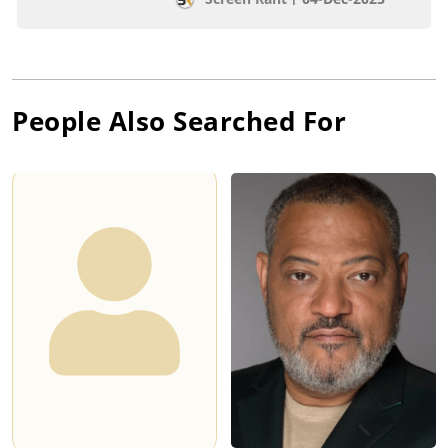
People Also Searched For