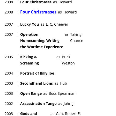
2008
|
Four Christmases
as
Howard
Four Christmases
2008
|
as
Howard
2007
|
Lucky You
as
L. C. Cheever
2007
|
Operation
as
Taking
Homecoming: Writing
Chance
the Wartime Experience
2005
|
Kicking &
as
Buck
Screaming
Weston
2004
|
Portrait of Billy Joe
2003
|
Secondhand Lions
as
Hub
2003
|
Open Range
as
Boss Spearman
2002
|
Assassination Tango
as
John J.
2003
|
Gods and
as
Gen. Robert E.