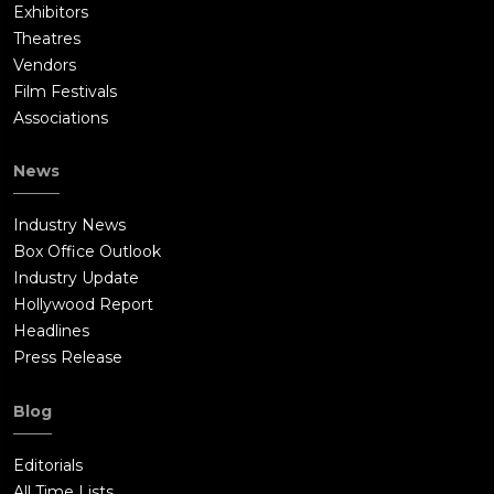
Exhibitors
Theatres
Vendors
Film Festivals
Associations
News
Industry News
Box Office Outlook
Industry Update
Hollywood Report
Headlines
Press Release
Blog
Editorials
All Time Lists