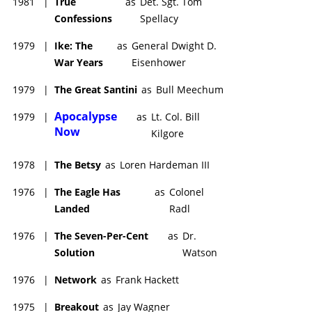
1981
|
True
as
Det. Sgt. Tom
Confessions
Spellacy
1979
|
Ike: The
as
General Dwight D.
War Years
Eisenhower
1979
|
The Great Santini
as
Bull Meechum
Apocalypse
1979
|
as
Lt. Col. Bill
Now
Kilgore
1978
|
The Betsy
as
Loren Hardeman III
1976
|
The Eagle Has
as
Colonel
Landed
Radl
1976
|
The Seven-Per-Cent
as
Dr.
Solution
Watson
1976
|
Network
as
Frank Hackett
1975
|
Breakout
as
Jay Wagner