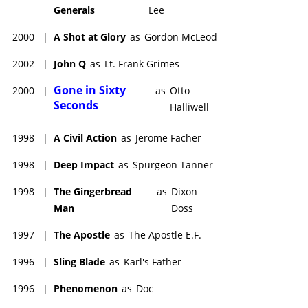
Generals
Lee
2000
|
A Shot at Glory
as
Gordon McLeod
2002
|
John Q
as
Lt. Frank Grimes
Gone in Sixty
2000
|
as
Otto
Seconds
Halliwell
1998
|
A Civil Action
as
Jerome Facher
1998
|
Deep Impact
as
Spurgeon Tanner
1998
|
The Gingerbread
as
Dixon
Man
Doss
1997
|
The Apostle
as
The Apostle E.F.
1996
|
Sling Blade
as
Karl's Father
1996
|
Phenomenon
as
Doc