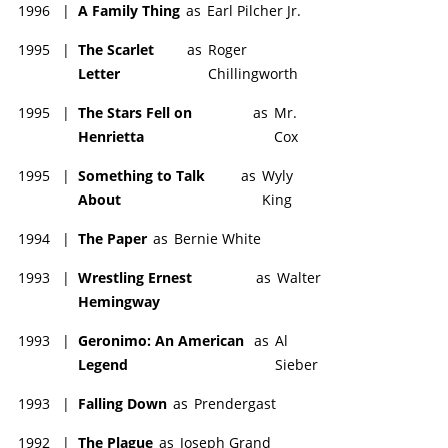
1996
|
A Family Thing
as
Earl Pilcher Jr.
1995
|
The Scarlet
as
Roger
Letter
Chillingworth
1995
|
The Stars Fell on
as
Mr.
Henrietta
Cox
1995
|
Something to Talk
as
Wyly
About
King
1994
|
The Paper
as
Bernie White
1993
|
Wrestling Ernest
as
Walter
Hemingway
1993
|
Geronimo: An American
as
Al
Legend
Sieber
1993
|
Falling Down
as
Prendergast
1992
|
The Plague
as
Joseph Grand