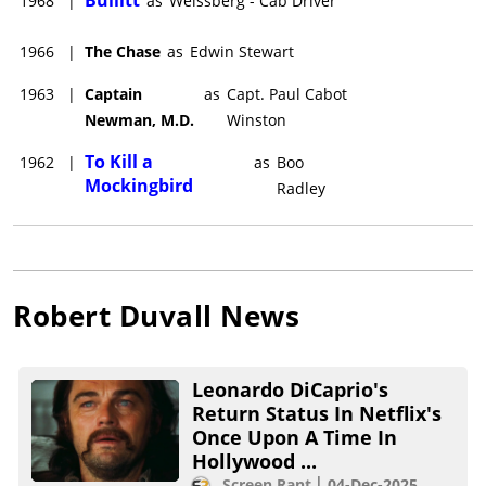
Bullitt
1968
|
as
Weissberg - Cab Driver
1966
|
The Chase
as
Edwin Stewart
1963
|
Captain
as
Capt. Paul Cabot
Newman, M.D.
Winston
To Kill a
1962
|
as
Boo
Mockingbird
Radley
Robert Duvall
News
Leonardo DiCaprio's
Return Status In Netflix's
Once Upon A Time In
Hollywood ...
Screen Rant
04-Dec-2025