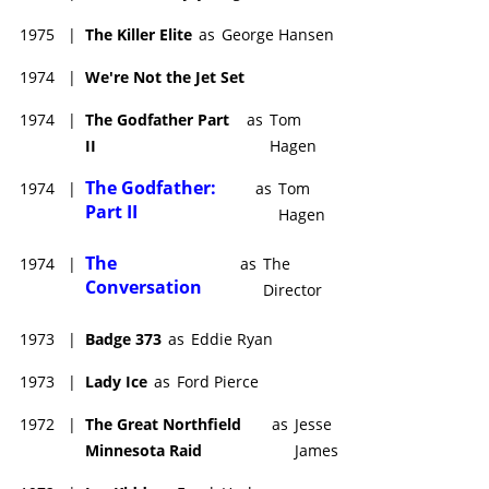
1975
|
The Killer Elite
as
George Hansen
1974
|
We're Not the Jet Set
1974
|
The Godfather Part
as
Tom
II
Hagen
The Godfather:
1974
|
as
Tom
Part II
Hagen
The
1974
|
as
The
Conversation
Director
1973
|
Badge 373
as
Eddie Ryan
1973
|
Lady Ice
as
Ford Pierce
1972
|
The Great Northfield
as
Jesse
Minnesota Raid
James