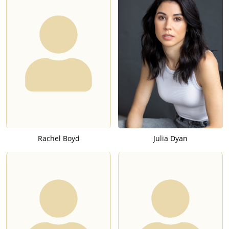
Rachel Boyd
Julia Dyan