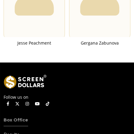
Jesse Peachment
Gergana Zabunova
Follow us on
Box Office