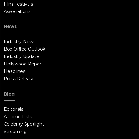
Film Festivals
Associations
News
Industry News
Box Office Outlook
Industry Update
Hollywood Report
Headlines
Press Release
Blog
Editorials
All Time Lists
Celebrity Spotlight
Streaming