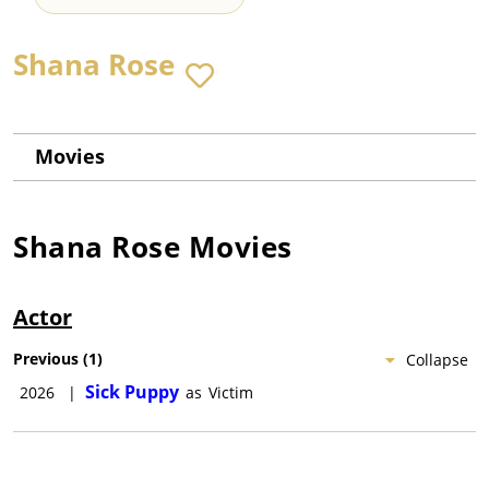
Shana Rose
Movies
Shana Rose
Movies
Actor
Previous
(
1
)
Collapse
Sick Puppy
2026
|
as
Victim