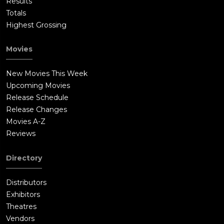
Results
Totals
Highest Grossing
Movies
New Movies This Week
Upcoming Movies
Release Schedule
Release Changes
Movies A-Z
Reviews
Directory
Distributors
Exhibitors
Theatres
Vendors