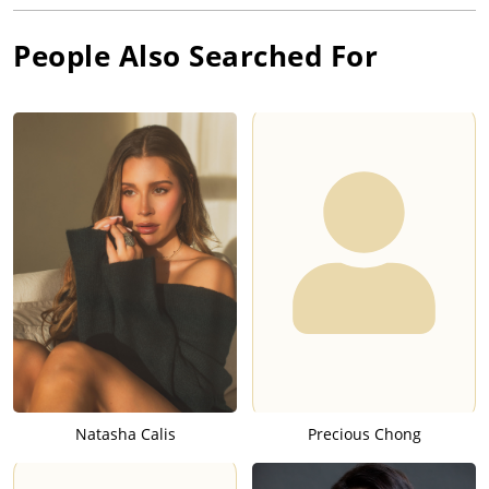
People Also Searched For
Natasha Calis
Precious Chong