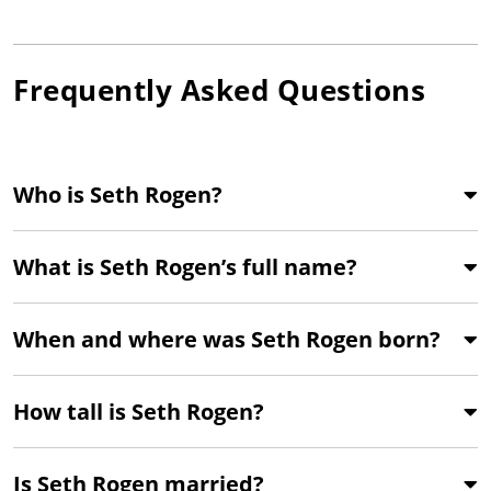
Frequently Asked Questions
Who is Seth Rogen?
What is Seth Rogen’s full name?
When and where was Seth Rogen born?
How tall is Seth Rogen?
Is Seth Rogen married?