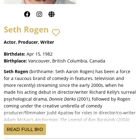
Seth Rogen
Actor, Producer, Writer
Birthdate:
Apr 15, 1982
Birthplace:
Vancouver, British Columbia, Canada
Seth Rogen
(birthname: Seth Aaron Rogen) has been a force
for a raucous brand of comedy in features, television and
(more recently) streaming since the early 2000s, when he
made his acting debut in director/writer Richard Kelly’s surreal
psychological drama,
Donnie Darko
(2001), followed by Rogen
coming under the creative umbrella of comedy
producer/filmmaker Judd Apatow for roles in director/co-writer
Adam McKay’s
Anchorman: The Legend of Ron Burgundy
(2004);
Apatow’s comedy,
The 40-Year-Old Virgin
(2005) (on which Rogen
READ FULL BIO
was a co-producer); and then Rogen landed his first starring