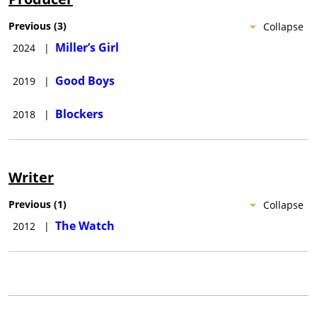
Previous
(
3
)
Collapse
Miller’s Girl
2024
|
Good Boys
2019
|
Blockers
2018
|
Writer
Previous
(
1
)
Collapse
The Watch
2012
|