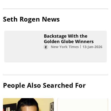
Seth Rogen
News
Backstage With the
Golden Globe Winners
New York Times
13-Jan-2026
People Also Searched For