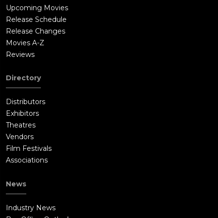
Upcoming Movies
Release Schedule
Release Changes
Movies A-Z
Reviews
Directory
Distributors
Exhibitors
Theatres
Vendors
Film Festivals
Associations
News
Industry News