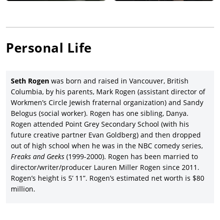
and then Rogen further established his irreverent comic voice
as co-star with
Elizabeth Banks
of director/writer/editor
Kevin
Smith’s
sex comedy,
Zack and Miri Make a Porno
(2008), with
Craig Robinson
, Jason Mewes and Traci Lords, and which was
Personal Life
co-produced and released by The Weinstein Company.
Rogen took a small role in the Star Wars-themed comedy,
Fanboys
(2009), followed by a lead voice role in DreamWorks
Seth Rogen
was born and raised in Vancouver, British
Animation’s sci-fi comedy,
Monsters vs. Aliens
(2009), with the
Columbia, by his parents, Mark Rogen (assistant director of
voices of Reese Witherspoon, Hugh Laurie, Will Arnett, Kiefer
Workmen’s Circle Jewish fraternal organization) and Sandy
Sutherland, Rainn Wilson,
Paul Rudd
and Stephen Colbert
Belogus (social worker). Rogen has one sibling, Danya.
under the co-direction of Conrad Vernon and Rob Letterman
Rogen attended Point Grey Secondary School (with his
and earning Paramount Pictures a good $381.7 million.
future creative partner Evan Goldberg) and then dropped
Seth Rogen starred in director/writer Jody Hill’s crime comedy,
out of high school when he was in the NBC comedy series,
Observe and Report
(2009), featuring Anna Faris, Michael Pena
Freaks and Geeks
(1999-2000). Rogen has been married to
and
Ray Liotta
, and released by Warner Bros. Pictures after
director/writer/producer Lauren Miller Rogen since 2011.
launching at the South by Southwest Film Festival, and then
Rogen’s height is 5’ 11”. Rogen’s estimated net worth is $80
Rogen reunited with director/writer/producer Judd Apatow as
million.
co-star/executive producer of the black comedy,
Funny
People
(2009), starring Adam Sandler, Leslie Mann, Eric Bana,
Jonah Hill and
Jason Schwartzman
, and whose failed release