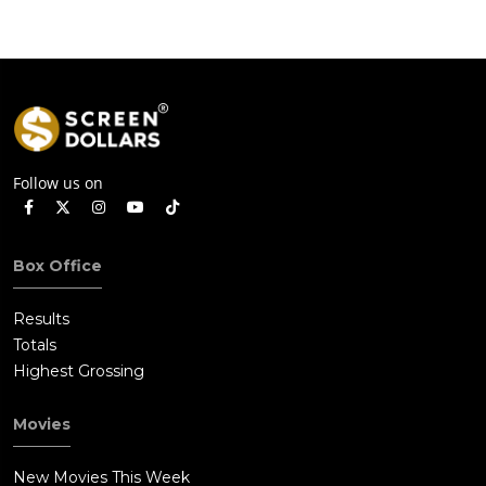
Follow us on
Box Office
Results
Totals
Highest Grossing
Movies
New Movies This Week