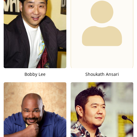
Bobby Lee
Shoukath Ansari