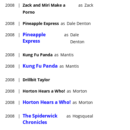
Jacobson, Beanie Feldstein, Adam Shapiro, Wanda Sykes and
2008
|
Zack and Miri Make a
as
Zack
Bowen Yang
, and which was produced by Giant Ant/Lylas
Porno
Pictures/Monarch Media/Point Grey Pictures.
Rogen was producer only on several features, including
2008
|
Pineapple Express
as
Dale Denton
director/co-writer Mason Campbell’s action comedy,
Figment
Pineapple
2008
|
as
Dale
(date to be announced); director/co-writer Michael Lewen’s
Express
Denton
comedy,
Tiny Fugitives
(date to be announced); director/co-
writer/producer/actor Stephen Merchant’s rom com
2008
|
Kung Fu Panda
as
Mantis
provisionally named Untitled Cameron Diaz-Stephen Merchant
Romantic Comedy (date to be announced), starring Cameron
Kung Fu Panda
2008
|
as
Mantis
Diaz and Rob Lowe; and the sequel
Teenage Mutant Ninja
Turtles 2
(2027), co-directed by Yashar Kassai,
Jeff Rowe
(who
2008
|
Drillbit Taylor
also wrote the screenplay) and
Kyler Spears
.
2008
|
Horton Hears a Who!
as
Morton
Horton Hears a Who!
2008
|
as
Morton
The Spiderwick
2008
|
as
Hogsqueal
Chronicles