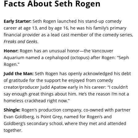
Facts About
Seth Rogen
Early Starter:
Seth Rogen launched his stand-up comedy
career at age 13, and by age 16, he was his family’s primary
financial provider as a lead cast member of the comedy series,
Freaks and Geeks
.
Honor:
Rogen has an unusual honor—the Vancouver
Aquarium named a cephalopod (octopus) after Rogen: “Seph
Rogen.”
Judd the Man:
Seth Rogen has openly acknowledged his debt
of gratitude for the support he enjoyed from comedy
creator/producer Judd Apatow early in his career: “I couldn’t
say enough great things about him. He’s the reason I‘m not a
homeless crackhead right now.”
Shingle:
Rogen’s production company, co-owned with partner
Evan Goldberg, is Point Grey, named for Rogen’s and
Goldberg’s secondary school, where they met and attended
together.