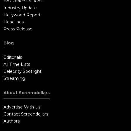
Box Office Outlook
Industry Update
Hollywood Report
Headlines
Press Release
Blog
Editorials
All Time Lists
Celebrity Spotlight
Streaming
About Screendollars
Advertise With Us
Contact Screendollars
Authors