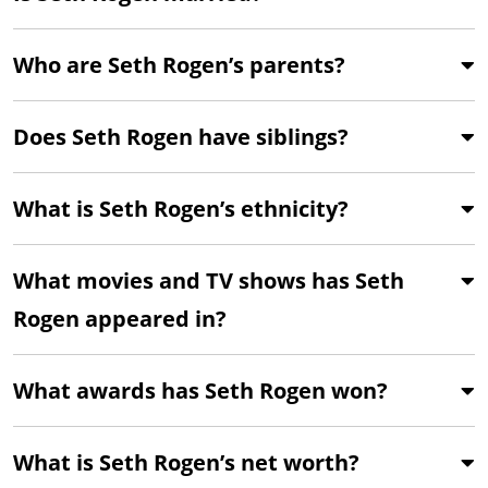
Who are Seth Rogen’s parents?
Does Seth Rogen have siblings?
What is Seth Rogen’s ethnicity?
What movies and TV shows has Seth
Rogen appeared in?
What awards has Seth Rogen won?
What is Seth Rogen’s net worth?