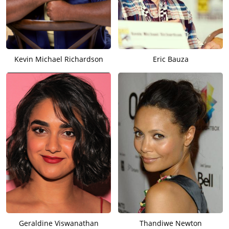
Kevin Michael Richardson
Eric Bauza
Geraldine Viswanathan
Thandiwe Newton