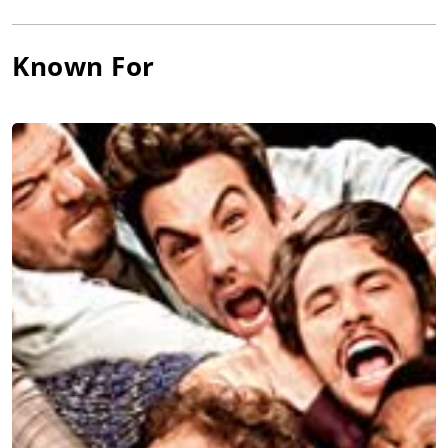
for Universal Pictures triggered the closure of Sandler’s
production label, Madison 23 Productions. Rogen’s only
Known For
superhero movie (as the lead title character and also executive
producer) was
The Green Hornet
(2011), directed by Michel
Gondry and co-starring Jay Chou, Christoph Waltz, Cameron
Diaz, Edward James Olmos,
David Harbour
, and Tom Wilkinson,
produced by Columbia Pictures/Original Film and released by
Sony Pictures Releasing.
Rogen delivered both a voice performance and motion capture
(playing an alien visiting Earth) in producer-distributor
Universal Pictures’
Paul
(2011), co-written and co-starring
Simon Pegg and
Nick Frost
, with
Jason Bateman
,
Kristen Wiig
,
Bill Hader, Blythe Danner, John Carroll Lynch and Sigourney
Weaver under Greg Mottola’s direction, and co-produced by
Relativity Media/Working Title Films/Big Talk
Pictures/StudioCanal. Rogen co-starred with Joseph Gordon-
Levitt and produced the comedy-drama,
50/50
(2011), with
Anna Kendrick
,
Bryce Dallas Howard
, and Anjelica Huston
under the direction of Jonathan Levine, grossing a robust $41
million for Summit Entertainment (U.S.)/Lionsgate