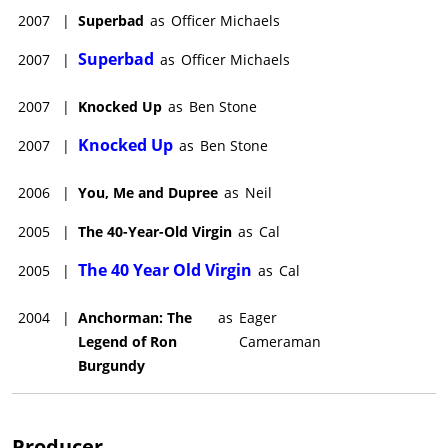
2007
|
Superbad
as
Officer Michaels
Superbad
2007
|
as
Officer Michaels
2007
|
Knocked Up
as
Ben Stone
Knocked Up
2007
|
as
Ben Stone
2006
|
You, Me and Dupree
as
Neil
2005
|
The 40-Year-Old Virgin
as
Cal
The 40 Year Old Virgin
2005
|
as
Cal
2004
|
Anchorman: The
as
Eager
Legend of Ron
Cameraman
Burgundy
Producer