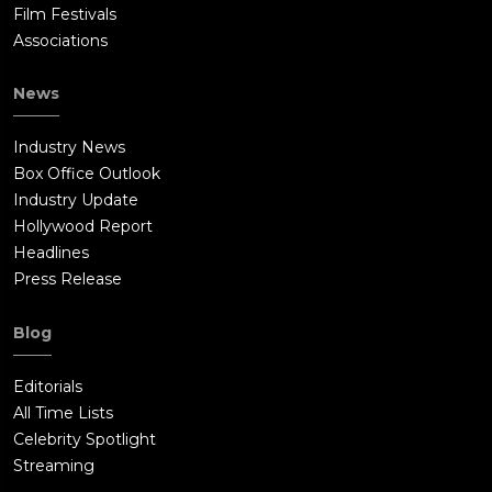
Film Festivals
Associations
News
Industry News
Box Office Outlook
Industry Update
Hollywood Report
Headlines
Press Release
Blog
Editorials
All Time Lists
Celebrity Spotlight
Streaming