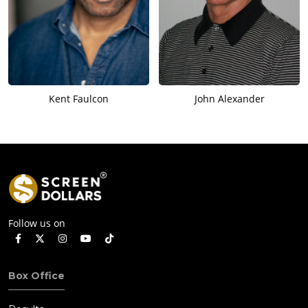
Kent Faulcon
John Alexander
Follow us on
Box Office