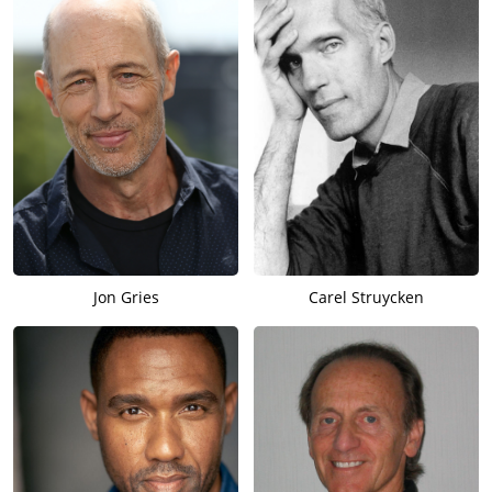
Jon Gries
Carel Struycken