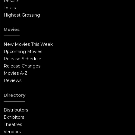
Results
Totals
Highest Grossing
Movies
New Movies This Week
Upcoming Movies
Release Schedule
Release Changes
Movies A-Z
Reviews
Directory
Distributors
Exhibitors
Theatres
Vendors