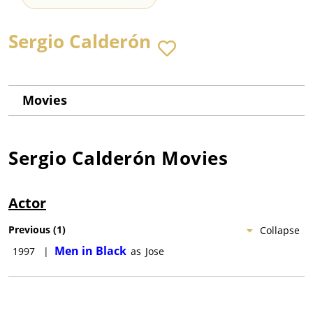
Sergio Calderón
Movies
Sergio Calderón
Movies
Actor
Previous
(
1
)
Collapse
Men in Black
1997
|
as
Jose