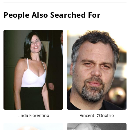
People Also Searched For
Linda Fiorentino
Vincent D’Onofrio