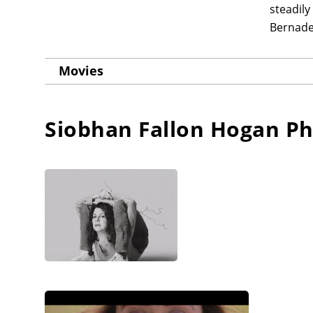
steadily
Bernade
Movies
Siobhan Fallon Hogan
Ph