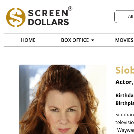
All
HOME
BOX OFFICE
MOVIES
Sio
Actor,
Birthda
Birthpl
Siobhan 
televisi
"Wayward