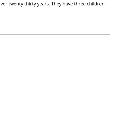
ver twenty thirty years. They have three children: