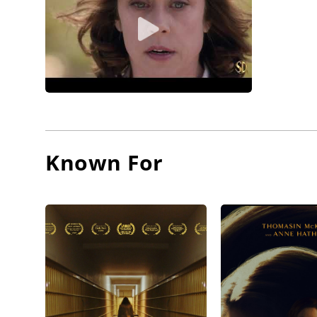
Known For