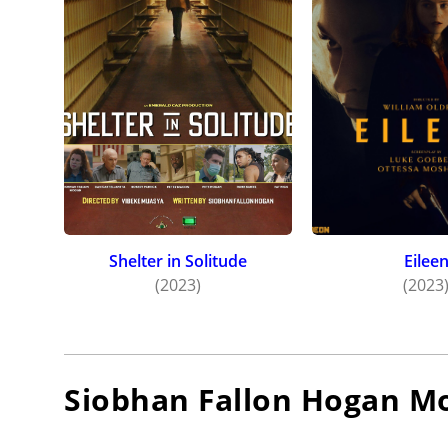
Shelter in Solitude
Eilee
(2023)
(2023
Siobhan Fallon Hogan
Mo