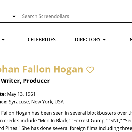
CELEBRITIES
DIRECTORY
bhan Fallon Hogan
 Writer, Producer
te:
May 13, 1961
ace:
Syracuse, New York, USA
Fallon Hogan has been seen in several blockbusters over th
on credits include "Men In Black," "Forrest Gump," "SNL," "Sei
 Pines." She has done several foreign films including three