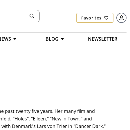
Favorites
NEWS
BLOG
NEWSLETTER
e past twenty five years. Her many film and
nfeld, "Holes", "Eileen," "New In Town," and
 with Denmark's Lars von Trier in "Dancer Dark,"