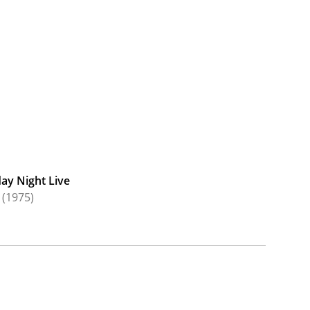
ay Night Live
(1975)