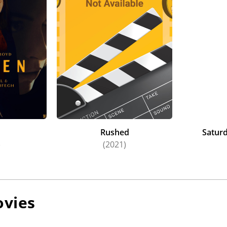
n
Rushed
Saturd
)
(2021)
vies