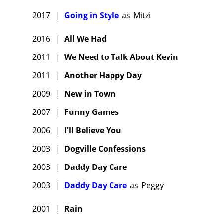
2017
|
Going in Style
as
Mitzi
2016
|
All We Had
2011
|
We Need to Talk About Kevin
2011
|
Another Happy Day
2009
|
New in Town
2007
|
Funny Games
2006
|
I'll Believe You
2003
|
Dogville Confessions
2003
|
Daddy Day Care
2003
|
Daddy Day Care
as
Peggy
2001
|
Rain