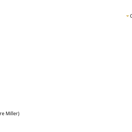
re Miller)