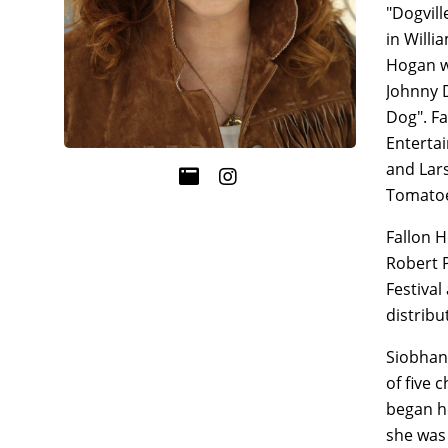
"Dogvill
in Willi
Hogan wh
Johnny D
Dog". Fa
Enterta
and Lars
Tomatoe
Fallon H
Robert P
Festival
distribu
Siobhan 
of five 
began he
she was