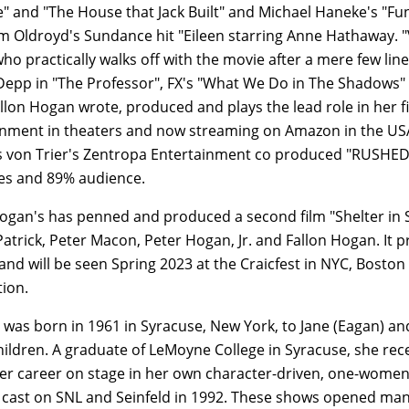
e" and "The House that Jack Built" and Michael Haneke's "F
am Oldroyd's Sundance hit "Eileen starring Anne Hathaway. "V
o practically walks off with the movie after a mere few line
epp in "The Professor", FX's "What We Do in The Shadows" 
llon Hogan wrote, produced and plays the lead role in her f
inment in theaters and now streaming on Amazon in the USA
 von Trier's Zentropa Entertainment co produced "RUSHED" w
s and 89% audience.
ogan's has penned and produced a second film "Shelter in S
atrick, Peter Macon, Peter Hogan, Jr. and Fallon Hogan. It 
 and will be seen Spring 2023 at the Craicfest in NYC, Boston
tion.
was born in 1961 in Syracuse, New York, to Jane (Eagan) and 
children. A graduate of LeMoyne College in Syracuse, she rec
r career on stage in her own character-driven, one-women s
 cast on SNL and Seinfeld in 1992. These shows opened many