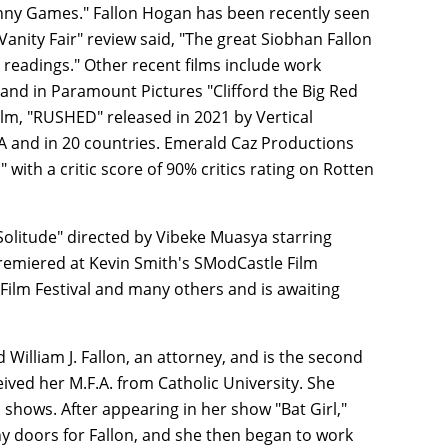
unny Games." Fallon Hogan has been recently seen
anity Fair" review said, "The great Siobhan Fallon
 readings." Other recent films include work
and in Paramount Pictures "Clifford the Big Red
ilm, "RUSHED" released in 2021 by Vertical
 and in 20 countries. Emerald Caz Productions
ith a critic score of 90% critics rating on Rotten
olitude" directed by Vibeke Muasya starring
premiered at Kevin Smith's SModCastle Film
 Film Festival and many others and is awaiting
William J. Fallon, an attorney, and is the second
eived her M.F.A. from Catholic University. She
hows. After appearing in her show "Bat Girl,"
 doors for Fallon, and she then began to work