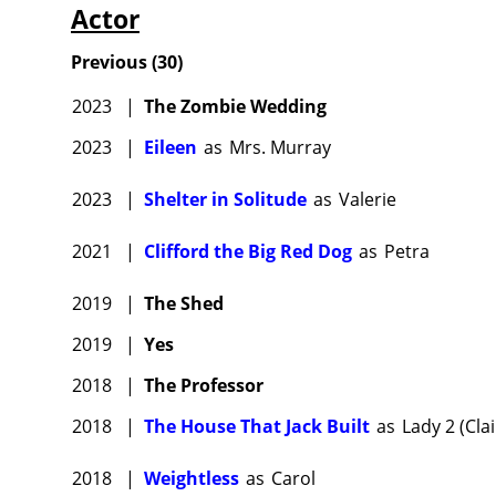
Actor
Previous
(
30
)
2023
|
The Zombie Wedding
2023
|
Eileen
as
Mrs. Murray
2023
|
Shelter in Solitude
as
Valerie
2021
|
Clifford the Big Red Dog
as
Petra
2019
|
The Shed
2019
|
Yes
2018
|
The Professor
2018
|
The House That Jack Built
as
Lady 2 (Clai
2018
|
Weightless
as
Carol