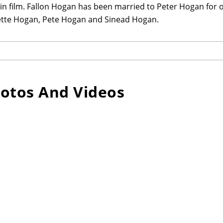
 in film. Fallon Hogan has been married to Peter Hogan for o
tte Hogan, Pete Hogan and Sinead Hogan.
otos And Videos