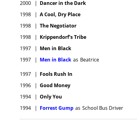
2000
|
Dancer in the Dark
1998
|
A Cool, Dry Place
1998
|
The Negotiator
1998
|
Krippendorf's Tribe
1997
|
Men in Black
1997
|
Men in Black
as
Beatrice
1997
|
Fools Rush In
1996
|
Good Money
1994
|
Only You
1994
|
Forrest Gump
as
School Bus Driver