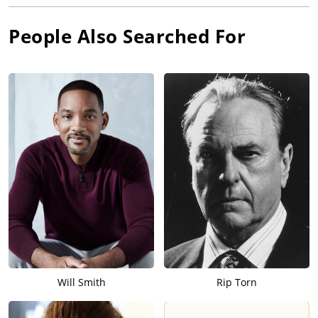
People Also Searched For
Will Smith
Rip Torn