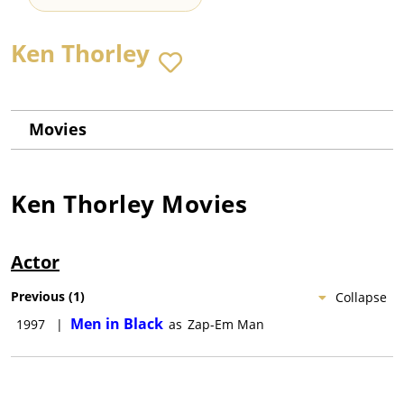
Ken Thorley
Movies
Ken Thorley
Movies
Actor
Previous
(
1
)
Collapse
Men in Black
1997
|
as
Zap-Em Man