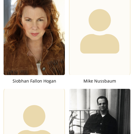
Siobhan Fallon Hogan
Mike Nussbaum