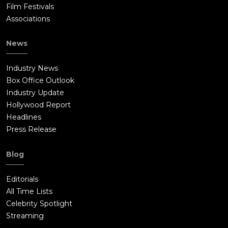
Film Festivals
Associations
News
Industry News
Box Office Outlook
Industry Update
Hollywood Report
Headlines
Press Release
Blog
Editorials
All Time Lists
Celebrity Spotlight
Streaming