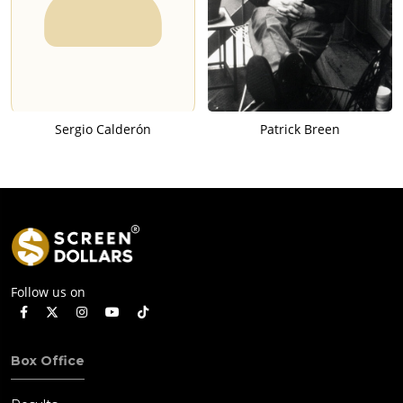
Sergio Calderón
Patrick Breen
Follow us on
Box Office