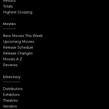
Results
Totals
Highest Grossing
Movies
New Movies This Week
Upcoming Movies
Release Schedule
Release Changes
Movies A-Z
Reviews
Directory
Distributors
Exhibitors
Theatres
Vendors