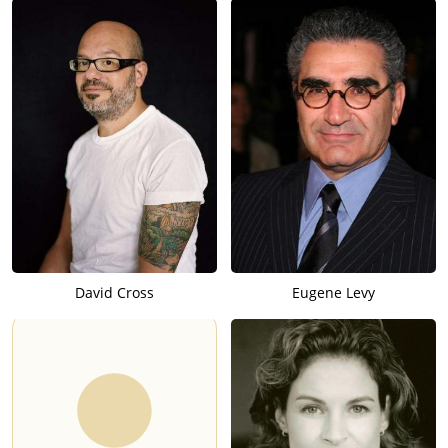
David Cross
Eugene Levy