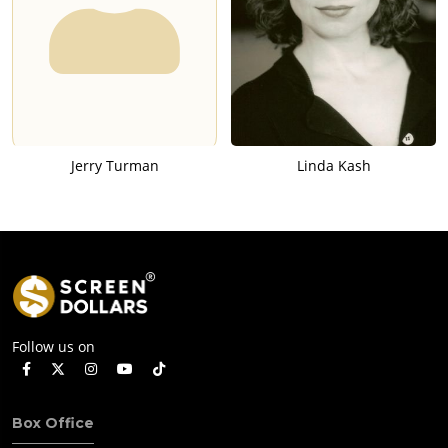
Jerry Turman
Linda Kash
Follow us on
Box Office