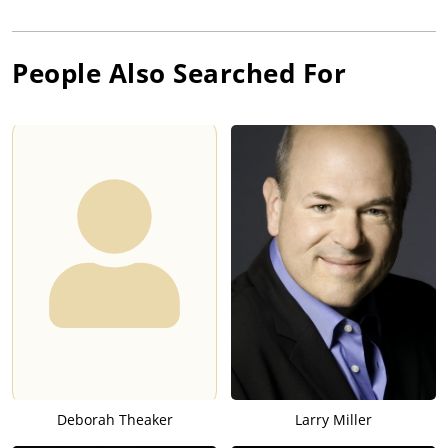
People Also Searched For
Deborah Theaker
Larry Miller