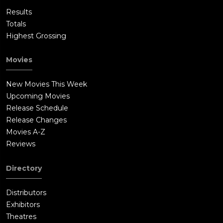
Results
Totals
Highest Grossing
Movies
New Movies This Week
Upcoming Movies
Release Schedule
Release Changes
Movies A-Z
Reviews
Directory
Distributors
Exhibitors
Theatres