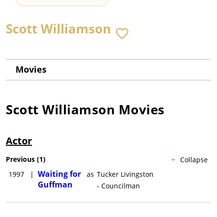
Scott Williamson
Movies
Scott Williamson
Movies
Actor
Previous
(
1
)
Collapse
Waiting for
1997
|
as
Tucker Livingston
Guffman
- Councilman