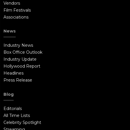
Vendors
Film Festivals
Associations
News
Industry News
Box Office Outlook
Industry Update
Hollywood Report
Headlines
Press Release
Blog
Editorials
All Time Lists
Celebrity Spotlight
Streaming