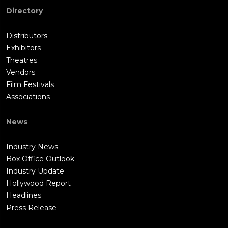
Directory
Distributors
Exhibitors
Theatres
Vendors
Film Festivals
Associations
News
Industry News
Box Office Outlook
Industry Update
Hollywood Report
Headlines
Press Release