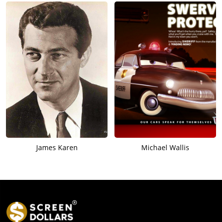
James Karen
Michael Wallis