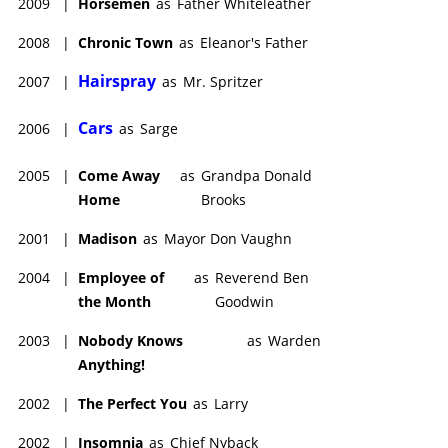
2009
|
Horsemen
as
Father Whiteleather
2008
|
Chronic Town
as
Eleanor's Father
Hairspray
2007
|
as
Mr. Spritzer
Cars
2006
|
as
Sarge
2005
|
Come Away
as
Grandpa Donald
Home
Brooks
2001
|
Madison
as
Mayor Don Vaughn
2004
|
Employee of
as
Reverend Ben
the Month
Goodwin
2003
|
Nobody Knows
as
Warden
Anything!
2002
|
The Perfect You
as
Larry
2002
|
Insomnia
as
Chief Nyback