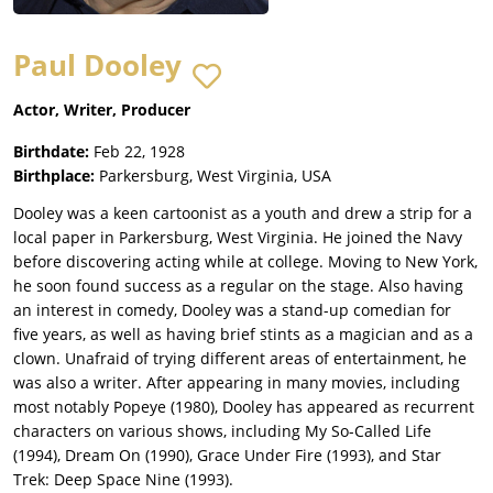
Paul Dooley
Actor, Writer, Producer
Birthdate:
Feb 22, 1928
Birthplace:
Parkersburg, West Virginia, USA
Dooley was a keen cartoonist as a youth and drew a strip for a
local paper in Parkersburg, West Virginia. He joined the Navy
before discovering acting while at college. Moving to New York,
he soon found success as a regular on the stage. Also having
an interest in comedy, Dooley was a stand-up comedian for
five years, as well as having brief stints as a magician and as a
clown. Unafraid of trying different areas of entertainment, he
was also a writer. After appearing in many movies, including
most notably Popeye (1980), Dooley has appeared as recurrent
characters on various shows, including My So-Called Life
(1994), Dream On (1990), Grace Under Fire (1993), and Star
Trek: Deep Space Nine (1993).