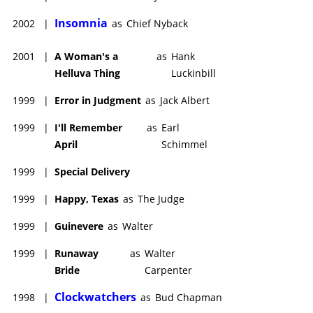
Insomnia
2002
|
as
Chief Nyback
2001
|
A Woman's a
as
Hank
Helluva Thing
Luckinbill
1999
|
Error in Judgment
as
Jack Albert
1999
|
I'll Remember
as
Earl
April
Schimmel
1999
|
Special Delivery
1999
|
Happy, Texas
as
The Judge
1999
|
Guinevere
as
Walter
1999
|
Runaway
as
Walter
Bride
Carpenter
Clockwatchers
1998
|
as
Bud Chapman