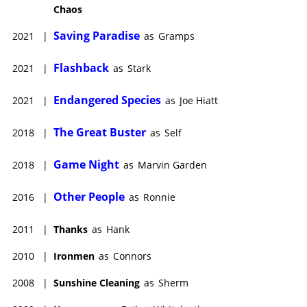
Chaos
Saving Paradise
2021
|
as
Gramps
Flashback
2021
|
as
Stark
Endangered Species
2021
|
as
Joe Hiatt
The Great Buster
2018
|
as
Self
Game Night
2018
|
as
Marvin Garden
Other People
2016
|
as
Ronnie
2011
|
Thanks
as
Hank
2010
|
Ironmen
as
Connors
2008
|
Sunshine Cleaning
as
Sherm