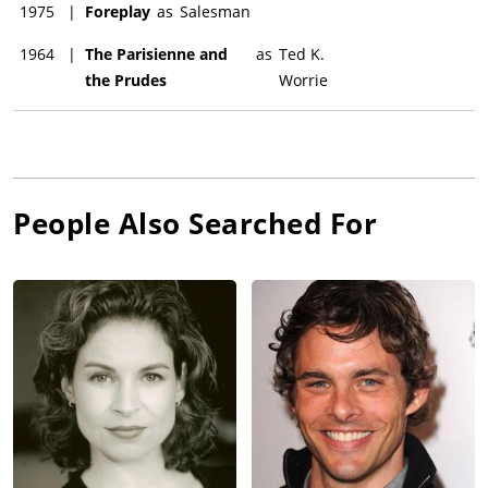
1975
|
Foreplay
as
Salesman
1964
|
The Parisienne and
as
Ted K.
the Prudes
Worrie
People Also Searched For