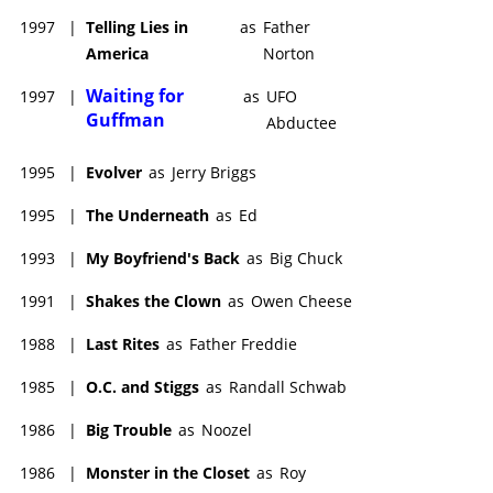
1997
|
Telling Lies in
as
Father
America
Norton
Waiting for
1997
|
as
UFO
Guffman
Abductee
1995
|
Evolver
as
Jerry Briggs
1995
|
The Underneath
as
Ed
1993
|
My Boyfriend's Back
as
Big Chuck
1991
|
Shakes the Clown
as
Owen Cheese
1988
|
Last Rites
as
Father Freddie
1985
|
O.C. and Stiggs
as
Randall Schwab
1986
|
Big Trouble
as
Noozel
1986
|
Monster in the Closet
as
Roy