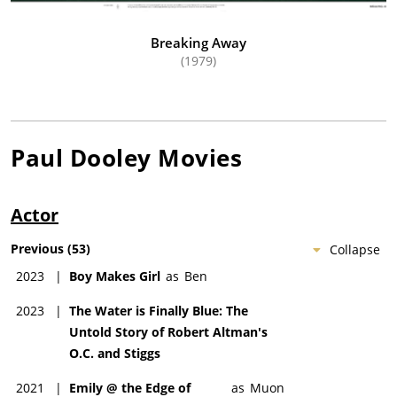
Breaking Away
(1979)
Paul Dooley
Movies
Actor
Previous
(
53
)
Collapse
2023
|
Boy Makes Girl
as
Ben
2023
|
The Water is Finally Blue: The
Untold Story of Robert Altman's
O.C. and Stiggs
2021
|
Emily @ the Edge of
as
Muon