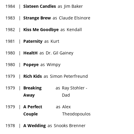
1984
|
Sixteen Candles
as
Jim Baker
1983
|
Strange Brew
as
Claude Elsinore
1982
|
Kiss Me Goodbye
as
Kendall
1981
|
Paternity
as
Kurt
1980
|
HealtH
as
Dr. Gil Gainey
1980
|
Popeye
as
Wimpy
1979
|
Rich Kids
as
Simon Peterfreund
1979
|
Breaking
as
Ray Stohler -
Away
Dad
1979
|
A Perfect
as
Alex
Couple
Theodopoulos
1978
|
A Wedding
as
Snooks Brenner