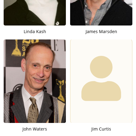
Linda Kash
James Marsden
John Waters
Jim Curtis