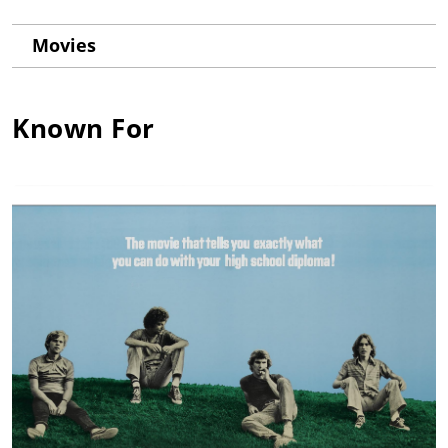
Movies
Known For