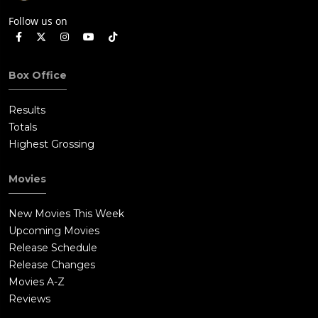
Follow us on
Box Office
Results
Totals
Highest Grossing
Movies
New Movies This Week
Upcoming Movies
Release Schedule
Release Changes
Movies A-Z
Reviews