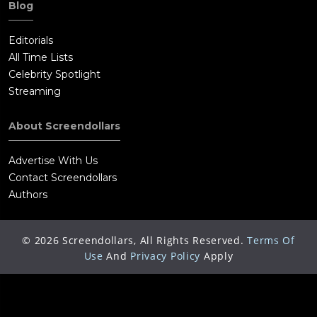
Blog
Editorials
All Time Lists
Celebrity Spotlight
Streaming
About Screendollars
Advertise With Us
Contact Screendollars
Authors
©
2026
Screendollars, All Rights Reserved.
Terms Of
Use
And
Privacy Policy
Apply