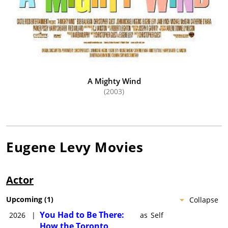
A Mighty Wind
(2003)
Eugene Levy
Movies
Actor
Upcoming
(
1
)
Collapse
You Had to Be There:
2026
|
as
Self
How the Toronto