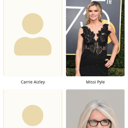
Carrie Aizley
Missi Pyle