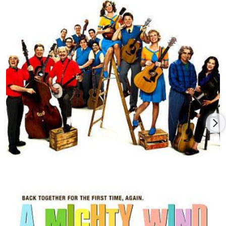
Schitt's Creek swept the Canadian Screen Awards, winning
nine of a possible 10 categories. Levy also received the
prestigious Legacy Award (along with co-star and long-time
collaborator, Catherine O'Hara) from the Academy of Canadian
Cinema & Television. Levy won two Emmys® for his writing on
SCTV in addition to many other awards and nominations for
his television work.
Levy is a Member of the Order of Canada and a recipient of
The Governor General's Performing Arts Award - the foremost
honor presented for excellence in the performing arts.