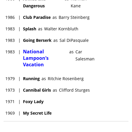
Dangerous
Kane
1986
|
Club Paradise
as
Barry Steinberg
1983
|
Splash
as
Walter Kornbluth
1983
|
Going Berserk
as
Sal DiPasquale
National
1983
|
as
Car
Lampoon’s
Salesman
Vacation
1979
|
Running
as
Ritchie Rosenberg
1973
|
Cannibal Girls
as
Clifford Sturges
1971
|
Foxy Lady
1969
|
My Secret Life