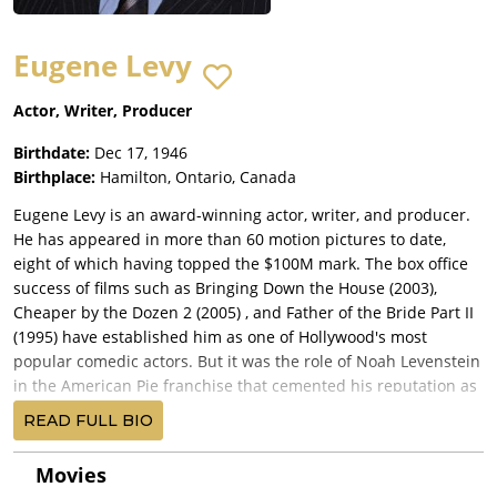
Eugene Levy
Actor, Writer, Producer
Birthdate:
Dec 17, 1946
Birthplace:
Hamilton, Ontario, Canada
Eugene Levy is an award-winning actor, writer, and producer.
He has appeared in more than 60 motion pictures to date,
eight of which having topped the $100M mark. The box office
success of films such as Bringing Down the House (2003),
Cheaper by the Dozen 2 (2005) , and Father of the Bride Part II
(1995) have established him as one of Hollywood's most
popular comedic actors. But it was the role of Noah Levenstein
in the American Pie franchise that cemented his reputation as
America's favorite Dad. Levy's most recent big-screen role was
READ FULL BIO
that of Dory's Dad in the Disney/Pixar smash Finding Dory, in
which he stars alongside Ellen DeGeneres and Diane Keaton.
Movies
The film has surpassed the $1B mark worldwide, and is on