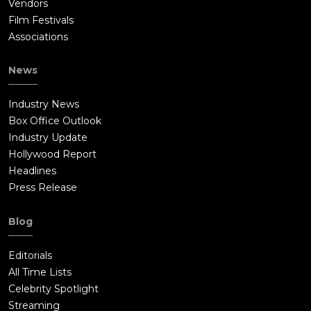
Vendors
Film Festivals
Associations
News
Industry News
Box Office Outlook
Industry Update
Hollywood Report
Headlines
Press Release
Blog
Editorials
All Time Lists
Celebrity Spotlight
Streaming