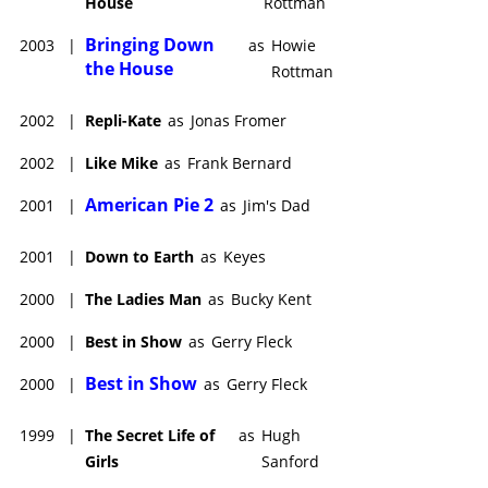
House
Rottman
Bringing Down
2003
|
as
Howie
the House
Rottman
2002
|
Repli-Kate
as
Jonas Fromer
2002
|
Like Mike
as
Frank Bernard
American Pie 2
2001
|
as
Jim's Dad
2001
|
Down to Earth
as
Keyes
2000
|
The Ladies Man
as
Bucky Kent
2000
|
Best in Show
as
Gerry Fleck
Best in Show
2000
|
as
Gerry Fleck
1999
|
The Secret Life of
as
Hugh
Girls
Sanford