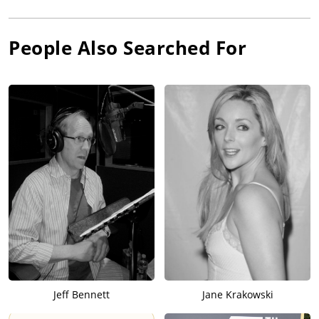
People Also Searched For
Jeff Bennett
Jane Krakowski