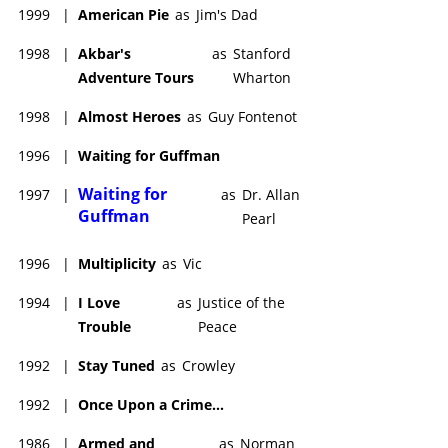
1999
|
American Pie
as
Jim's Dad
1998
|
Akbar's
as
Stanford
Adventure Tours
Wharton
1998
|
Almost Heroes
as
Guy Fontenot
1996
|
Waiting for Guffman
Waiting for
1997
|
as
Dr. Allan
Guffman
Pearl
1996
|
Multiplicity
as
Vic
1994
|
I Love
as
Justice of the
Trouble
Peace
1992
|
Stay Tuned
as
Crowley
1992
|
Once Upon a Crime...
1986
|
Armed and
as
Norman