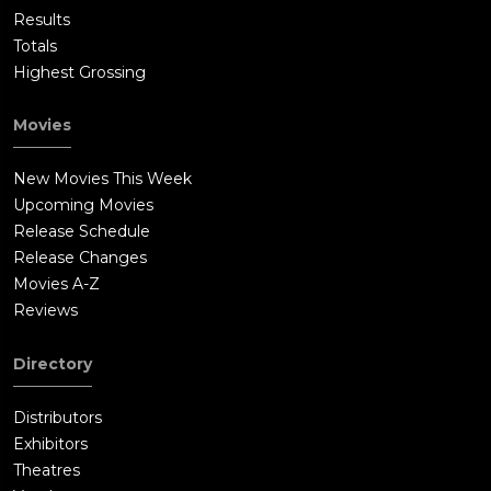
Results
Totals
Highest Grossing
Movies
New Movies This Week
Upcoming Movies
Release Schedule
Release Changes
Movies A-Z
Reviews
Directory
Distributors
Exhibitors
Theatres