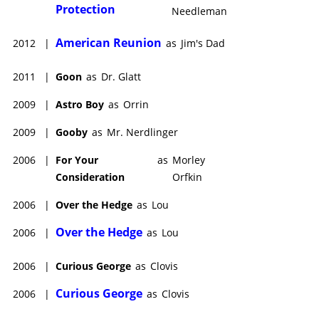
Protection
Needleman
American Reunion
2012
|
as
Jim's Dad
2011
|
Goon
as
Dr. Glatt
2009
|
Astro Boy
as
Orrin
2009
|
Gooby
as
Mr. Nerdlinger
2006
|
For Your
as
Morley
Consideration
Orfkin
2006
|
Over the Hedge
as
Lou
Over the Hedge
2006
|
as
Lou
2006
|
Curious George
as
Clovis
Curious George
2006
|
as
Clovis