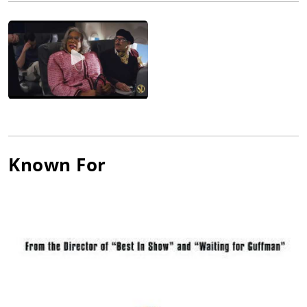
track to become one of the highest-grossing animated films of
all time.
Partnering with Christopher Guest, Levy earned critical acclaim
for co-writing and co-starring in Best In Show, Waiting For
Guffman, For Your Consideration, and A Mighty Wind. Levy has
been nominated for and won countless awards for his films
including a New York Film Critics Circle Award and a Grammy
Award® for A Mighty Wind and a Golden Globe® nomination
for Best In Show. Other films include Splash, Armed and
Dangerous, Multiplicity, Club Paradise, and Serendipity.
Known For
In 2013, Levy formed Not A Real Company Productions (with his
son Daniel Levy and principals Andrew Barnsley and Fred Levy)
to produce Schitt's Creek, a television series for CBC/ITV he co-
created, co-executive produces, and co-stars in with Daniel
Levy. The single-cam, character-driven comedy also stars
Catherine O'Hara, Annie Murphy, and Chris Elliott.
In 2016, Levy won Lead Actor in a Comedy at the Canadian
Screen Awards and, as Executive Producer, the CSA for Best
Comedy, an award he shared with Daniel Levy, among others.