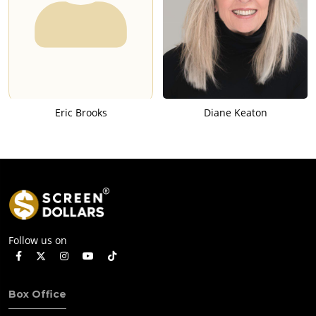
Eric Brooks
Diane Keaton
Follow us on
Box Office