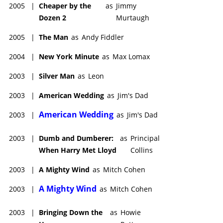
2005
|
Cheaper by the
as
Jimmy
Dozen 2
Murtaugh
2005
|
The Man
as
Andy Fiddler
2004
|
New York Minute
as
Max Lomax
2003
|
Silver Man
as
Leon
2003
|
American Wedding
as
Jim's Dad
American Wedding
2003
|
as
Jim's Dad
2003
|
Dumb and Dumberer:
as
Principal
When Harry Met Lloyd
Collins
2003
|
A Mighty Wind
as
Mitch Cohen
A Mighty Wind
2003
|
as
Mitch Cohen
2003
|
Bringing Down the
as
Howie