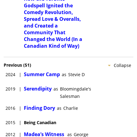
Godspell Ignited the
Comedy Revolution,
Spread Love & Overalls,
and Created a
Community That
Changed the World (In a
Canadian Kind of Way)
Previous
(
51
)
Collapse
Summer Camp
2024
|
as
Stevie D
Serendipity
2019
|
as
Bloomingdale's
Salesman
Finding Dory
2016
|
as
Charlie
2015
|
Being Canadian
Madea’s Witness
2012
|
as
George