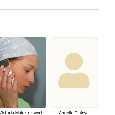
Victoria Malektorovych
Annelle Olaleye