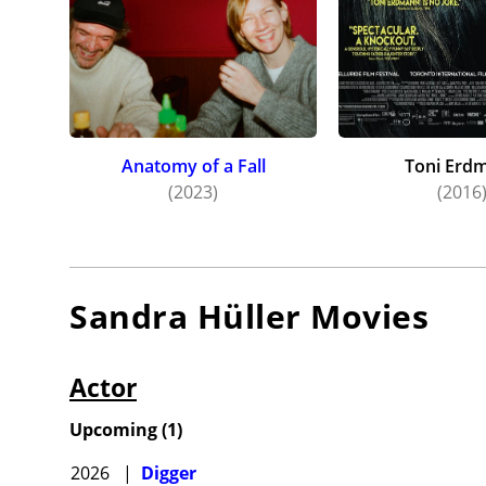
Anatomy of a Fall
Toni Erd
(2023)
(2016
Sandra Hüller
Movies
Actor
Upcoming
(
1
)
2026
|
Digger