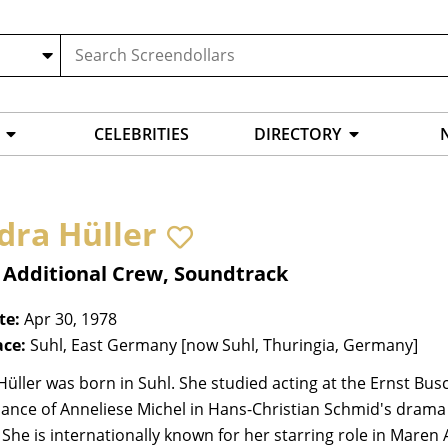
CELEBRITIES
DIRECTORY
dra Hüller
 Additional Crew, Soundtrack
te:
Apr 30, 1978
ace:
Suhl, East Germany [now Suhl, Thuringia, Germany]
üller was born in Suhl. She studied acting at the Ernst Bus
ance of Anneliese Michel in Hans-Christian Schmid's drama
 She is internationally known for her starring role in Mar