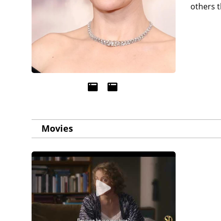
others t
Movies