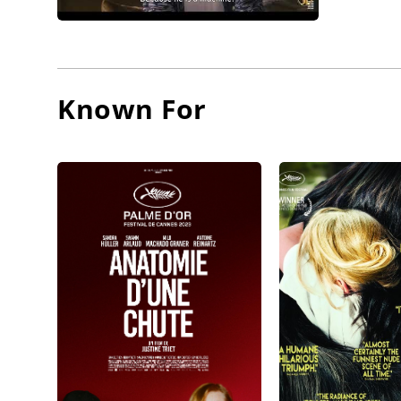
Known For