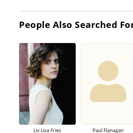
People Also Searched Fo
Liv Lisa Fries
Paul Flanagan