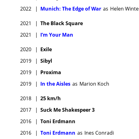
2022
|
Munich: The Edge of War
as
Helen Winte
2021
|
The Black Square
2021
|
I’m Your Man
2020
|
Exile
2019
|
Sibyl
2019
|
Proxima
2019
|
In the Aisles
as
Marion Koch
2018
|
25 km/h
2017
|
Suck Me Shakespeer 3
2016
|
Toni Erdmann
2016
|
Toni Erdmann
as
Ines Conradi