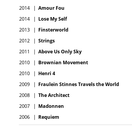
2014
|
Amour Fou
2014
|
Lose My Self
2013
|
Finsterworld
2012
|
Strings
2011
|
Above Us Only Sky
2010
|
Brownian Movement
2010
|
Henri 4
2009
|
Fraulein Stinnes Travels the World
2008
|
The Architect
2007
|
Madonnen
2006
|
Requiem