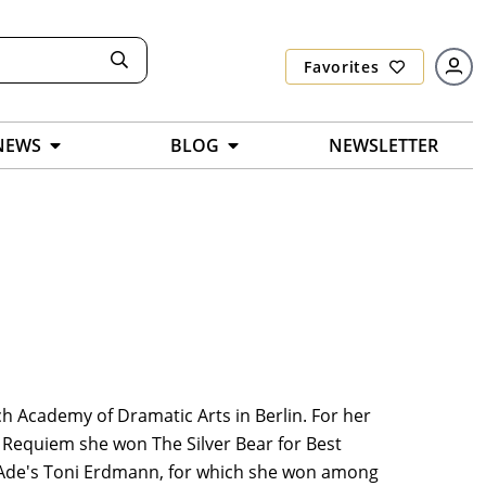
Favorites
NEWS
BLOG
NEWSLETTER
ch Academy of Dramatic Arts in Berlin. For her
 Requiem she won The Silver Bear for Best
en Ade's Toni Erdmann, for which she won among