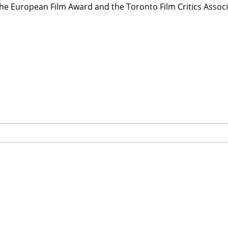
he European Film Award and the Toronto Film Critics Associ