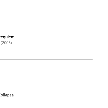
Requiem
(2006)
Collapse