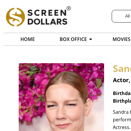
All
HOME
BOX OFFICE
MOVIES
San
Actor,
Birthda
Birthpl
Sandra H
perform
Actress.