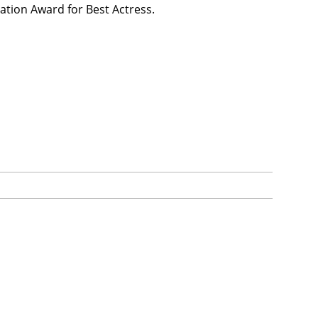
ation Award for Best Actress.