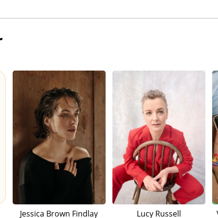
r
Jessica Brown Findlay
Lucy Russell