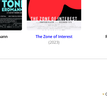
mann
The Zone of Interest
)
(2023)