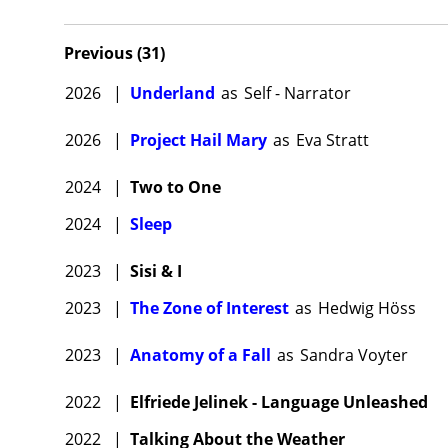
Previous
(
31
)
2026
|
Underland
as
Self - Narrator
2026
|
Project Hail Mary
as
Eva Stratt
2024
|
Two to One
2024
|
Sleep
2023
|
Sisi & I
2023
|
The Zone of Interest
as
Hedwig Höss
2023
|
Anatomy of a Fall
as
Sandra Voyter
2022
|
Elfriede Jelinek - Language Unleashed
2022
|
Talking About the Weather