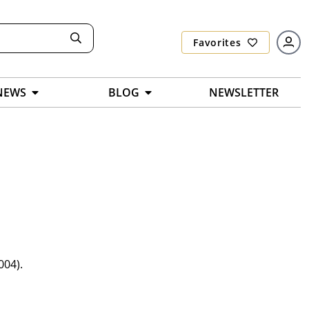
Favorites
NEWS
BLOG
NEWSLETTER
004).