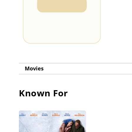
Movies
Known For