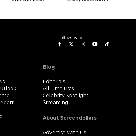
Follow us on
Blog
ws
Editorials
Outlook
All Time Lists
date
Celebrity Spotlight
eport
Streaming
e
About Screendollars
Advertise With Us