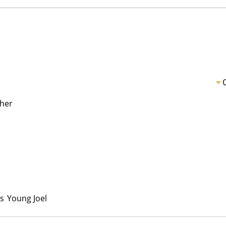
her
s
Young Joel