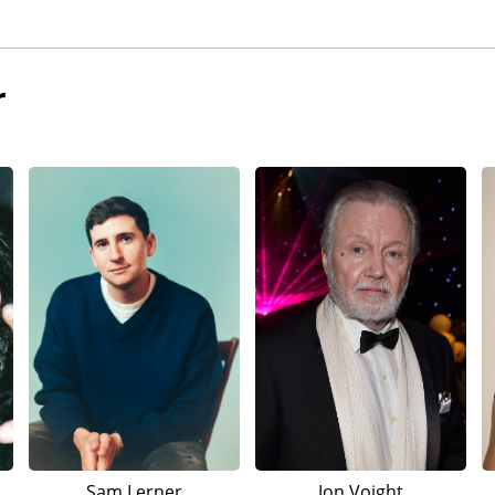
r
Sam Lerner
Jon Voight