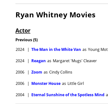
Ryan Whitney
Movies
Actor
Previous
(
5
)
2024
|
The Man in the White Van
as
Young Mot
2024
|
Reagan
as
Margaret 'Mugs' Cleaver
2006
|
Zoom
as
Cindy Collins
2006
|
Monster House
as
Little Girl
2004
|
Eternal Sunshine of the Spotless Mind
a