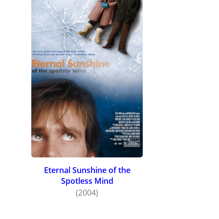
Eternal Sunshine of the
Spotless Mind
(2004)