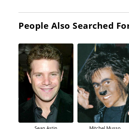
People Also Searched Fo
Sean Astin
Mitchel Musso