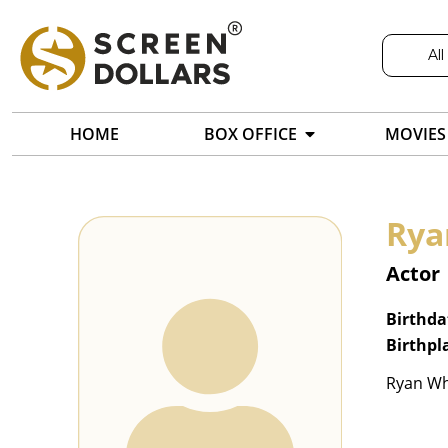
All
HOME
BOX OFFICE
MOVIES
Rya
Actor
Birthda
Birthpl
Ryan Whi