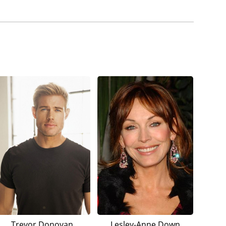
Trevor Donovan
Lesley-Anne Down