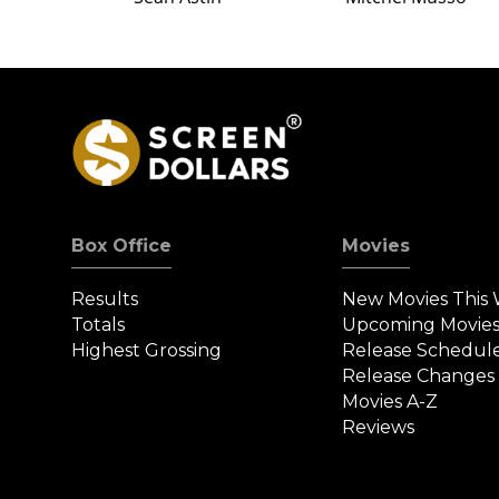
Box Office
Movies
Results
New Movies This
Totals
Upcoming Movie
Highest Grossing
Release Schedul
Release Changes
Movies A-Z
Reviews