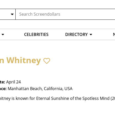
CELEBRITIES
DIRECTORY
n Whitney
te:
April 24
ace:
Manhattan Beach, California, USA
tney is known for Eternal Sunshine of the Spotless Mind (2