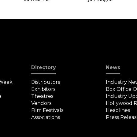
Directory
News
 Week
Distributors
Industry Ne
s
Exhibitors
Box Office 
e
Theatres
Industry Up
Vendors
Hollywood R
Film Festivals
Headlines
Associations
Press Releas