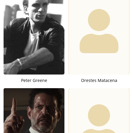
Peter Greene
Orestes Matacena