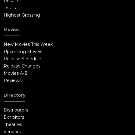
Results
Totals
Highest Grossing
Movies
New Movies This Week
Upcoming Movies
Release Schedule
Release Changes
Movies A-Z
Reviews
Directory
Distributors
Exhibitors
Theatres
Vendors