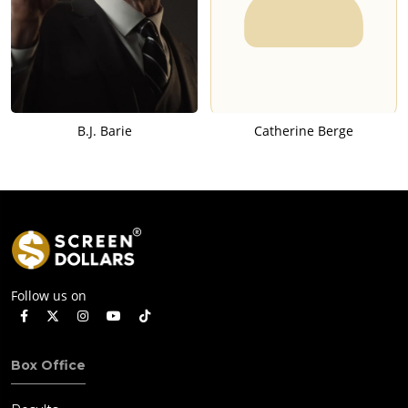
B.J. Barie
Catherine Berge
Follow us on
Box Office