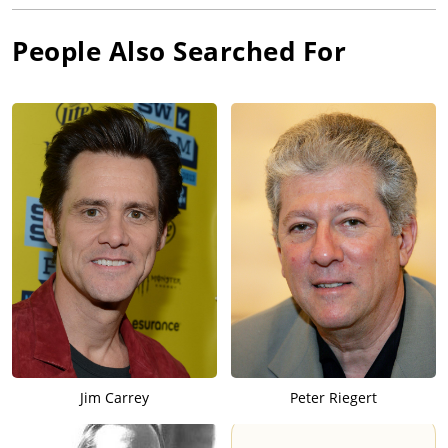
People Also Searched For
Jim Carrey
Peter Riegert