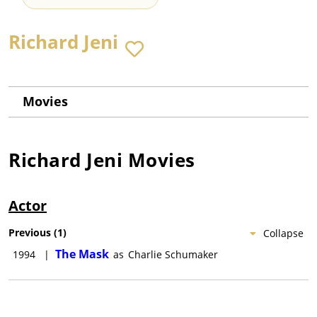
Richard Jeni
Movies
Richard Jeni
Movies
Actor
Previous
(
1
)
Collapse
The Mask
1994
|
as
Charlie Schumaker