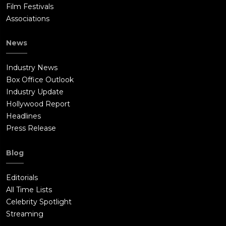
Film Festivals
Associations
News
Industry News
Box Office Outlook
Industry Update
Hollywood Report
Headlines
Press Release
Blog
Editorials
All Time Lists
Celebrity Spotlight
Streaming