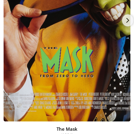
The Mask