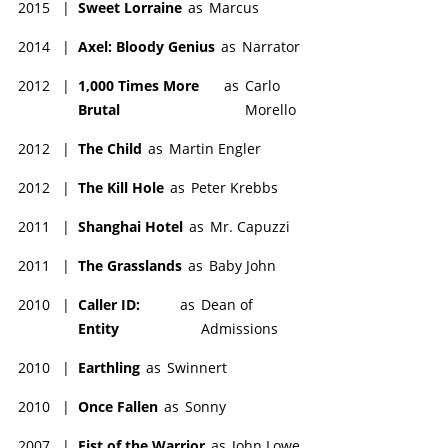
2015
|
Sweet Lorraine
as
Marcus
2014
|
Axel: Bloody Genius
as
Narrator
2012
|
1,000 Times More
as
Carlo
Brutal
Morello
2012
|
The Child
as
Martin Engler
2012
|
The Kill Hole
as
Peter Krebbs
2011
|
Shanghai Hotel
as
Mr. Capuzzi
2011
|
The Grasslands
as
Baby John
2010
|
Caller ID:
as
Dean of
Entity
Admissions
2010
|
Earthling
as
Swinnert
2010
|
Once Fallen
as
Sonny
2007
|
Fist of the Warrior
as
John Lowe