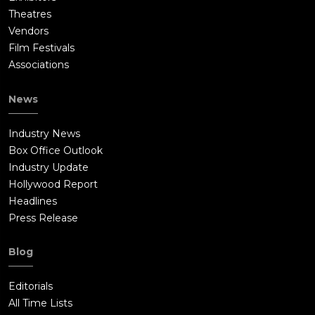
Theatres
Vendors
Film Festivals
Associations
News
Industry News
Box Office Outlook
Industry Update
Hollywood Report
Headlines
Press Release
Blog
Editorials
All Time Lists