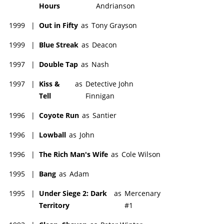
Hours
Andrianson
1999
|
Out in Fifty
as
Tony Grayson
1999
|
Blue Streak
as
Deacon
1997
|
Double Tap
as
Nash
1997
|
Kiss &
as
Detective John
Tell
Finnigan
1996
|
Coyote Run
as
Santier
1996
|
Lowball
as
John
1996
|
The Rich Man's Wife
as
Cole Wilson
1995
|
Bang
as
Adam
1995
|
Under Siege 2: Dark
as
Mercenary
Territory
#1