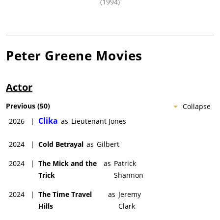
(1994)
Peter Greene
Movies
Actor
Previous
(
50
)
Collapse
Clika
2026
|
as
Lieutenant Jones
2024
|
Cold Betrayal
as
Gilbert
2024
|
The Mick and the
as
Patrick
Trick
Shannon
2024
|
The Time Travel
as
Jeremy
Hills
Clark