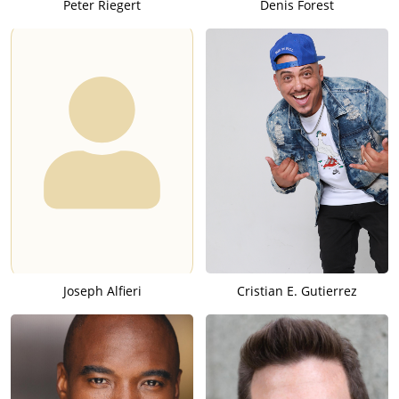
Peter Riegert
Denis Forest
Joseph Alfieri
Cristian E. Gutierrez