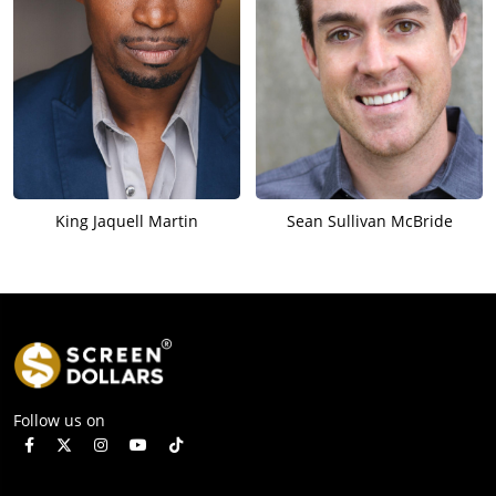
King Jaquell Martin
Sean Sullivan McBride
Follow us on