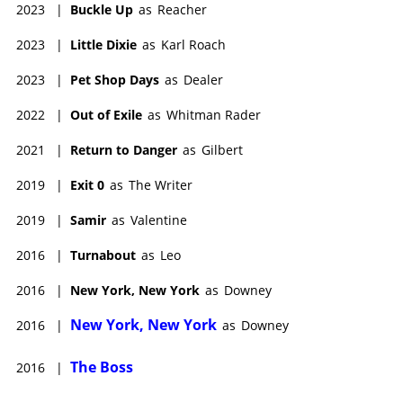
2023
|
Buckle Up
as
Reacher
2023
|
Little Dixie
as
Karl Roach
2023
|
Pet Shop Days
as
Dealer
2022
|
Out of Exile
as
Whitman Rader
2021
|
Return to Danger
as
Gilbert
2019
|
Exit 0
as
The Writer
2019
|
Samir
as
Valentine
2016
|
Turnabout
as
Leo
2016
|
New York, New York
as
Downey
New York, New York
2016
|
as
Downey
The Boss
2016
|