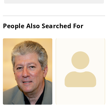
People Also Searched For