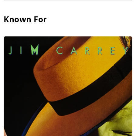
Steven Seagal film Under Siege 2: Dark Territory (1995).
Greene has also played memorable roles in the films Blue
Known For
Streak (1999), Ticker (2000) Training Day (2002), Brothers in
Arms (2005), End Game (2006), Fist of the Warrior (2007), The
Bounty Hunter (2010), Once Fallen (2010), and the TV series The
Black Donellys (2007).
He's made guest appearances in the TV series Hawaii Five-O
(2010) and Justified (2010), appeared as a policeman in Prodigy
of Mobb Deep's music video for "A,B,C's", and was the focal
point of House of Pain's music video for "Fed Up".
Recently, Greene delivered an emotionally-charged
performance as 'Jordan Blaine' in the season two premiere of
Tim Firtion's award-winning crime drama/thriller web series,
The Jersey Connection (2018). The project has garnered many
awards on the festival circuit, with Greene receiving two wins
and another five nominations for his acting performance.
Greene continues to work primarily as a character actor.