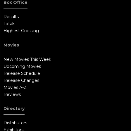
Box Office
Results
Totals
Highest Grossing
Movies
New Movies This Week
Upcoming Movies
Release Schedule
Release Changes
Movies A-Z
Reviews
Directory
Distributors
Exhibitors