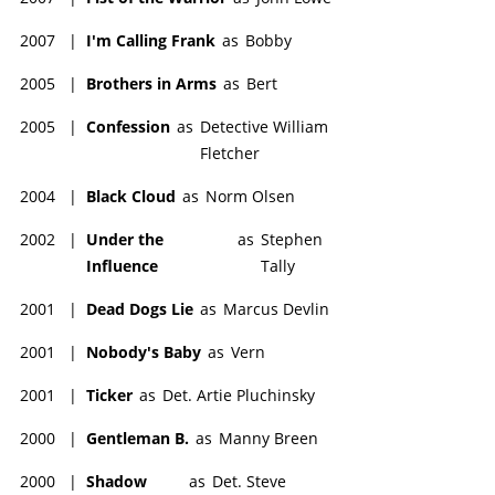
2007
|
I'm Calling Frank
as
Bobby
2005
|
Brothers in Arms
as
Bert
2005
|
Confession
as
Detective William
Fletcher
2004
|
Black Cloud
as
Norm Olsen
2002
|
Under the
as
Stephen
Influence
Tally
2001
|
Dead Dogs Lie
as
Marcus Devlin
2001
|
Nobody's Baby
as
Vern
2001
|
Ticker
as
Det. Artie Pluchinsky
2000
|
Gentleman B.
as
Manny Breen
2000
|
Shadow
as
Det. Steve