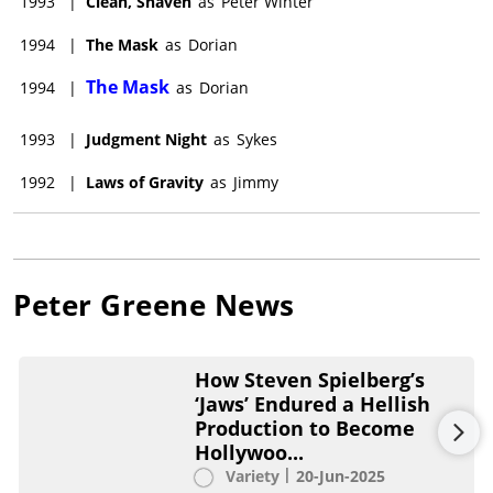
1993
|
Clean, Shaven
as
Peter Winter
1994
|
The Mask
as
Dorian
The Mask
1994
|
as
Dorian
1993
|
Judgment Night
as
Sykes
1992
|
Laws of Gravity
as
Jimmy
Peter Greene
News
How Steven Spielberg’s
‘Jaws’ Endured a Hellish
Production to Become
Hollywoo...
Variety
20-Jun-2025