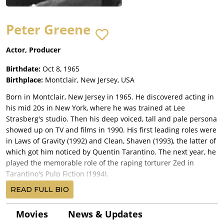
Peter Greene
Actor, Producer
Birthdate:
Oct 8, 1965
Birthplace:
Montclair, New Jersey, USA
Born in Montclair, New Jersey in 1965. He discovered acting in
his mid 20s in New York, where he was trained at Lee
Strasberg's studio. Then his deep voiced, tall and pale persona
showed up on TV and films in 1990. His first leading roles were
in Laws of Gravity (1992) and Clean, Shaven (1993), the latter of
which got him noticed by Quentin Tarantino. The next year, he
played the memorable role of the raping torturer Zed in
Tarantino's Pulp Fiction (1994).
He was then cast as the leading villain opposite Jim Carrey and
READ FULL BIO
Cameron Diaz in The Mask (1994), and as Redfoot in highly
acclaimed crime drama The Usual Suspects (1995). In addition,
Movies
News & Updates
the same year he had a supporting role as a bad guy in the