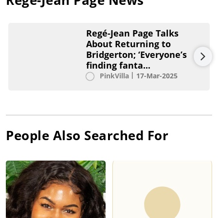
Regé-Jean Page Talks
About Returning to
Bridgerton; ‘Everyone’s
finding fanta...
PinkVilla
17-Mar-2025
People Also Searched For