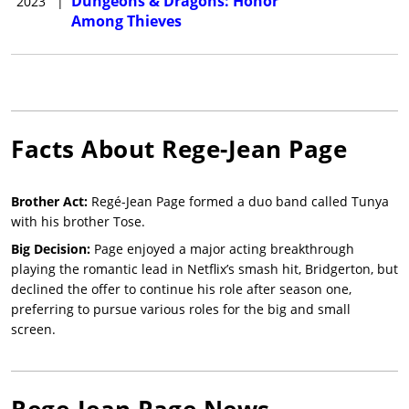
Dungeons & Dragons: Honor
2023
|
Among Thieves
Facts About
Rege-Jean Page
Brother Act:
Regé-Jean Page formed a duo band called Tunya
with his brother Tose.
Big Decision:
Page enjoyed a major acting breakthrough
playing the romantic lead in Netflix’s smash hit, Bridgerton, but
declined the offer to continue his role after season one,
preferring to pursue various roles for the big and small
screen.
Rege-Jean Page
News