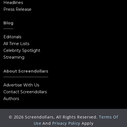
Headlines
Press Release
Blog
Editorials
All Time Lists
Celebrity Spotlight
Streaming
About Screendollars
Advertise With Us
Contact Screendollars
Authors
©
2026
Screendollars, All Rights Reserved.
Terms Of
Use
And
Privacy Policy
Apply