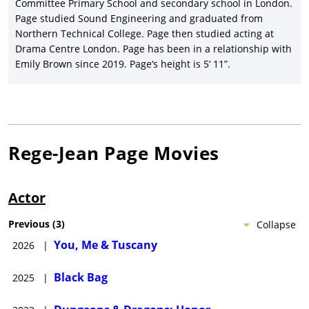
$208 million return.
Committee Primary School and secondary school in London.
Page studied Sound Engineering and graduated from
Regé-Jean Page joined co-stars
Cate Blanchett
,
Michael
Northern Technical College. Page then studied acting at
Fassbender
,
Marisa Abela
, Tom Burke, Naomie Harris, and
Drama Centre London. Page has been in a relationship with
Pierce Brosnan in director
Steven Soderbergh’s
superb spy
Emily Brown since 2019. Page’s height is 5’ 11”.
thriller,
Black Bag
(2025)
, written by David Koepp, and grossing
nearly $44 million for Focus Features (U.S.)/Universal Pictures
(International). Page co-starred with
Halle Bailey
in the Kat
Coiro-directed rom-com,
You, Me & Tuscany
(2026)
, with Marco
Calvani, Lorenzo de Moor, and Nia Vardalos, produced by Will
Packer Productions and released wide by Universal Pictures.
Rege-Jean Page
Movies
Actor
Previous
(
3
)
Collapse
You, Me & Tuscany
2026
|
Black Bag
2025
|