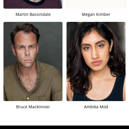
Martin Bassindale
Megan Kimber
Bruce Mackinnon
Ambika Mod