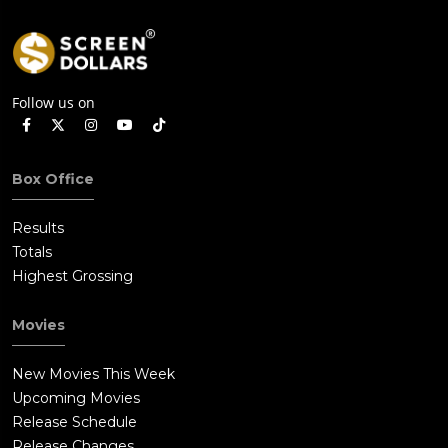
Follow us on
Box Office
Results
Totals
Highest Grossing
Movies
New Movies This Week
Upcoming Movies
Release Schedule
Release Changes