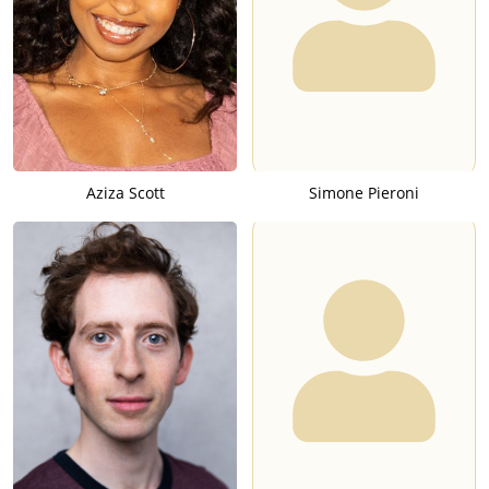
Aziza Scott
Simone Pieroni