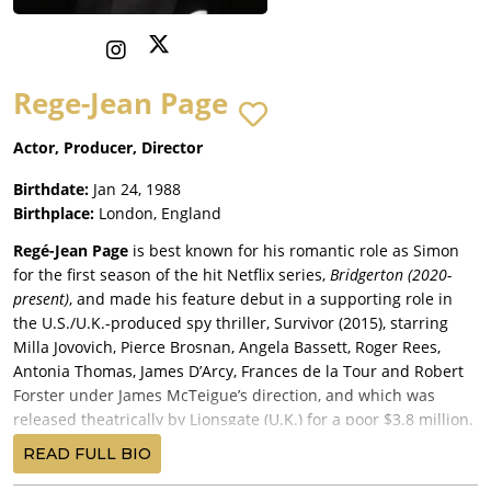
Rege-Jean Page
Actor, Producer, Director
Birthdate:
Jan 24, 1988
Birthplace:
London, England
Regé-Jean Page
is best known for his romantic role as Simon
for the first season of the hit Netflix series,
Bridgerton (2020-
present)
, and made his feature debut in a supporting role in
the U.S./U.K.-produced spy thriller, Survivor (2015), starring
Milla Jovovich, Pierce Brosnan, Angela Bassett, Roger Rees,
Antonia Thomas, James D’Arcy, Frances de la Tour and Robert
Forster under James McTeigue’s direction, and which was
released theatrically by Lionsgate (U.K.) for a poor $3.8 million.
Page landed another supporting part in the commercially
READ FULL BIO
disastrous steampunk movie,
Mortal Engines
(2018)
, co-written