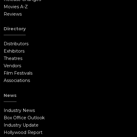
Movies A-Z
Reviews
Directory
Distributors
Exhibitors
Theatres
Vendors
Film Festivals
Associations
News
Industry News
Box Office Outlook
Industry Update
Hollywood Report