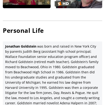
totally overhauled the characters…and comprehensively
reworked the original script’s third act.”
Game Night
co-starred Jason Bateman (originally slated to
direct and also serving as a lead producer),
Rachel McAdams
,
Billy Magnussen, Jesse Plemons, Michael C. Hall, and Kyle
Chandler, and earning $117.7 million, triple the $37 million
Personal Life
budget.
Jonathan Goldstein proceeded to co-write and co-direct (with
partner Daley) the $151-million-budgeted
Dungeons & Dragons:
Jonathan Goldstein
was born and raised in New York City
Honor Among Thieves
(2023), the reboot of the original
Dungeons
by parents Judith Berg (assistant high school principal;
& Dragons
franchise which Goldstein and Daley shared
Wallace Foundation senior education program officer) and
screenwriting credit with Michael Gillo, and starred
Chris Pine
Richard Goldstein (retired math teacher). Goldstein’s family
and Michelle Rodriguez, with Regé-Jean Page, Justice Smith,
moved to Beachwood, Ohio in 1980. Goldstein graduated
Sophia Lillis, and Hugh Grant. With Daley, Goldstein co-wrote
from Beachwood High School in 1986. Goldstein then did
(with third credited writer Joby Harold) the story for
The
his undergraduate studies and graduated from the
Flash
(2023), directed by
Andy Muschietti
and starring
Ezra
University of Michigan; he earned his law degree from
Miller
, Michael Keaton, Sasha Calle, Michael Shannon, and Ron
Harvard University in 1995. Goldstein was then a corporate
Livingston.
litigator for the law firm Jones, Day, Reavis & Pogue. He quit
the law, moved to Los Angeles, and sought a comedy writing
career. Goldstein married novelist Adena Halpern in 2007;