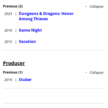
Previous
(
3
)
Collapse
Dungeons & Dragons: Honor
2023
|
Among Thieves
Game Night
2018
|
Vacation
2015
|
Producer
Previous
(
1
)
Collapse
Stuber
2019
|