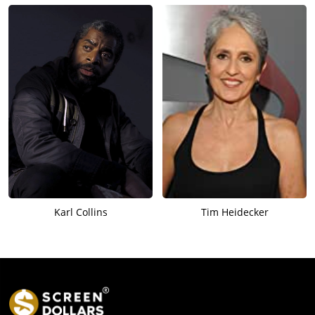
Karl Collins
Tim Heidecker