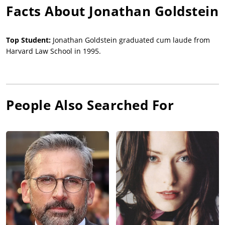
Facts About
Jonathan Goldstein
Top Student:
Jonathan Goldstein graduated cum laude from
Harvard Law School in 1995.
People Also Searched For