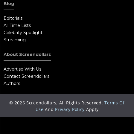
Blog
Editorials
All Time Lists
Celebrity Spotlight
Streaming
About Screendollars
Advertise With Us
Contact Screendollars
Authors
©
2026
Screendollars, All Rights Reserved.
Terms Of
Use
And
Privacy Policy
Apply