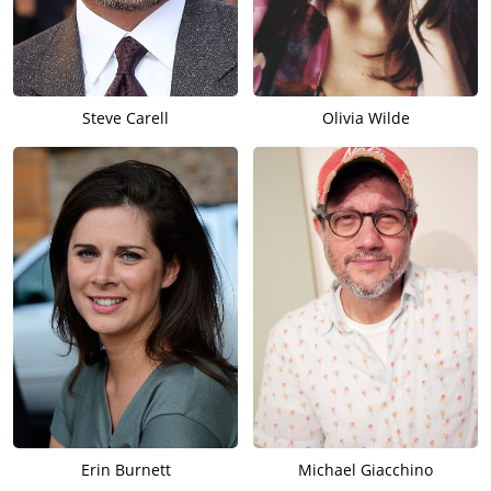
Steve Carell
Olivia Wilde
Erin Burnett
Michael Giacchino