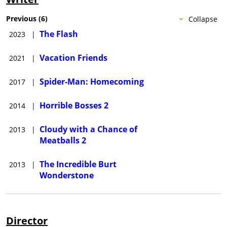
Previous
(
6
)
Collapse
The Flash
2023
|
Vacation Friends
2021
|
Spider-Man: Homecoming
2017
|
Horrible Bosses 2
2014
|
Cloudy with a Chance of
2013
|
Meatballs 2
The Incredible Burt
2013
|
Wonderstone
Director