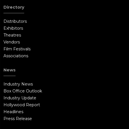
Directory
Distributors
Exhibitors
Theatres
Vendors
Film Festivals
Associations
News
Industry News
Box Office Outlook
Industry Update
Hollywood Report
Headlines
Press Release