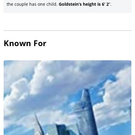
the couple has one child.
Goldstein’s height is 6’ 2
”.
Known For