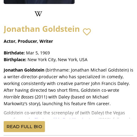
Jonathan Goldstein
Actor, Producer, Writer
Birthdate:
Mar 5, 1969
Birthplace:
New York City, New York, USA
Jonathan Goldstein
(birthname: Jonathan Michael Goldstein) is
a writer-director-producer who has specialized in comedy,
working consistently with creative partner John Francis Daley.
After having directed two short films, Goldstein co-wrote
Horrible Bosses
(2011) with Daley (based on Michael
Markowitz’s story), launching his feature film career.
Goldstein co-wrote the screenplay of (with Daley) the Vegas
spoof comedy,
The Incredible Burt Wonderstone
(2013), followed
by the animated sequel
Cloudy with a Chance of Meatballs
READ FULL BIO
2
(2013), whose script was co-written by Goldstein with Daley,