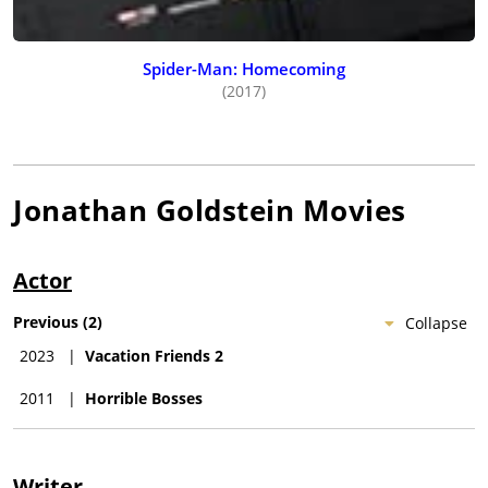
Spider-Man: Homecoming
(2017)
Jonathan Goldstein
Movies
Actor
Previous
(
2
)
Collapse
2023
|
Vacation Friends 2
2011
|
Horrible Bosses
Writer