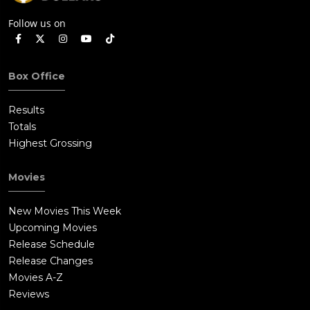
Follow us on
Box Office
Results
Totals
Highest Grossing
Movies
New Movies This Week
Upcoming Movies
Release Schedule
Release Changes
Movies A-Z
Reviews