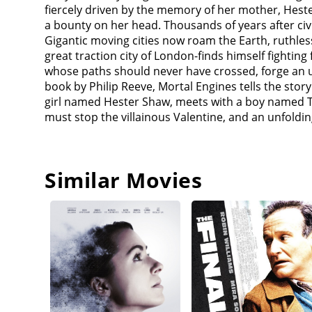
together to traverse the Great Hunting Ground, find
fiercely driven by the memory of her mother, Hest
Hester confides that Valentine killed her archaeolo
a bounty on her head. Thousands of years after civ
whilst young Hester escaped with a necklace her mo
Gigantic moving cities now roam the Earth, ruthle
from an offshore prison to hunt down and kill Hes
great traction city of London-finds himself fightin
(Jihae). During the chaos, Tom and Hester are pur
whose paths should never have crossed, forge an unl
she was 8 yrs old and was escaping Valentine, and H
book by Philip Reeve, Mortal Engines tells the sto
was in the Great Hunting Ground. In London, Kathe
girl named Hester Shaw, meets with a boy named T
(Ronan Raftery) that Valentine pushed Tom down the
must stop the villainous Valentine, and an unfoldin
seems.Hester and Tom travel on Anna's airship the
figures out what Pandora discovered is MEDUSA, a s
protects Asian cities from Europe. Once the wall fal
fire. Following a fierce skirmish, Shrike is mortall
Similar Movies
of her promise. Hester, Tom, and Anna then travel t
up support from Londoners by vowing to destroy 
(commander of the shield wall) to launch the Anti-T
Hester discovers that her mother's necklace hides a
raid against London, braving the city's anti-aircra
duel, Hester disables MEDUSA with the crash drive. 
ram it into the Wall. With Katherine's help, Tom u
aboard his airship, where he reveals he is her fat
slowing tracks - finally killing Valentine in the pr