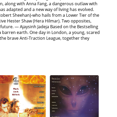
them in a cell and intend to sell them as slaves.
n, along with Anna Fang, a dangerous outlaw with
found in a dig in the Dead Continent of Americas,
has adapted and a new way of living has evolved.
Lang), a reanimated cyborg known as a "Stalker",
Robert Sheehan)-who hails from a Lower Tier of the
escued by Anti-Traction League agent Anna Fang
itive Hester Shaw (Hera Hilmar). Two opposites,
ains that Shrike had found and raised her when
 future. — Ajaysinh Jadeja Based on the Bestselling
himself, but she left after discovering that London
 a barren earth. One day in London, a young, scared
ning from the Apprentice Engineer Bevis Pod
e brave Anti-Traction League, together they
-purposed St Paul's Cathedral is more than it
 other members of the Anti-Traction League. Tom
res that London will attack the Shield wall the
with them and Airhaven is destroyed in the ensuing
perishing, he makes peace with Hester and frees her
London, Valentine kills Crome in a coup and drums
ng Ground in Asia. Anna convinces Governor Kwan
eet and blasts a hole through the Shield Wall.
Anna, and the remaining Anti-Tractionists lead a
h Valentine mortally wounds Anna during a sword
s his henchmen to kill the city's control crew and
attempts to flee but Hester pursues and fights him
ere it is crushed when it is run over by London's
with the Anti-Tractionists, whilst Tom and Hester