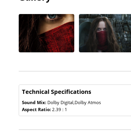
Technical Specifications
Sound Mix:
Dolby Digital,Dolby Atmos
Aspect Ratio:
2.39 : 1