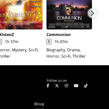
XistenZ
Communion
Lifefor
R
1h 37m
R
1h 47m
R
1h
orror, Mystery, Sci-Fi,
Biography, Drama,
Action,
hriller
Horror, Sci-Fi, Thriller
Romance
Follow us on
Blog