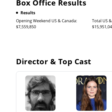
Box Office Results
Results
Opening Weekend US & Canada:
Total US &
$7,559,850
$15,951,0
Director & Top Cast