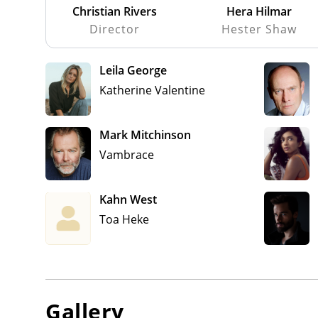
Christian Rivers
Hera Hilmar
Director
Hester Shaw
Leila George
Katherine Valentine
Mark Mitchinson
Vambrace
Kahn West
Toa Heke
Gallery