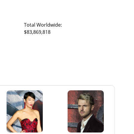
Total Worldwide:
$83,869,818