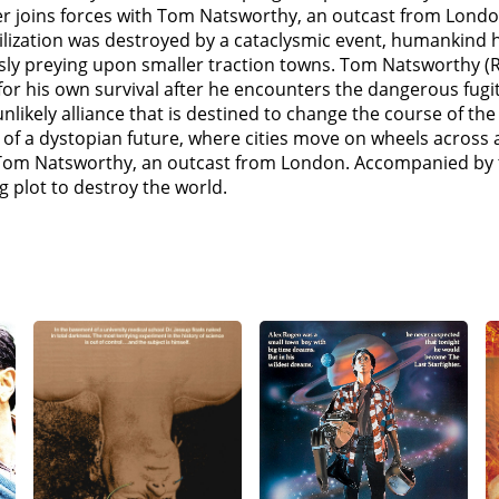
ing refuge in a town called Scuttlebug, but the owners lock 
er joins forces with Tom Natsworthy, an outcast from Londo
gist mother Pandora after stealing a piece of Old-Tech she 
ilization was destroyed by a cataclysmic event, humankind 
ther gave her. Meanwhile, Valentine frees Shrike (Stephen 
ssly preying upon smaller traction towns. Tom Natsworthy (
ter.At the slave market of Rustwater, Tom and Hester are r
g for his own survival after he encounters the dangerous fug
sued by Shrike, whom Hester reveals she knows. Hester expl
ikely alliance that is destined to change the course of the
ester promised to allow him to turn her into a Stalker like 
ry of a dystopian future, where cities move on wheels across
rine grows estranged from her father, especially after lear
om Natsworthy, an outcast from London. Accompanied by th
 chute and learns that Valentine's energy project in the re
g plot to destroy the world.
 Jenny Haniver to the airborne city Airhaven, meeting with
uper-weapon that can destroy cities in an instant. Anna figu
ls, all Asian cities will be up from grabs.Shrike catches up 
y wounded, realizing that Hester is in love with Tom. Before 
o the Shield Wall with the surviving Anti-Tractionists. On 
the Shield Wall with MEDUSA and lead them to a new Hunti
ractionist fleet against London, but MEDUSA destroys the fl
 "crash drive" with a kill switch for MEDUSA. Hester, Tom, 
ft defenses.Hester and Anna infiltrate St Paul's, and thoug
Still determined to destroy the Shield Wall, Valentine order
ses the Jenny Haniver to destroy London's engine. Valentine 
her. Tom rescues Hester and shoots down Valentine's ship, wh
ocess. The surviving Londoners, led by Katherine, make peace 