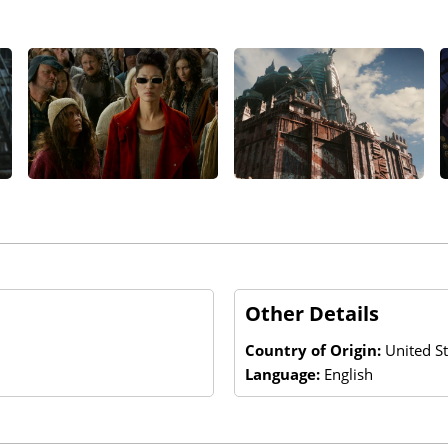
Other Details
Country of Origin:
United S
Language:
English