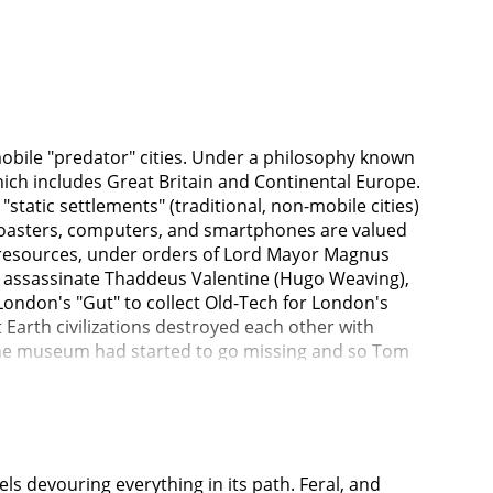
obile "predator" cities. Under a philosophy known
hich includes Great Britain and Continental Europe.
"static settlements" (traditional, non-mobile cities)
s toasters, computers, and smartphones are valued
d resources, under orders of Lord Mayor Magnus
 assassinate Thaddeus Valentine (Hugo Weaving),
London's "Gut" to collect Old-Tech for London's
Earth civilizations destroyed each other with
 the museum had started to go missing and so Tom
 Tom has a sinking feeling that Valentine is
hute. Hester escapes, but not before telling him
 down the chute. A London citizen Bevis is a
e, while fighting Hester.Valentine informs Magnus
ng something.Tom and Hester are forced to work
 devouring everything in its path. Feral, and