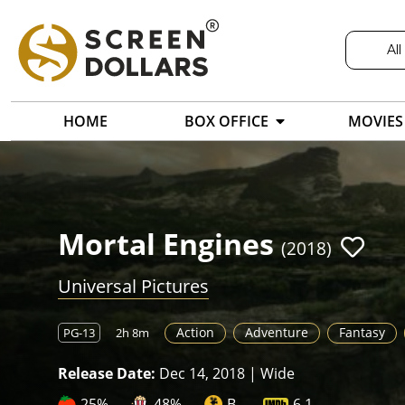
All
HOME
BOX OFFICE
MOVIES
Mortal Engines
(2018)
Universal Pictures
Action
Adventure
Fantasy
PG-13
2h 8m
Release Date:
Dec 14, 2018 | Wide
25%
48%
B-
6.1