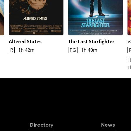
Altered States
The Last Starfighter
e
R
1h 42m
PG
1h 40m
H
T
Directory
News