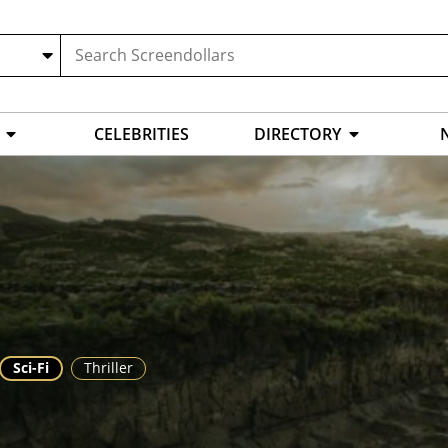
CELEBRITIES
DIRECTORY
Sci-Fi
Thriller