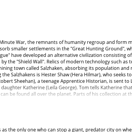
ty Minute War, the remnants of humanity regroup and form m
bsorb smaller settlements in the "Great Hunting Ground", w
gue" have developed an alternative civilization consisting of 
d by the "Shield Wall". Relics of modern technology such a
 mining town called Salzhaken, absorbing its population an
he Salzhakens is Hester Shaw (Hera Hilmar), who seeks to
obert Sheehan), a teenage Apprentice Historian, is sent to 
ughter Katherine (Leila George). Tom tells Katherine that 
n be found all over the planet. Parts of his collection at
which he intended to destroy at first available opportunity.
l Valentine but Tom intervenes, pursuing Hester to a waste c
r face. When Tom informs Valentine of this, he pushes Tom
hute. Valentine tells Katherine that Tom fell into the chut
ice to solve their power problems. But it is clear he is hidi
 the only one who can stop a giant, predator city on wheels