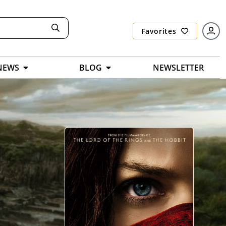
Favorites
NEWS
BLOG
NEWSLETTER