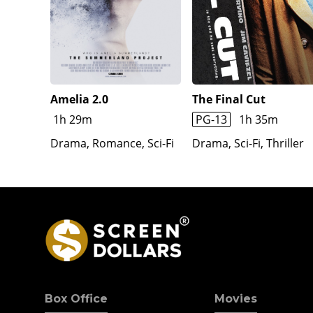
travel in the Jenny Haniver to see the world.
Amelia 2.0
The Final Cut
1h 29m
PG-13
1h 35m
Drama, Romance, Sci-Fi
Drama, Sci-Fi, Thriller
Box Office
Movies