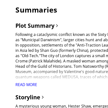
Summaries
Plot Summary
Following a cataclysmic conflict known as the Six
as "Municipal Darwinism", larger cities hunt and a
In opposition, settlements of the "Anti-Traction Lea
in Asia led by Shan Guo (formerly China), protecte
as "Old-Tech."The city of London captures a small
Crome (Patrick Malahide). A masked woman among t
Head of the Guild of Historians. Tom Natsworthy (R
Museum, accompanied by Valentine's good-nature da
quantum weapons called MEDUSA, traces of which ca
had created a hidden stash of secret weapon parts, 
READ MORE
collecting the weapon parts.Hester attempts to kil
that Valentine murdered her mother and scarred he
Storyline
hidden witness to Valentine pushing Tom down the c
that he is collecting tech to build an "energy" dev
A mysterious young woman, Hester Shaw, emerges as