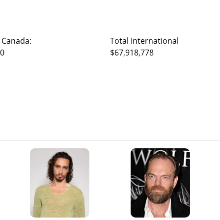
 Canada:
Total International
40
$67,918,778