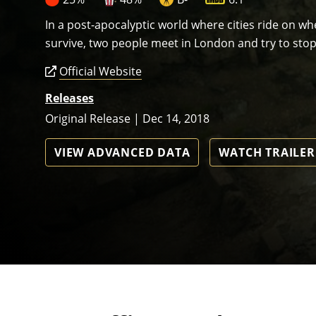
In a post-apocalyptic world where cities ride on 
survive, two people meet in London and try to stop
Official Website
Releases
Original Release | Dec 14, 2018
VIEW ADVANCED DATA
WATCH TRAILER