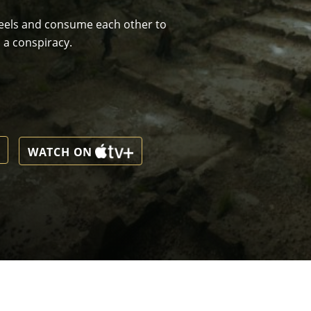
wheels and consume each other to
 a conspiracy.
WATCH ON