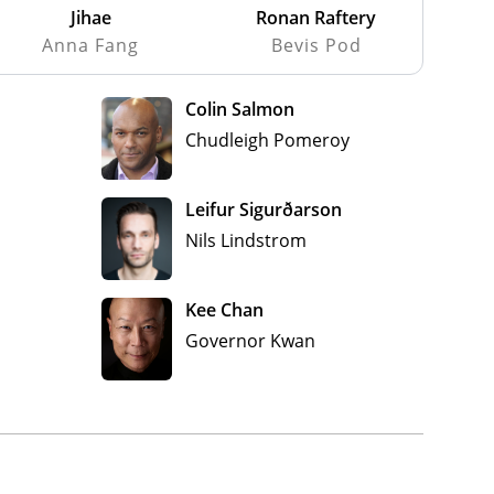
Jihae
Ronan Raftery
Anna Fang
Bevis Pod
Colin Salmon
Chudleigh Pomeroy
Leifur Sigurðarson
Nils Lindstrom
Kee Chan
Governor Kwan