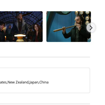
tates,New Zealand,Japan,China