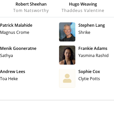
Robert Sheehan
Hugo Weaving
Tom Natsworthy
Thaddeus Valentine
Patrick Malahide
Stephen Lang
Magnus Crome
Shrike
Menik Gooneratne
Frankie Adams
Sathya
Yasmina Rashid
Andrew Lees
Sophie Cox
Toa Heke
Clytie Potts