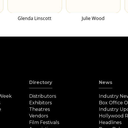
Glenda Linscott
Julie Wood
Directory
News
 Week
Distributors
Industry Ne
s
Exhibitors
Box Office 
e
Theatres
Industry Up
Vendors
Hollywood R
Film Festivals
Headlines