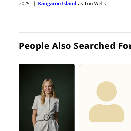
2025
|
Kangaroo Island
as
Lou Wells
People Also Searched Fo