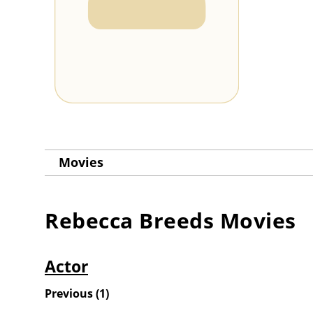
Movies
Rebecca Breeds
Movies
Actor
Previous
(
1
)