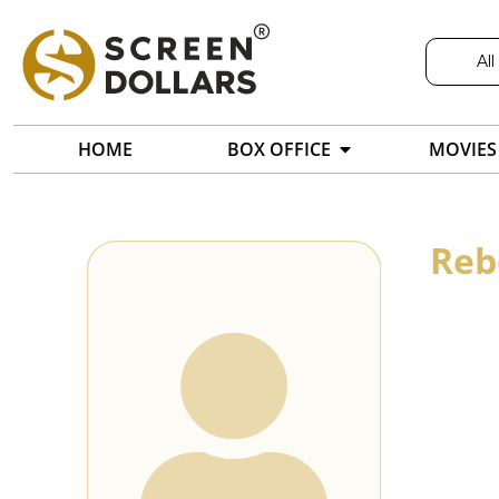
All
HOME
BOX OFFICE
MOVIES
Reb