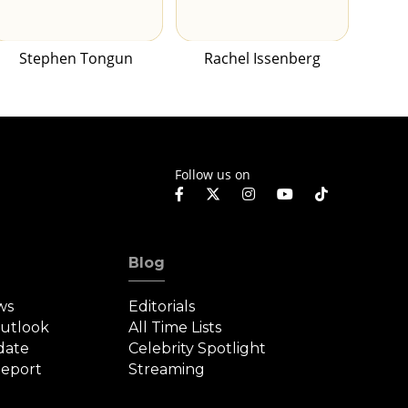
Stephen Tongun
Rachel Issenberg
Follow us on
Blog
ws
Editorials
Outlook
All Time Lists
date
Celebrity Spotlight
eport
Streaming