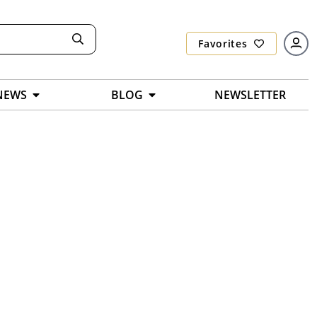
Favorites
NEWS
BLOG
NEWSLETTER