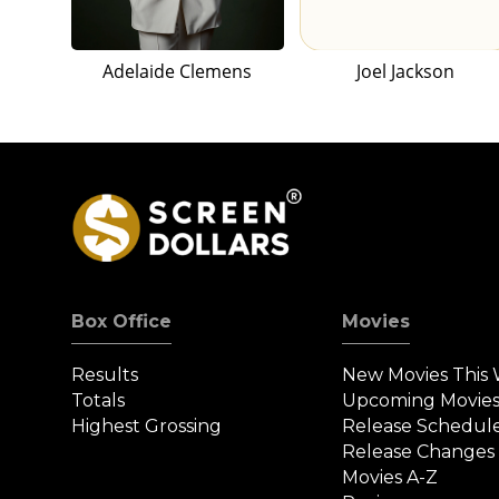
Adelaide Clemens
Joel Jackson
Box Office
Movies
Results
New Movies This
Totals
Upcoming Movie
Highest Grossing
Release Schedul
Release Changes
Movies A-Z