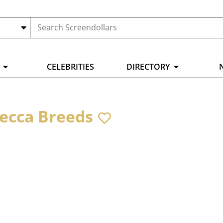
CELEBRITIES
DIRECTORY
ecca Breeds