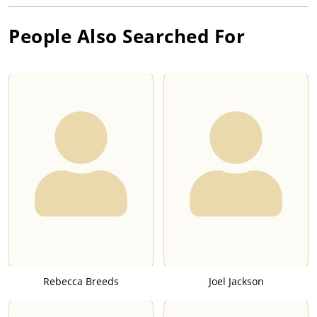
People Also Searched For
Rebecca Breeds
Joel Jackson