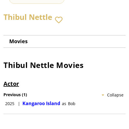
Thibul Nettle
Movies
Thibul Nettle
Movies
Actor
Previous
(
1
)
Collapse
Kangaroo Island
2025
|
as
Bob