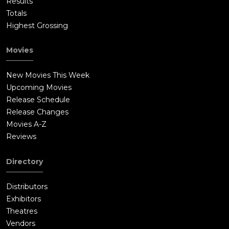
Results
Totals
Highest Grossing
Movies
New Movies This Week
Upcoming Movies
Release Schedule
Release Changes
Movies A-Z
Reviews
Directory
Distributors
Exhibitors
Theatres
Vendors