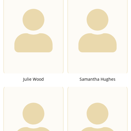
Julie Wood
Samantha Hughes