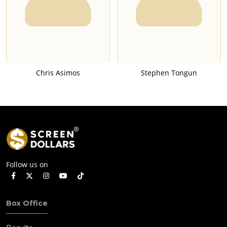
Chris Asimos
Stephen Tongun
Follow us on
Box Office