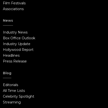
Film Festivals
Associations
News
Industry News
Box Office Outlook
Industry Update
Hollywood Report
Headlines
Press Release
Blog
Editorials
All Time Lists
Celebrity Spotlight
Streaming