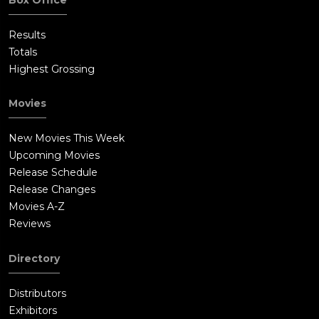
Results
Totals
Highest Grossing
Movies
New Movies This Week
Upcoming Movies
Release Schedule
Release Changes
Movies A-Z
Reviews
Directory
Distributors
Exhibitors