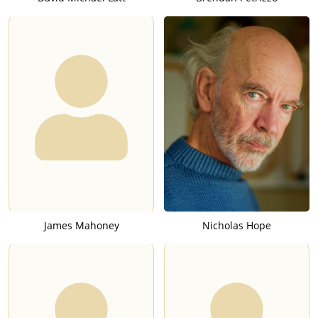
James Mahoney
Nicholas Hope