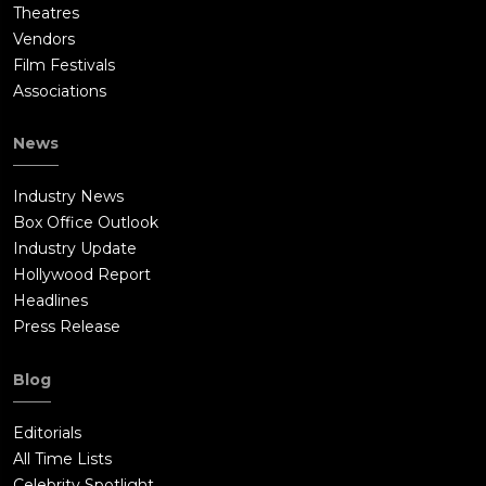
Theatres
Vendors
Film Festivals
Associations
News
Industry News
Box Office Outlook
Industry Update
Hollywood Report
Headlines
Press Release
Blog
Editorials
All Time Lists
Celebrity Spotlight