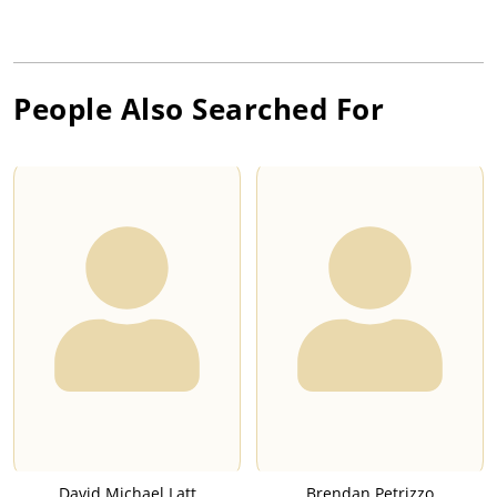
People Also Searched For
David Michael Latt
Brendan Petrizzo