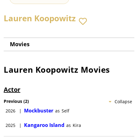
Lauren Koopowitz
Movies
Lauren Koopowitz
Movies
Actor
Previous
(
2
)
Collapse
Mockbuster
2026
|
as
Self
Kangaroo Island
2025
|
as
Kira