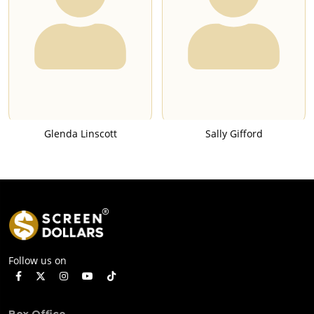
Glenda Linscott
Sally Gifford
Follow us on
Box Office