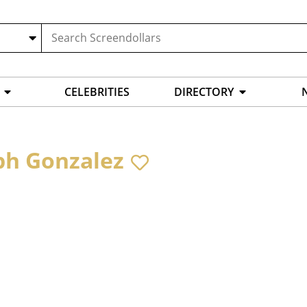
CELEBRITIES
DIRECTORY
ph Gonzalez