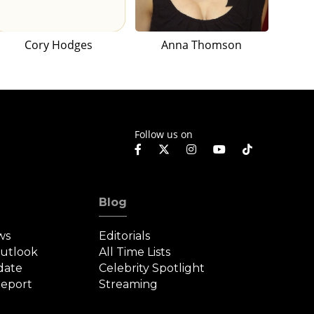
Cory Hodges
Anna Thomson
Follow us on
Blog
ws
Editorials
Outlook
All Time Lists
date
Celebrity Spotlight
eport
Streaming