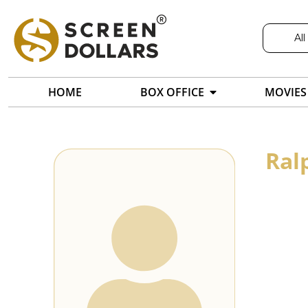
All
HOME
BOX OFFICE
MOVIES
Ral