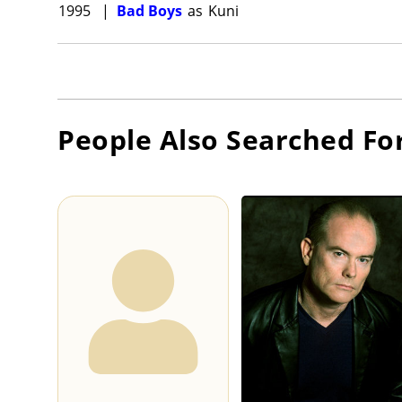
1995
|
Bad Boys
as
Kuni
People Also Searched Fo