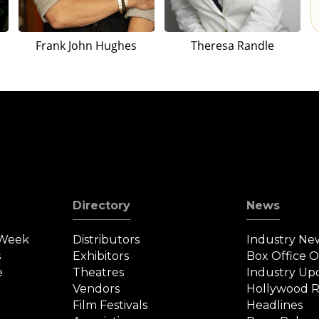
Frank John Hughes
Theresa Randle
Directory
News
 Week
Distributors
Industry Ne
s
Exhibitors
Box Office 
e
Theatres
Industry Up
Vendors
Hollywood R
Film Festivals
Headlines