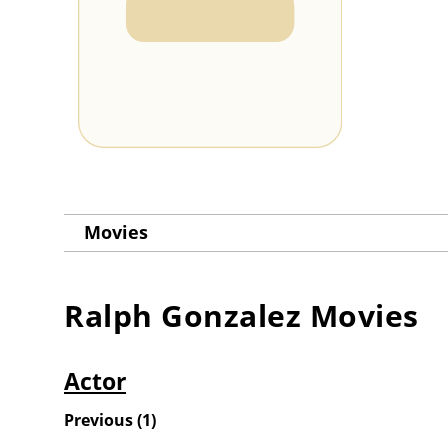
Movies
Ralph Gonzalez
Movies
Actor
Previous
(
1
)