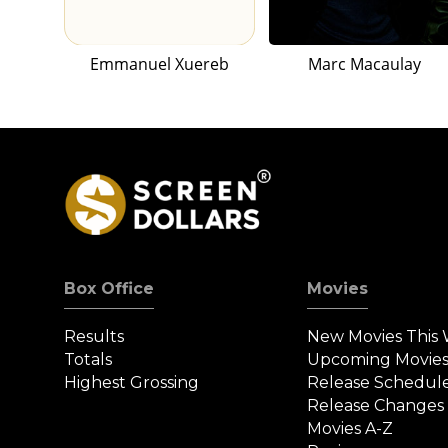
Emmanuel Xuereb
Marc Macaulay
Box Office
Movies
Results
New Movies This
Totals
Upcoming Movie
Highest Grossing
Release Schedul
Release Changes
Movies A-Z