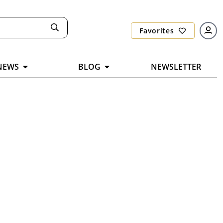
Favorites
NEWS
BLOG
NEWSLETTER