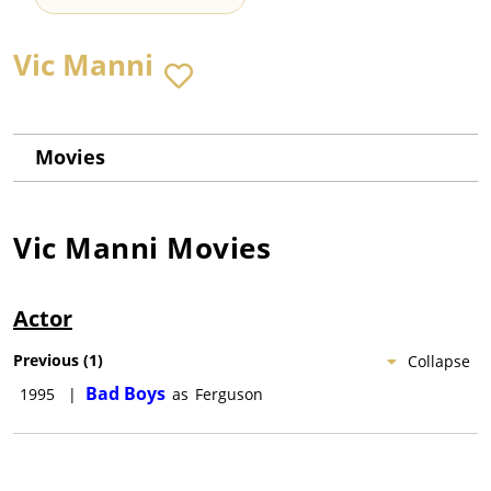
Vic Manni
Movies
Vic Manni
Movies
Actor
Previous
(
1
)
Collapse
Bad Boys
1995
|
as
Ferguson