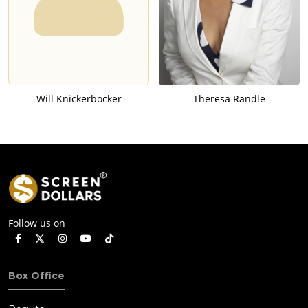
Will Knickerbocker
Theresa Randle
Follow us on
Box Office