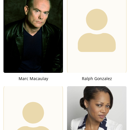
Marc Macaulay
Ralph Gonzalez