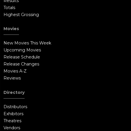
Results
Totals
Highest Grossing
Movies
New Movies This Week
Upcoming Movies
Release Schedule
Release Changes
Movies A-Z
Reviews
Directory
Distributors
Exhibitors
Theatres
Vendors