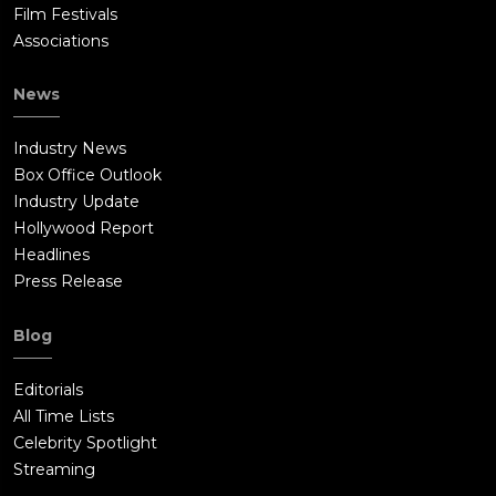
Film Festivals
Associations
News
Industry News
Box Office Outlook
Industry Update
Hollywood Report
Headlines
Press Release
Blog
Editorials
All Time Lists
Celebrity Spotlight
Streaming