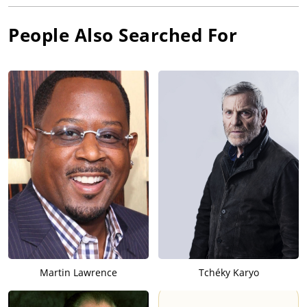
People Also Searched For
Martin Lawrence
Tchéky Karyo