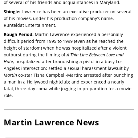
of several of his friends and acquaintances in Maryland.
Shingle:
Lawrence has been an executive producer on several
of his movies, under his production company’s name,
Runteldat Entertainment.
Rough Period:
Martin Lawrence experienced a personally
difficult period from 1995 to 1999 (even as he reached the
height of stardom) when he was hospitalized after a violent
outburst during the filming of
A Thin Line Between Love and
Hate
; hospitalized after brandishing a pistol in a busy Los
Angeles intersection; settled a sexual harassment lawsuit by
Martin
co-star Tisha Campbell-Martin; arrested after punching
a man in a Hollywood nightclub; and experienced a nearly
fatal, three-day coma while jogging in preparation for a movie
role.
Martin Lawrence
News