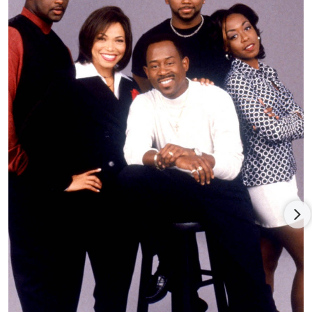
Fox’s
Big Momma’s House
(2000), directed by Raja Gosnell and
with
Nia Long
, Paul Giamatti, and Terrence Howard, and
delivering a knockout global gross of $174 million (against $30
million expenses); the success fed two sequels,
Big Momma’s
House 2
(2006), directed by John Whitesell and with new cast
members Emily Procter,
Zachary Levi
, Mark Moses, Kat
Dennings, and Chloë Grace Moretz, and earning a $141.5
million worldwide gross; and
Big Mommas: Like Father, Like Son
(2011), reuniting Lawrence with director Whitesell and new
cast members Brandon E. Jackson, Jessica Lucas, Tony Curran,
Portia Doubleday, and Emily Rios, and earning only a modest
$82.3 million global return.
Lawrence co-starred (and executive produced) with Danny
DeVito in the tepidly received comedy adapted by screenwriter
Matthew Chapman and director Sam Weisman from Donald
Westlake’s novel,
What’s the Worst That Could Happen?
(2001),
with John Leguizamo, Glenne Headly, Carmen Ejogo, Bernie
Mac, Nora Dunn, Ana Gasteyer, and Siobhan Fallon, faring
poorly for distributors MGM (in the U.S.) and 20th Century Fox
(ex-U.S.).