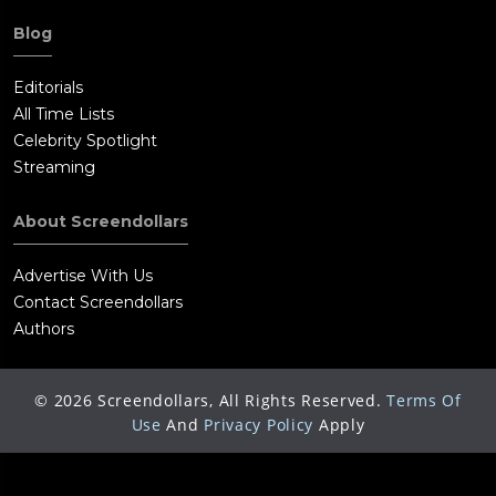
Blog
Editorials
All Time Lists
Celebrity Spotlight
Streaming
About Screendollars
Advertise With Us
Contact Screendollars
Authors
©
2026
Screendollars, All Rights Reserved.
Terms Of
Use
And
Privacy Policy
Apply