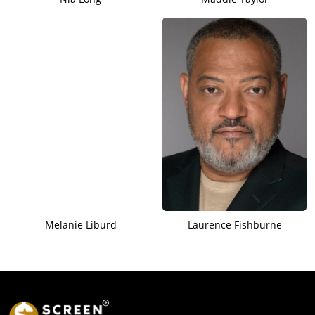
Melanie Liburd
Laurence Fishburne