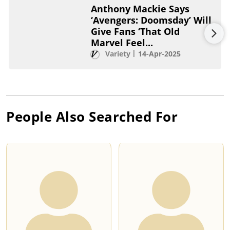
Anthony Mackie Says
‘Avengers: Doomsday’ Will
Give Fans ‘That Old
Marvel Feel...
Variety
14-Apr-2025
People Also Searched For