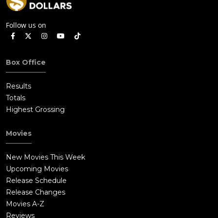
Follow us on
Box Office
Results
Totals
Highest Grossing
Movies
New Movies This Week
Upcoming Movies
Release Schedule
Release Changes
Movies A-Z
Reviews