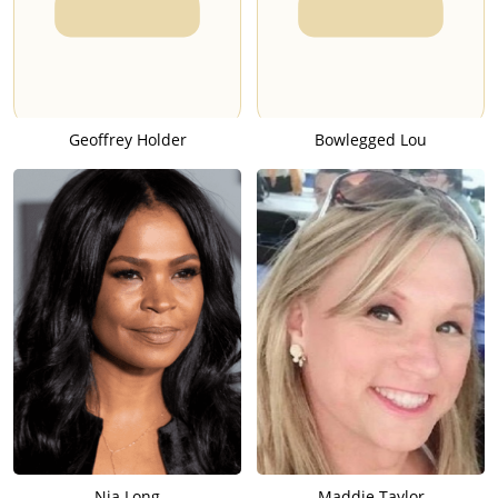
Geoffrey Holder
Bowlegged Lou
Nia Long
Maddie Taylor