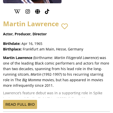
Martin Lawrence
Actor, Producer, Director
Birthdate:
Apr 16, 1965
Birthplace:
Frankfurt am Main, Hesse, Germany
Martin Lawrence
(birthname:
Martin Fitzgerald Lawrence
) was
one of the leading Black comic performers and actors for more
than two decades, spanning from his lead role in the long-
running sitcom,
Martin
(1992-1997) to his recurring starring
role in The
Big Momma
movies, but has appeared in movies
more infrequently since 2011.
Lawrence’s feature debut was in a supporting role in Spike
Lee’s seminal
Do the Right Thing
(1989), followed by a
supporting role in writer-director Reginald Hudlin’s comedy,
READ FULL BIO
House Party
(1990), starring Kid ‘n Play (Christopher “Kid” Reid