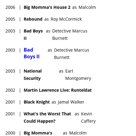
Sneaks
(2025), with the voices of Keith David,
Laurence
2006
|
Big Momma's House 2
as
Malcolm
Fishburne
, Anthony Mackie, Macy Gray, and Chris Paul.
2005
|
Rebound
as
Roy McCormick
2003
|
Bad Boys
as
Detective Marcus
II
Burnett
Bad
2003
|
as
Detective Marcus
Boys II
Burnett
2003
|
National
as
Earl
Security
Montgomery
2002
|
Martin Lawrence Live: Runteldat
2001
|
Black Knight
as
Jamal Walker
2001
|
What's the Worst That
as
Kevin
Could Happen?
Caffery
2000
|
Big Momma's
as
Malcolm