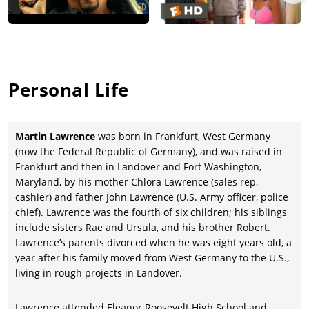
and distributor Samuel Goldwyn Pictures (which bought the
movie from Miramax after it received an NC-17 MPAA rating).
Lawrence cemented his star status by co-starring with Will
Smith in the massive action comedy hit,
Bad Boys
(1995),
directed by
Michael Bay
and with Téa Leoni, Tcheky Karyo,
Personal Life
Theresa Randle, and Joe Pantoliano, and grossed a big $141.4
million (against $19 million costs); Lawrence resumed his
character Marcus Burnett in three follow-up sequels:
Bad Boys
Martin Lawrence
was born in Frankfurt, West Germany
II
(2003), again directed by Bay, and with new cast members
(now the Federal Republic of Germany), and was raised in
Jordi Molla, Gabrielle Union, and Peter Stormare, racking up a
Frankfurt and then in Landover and Fort Washington,
fair $273 million gross (against $130 million costs);
Bad Boys for
Maryland, by his mother Chlora Lawrence (sales rep,
Life
(2020), directed by Adil & Bilall and with new cast members
cashier) and father John Lawrence (U.S. Army officer, police
Vanessa Hudgens
, Alexander Ludwig, Paola Nunez, and
chief). Lawrence was the fourth of six children; his siblings
Charles Melton, and returning a powerhouse $426.5 million
include sisters Rae and Ursula, and his brother Robert.
gross on $90 million costs; and the fourth in the series,
Bad
Lawrence’s parents divorced when he was eight years old, a
Boys: Ride or Die
(2024), directed by Adil & Bilall, and with new
year after his family moved from West Germany to the U.S.,
cast members
Tiffany Haddish
, Eric Dane, Ioan Gruffudd, and
living in rough projects in Landover.
Rhea Seehorn.
Lawrence was the director, writer, and star (as well as music
Lawrence attended Eleanor Roosevelt High School and