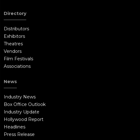
Directory
Distributors
Exhibitors
Theatres
Vendors
Film Festivals
Associations
News
Industry News
Box Office Outlook
Industry Update
Hollywood Report
Headlines
Press Release