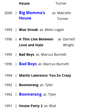
House
Turner
Big Momma’s
2000
|
as
Malcolm
House
Turner
1999
|
Blue Streak
as
Miles Logan
1996
|
A Thin Line Between
as
Darnell
Love and Hate
Wright
1995
|
Bad Boys
as
Marcus Burnett
Bad Boys
1995
|
as
Marcus Burnett
1994
|
Martin Lawrence: You So Crazy
1992
|
Boomerang
as
Tyler
Boomerang
1992
|
as
Tyler
1991
|
House Party 2
as
Bilal