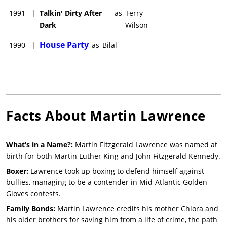
1991
|
Talkin' Dirty After
as
Terry
Dark
Wilson
House Party
1990
|
as
Bilal
Facts About
Martin Lawrence
What’s in a Name?:
Martin Fitzgerald Lawrence was named at
birth for both Martin Luther King and John Fitzgerald Kennedy.
Boxer:
Lawrence took up boxing to defend himself against
bullies, managing to be a contender in Mid-Atlantic Golden
Gloves contests.
Family Bonds:
Martin Lawrence credits his mother Chlora and
his older brothers for saving him from a life of crime, the path